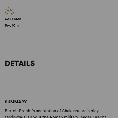
CAST SIZE
5w, 10m
DETAILS
SUMMARY
Bertolt Brecht's adaptation of Shakespeare's play.
Coriolanus
is about the Roman military leader. Brecht