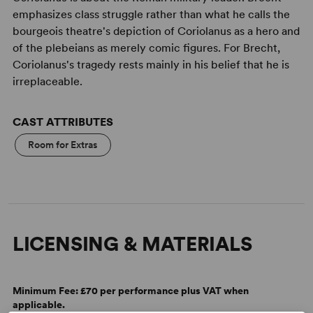
emphasizes class struggle rather than what he calls the
bourgeois theatre's depiction of Coriolanus as a hero and
of the plebeians as merely comic figures. For Brecht,
Coriolanus's tragedy rests mainly in his belief that he is
irreplaceable.
CAST ATTRIBUTES
Room for Extras
LICENSING & MATERIALS
Minimum Fee:
£70 per performance plus VAT when
applicable.