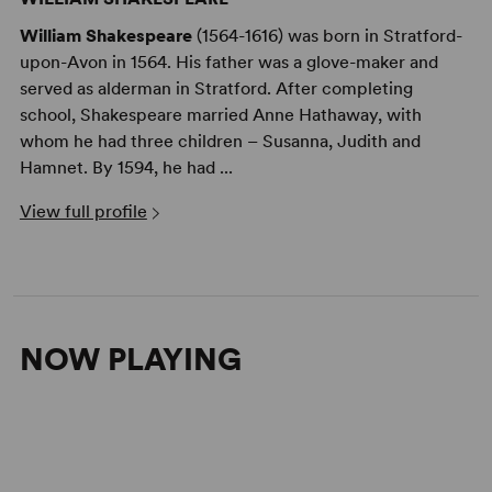
William Shakespeare
(1564-1616) was born in Stratford-
upon-Avon in 1564. His father was a glove-maker and
served as alderman in Stratford. After completing
school, Shakespeare married Anne Hathaway, with
whom he had three children – Susanna, Judith and
Hamnet. By 1594, he had ...
View full profile
NOW PLAYING