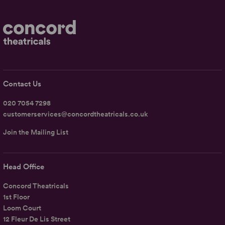
Contact Us
020 7054 7298
customerservices@concordtheatricals.co.uk
Join the Mailing List
Head Office
Concord Theatricals
1st Floor
Loom Court
12 Fleur De Lis Street