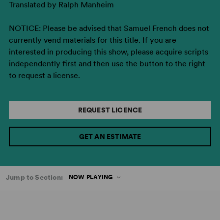
Translated by Ralph Manheim
NOTICE: Please be advised that Samuel French does not
currently vend materials for this title. If you are
interested in producing this show, please acquire scripts
independently first and then use the button to the right
to request a license.
REQUEST LICENCE
GET AN ESTIMATE
Jump to Section:
NOW PLAYING