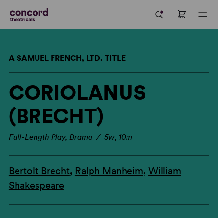
A SAMUEL FRENCH, LTD. TITLE
CORIOLANUS
(BRECHT)
Full-Length Play, Drama / 5w, 10m
Bertolt Brecht
,
Ralph Manheim
,
William
Shakespeare