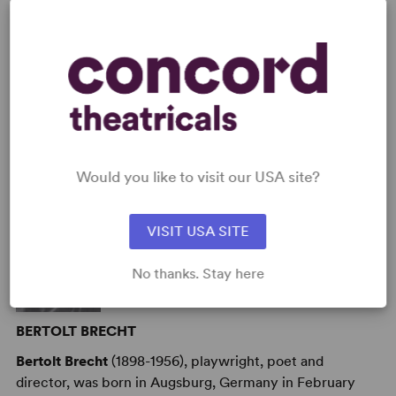
AUTHORS
Would you like to visit our USA site?
VISIT USA SITE
No thanks. Stay here
BERTOLT BRECHT
Bertolt Brecht
(1898-1956), playwright, poet and
director, was born in Augsburg, Germany in February