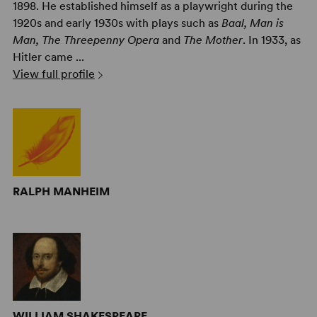
1898. He established himself as a playwright during the
1920s and early 1930s with plays such as
Baal, Man is
Man, The Threepenny Opera
and
The Mother
. In 1933, as
Hitler came ...
View full profile
RALPH MANHEIM
WILLIAM SHAKESPEARE