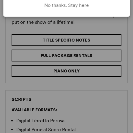
MUSIC RENTALS
No thanks. Stay here
Concord offers a full suite of resources to help you
put on the show of a lifetime!
TITLE SPECIFIC NOTES
FULL PACKAGE RENTALS
PIANO ONLY
SCRIPTS
AVAILABLE FORMATS:
Digital Libretto Perusal
Digital Perusal Score Rental