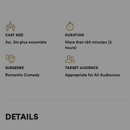
CAST SIZE
DURATION
3w, 3m plus ensemble
More than 120 minutes (2
hours)
SUBGENRE
TARGET AUDIENCE
Romantic Comedy
Appropriate for All Audiences
DETAILS