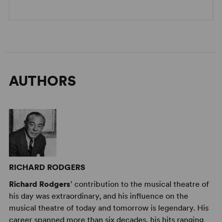
AUTHORS
RICHARD RODGERS
Richard Rodgers
’ contribution to the musical theatre of
his day was extraordinary, and his influence on the
musical theatre of today and tomorrow is legendary. His
career spanned more than six decades, his hits ranging