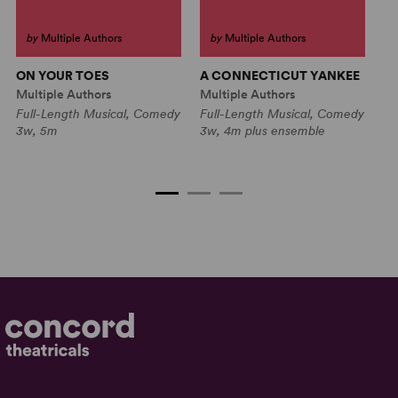
by
Multiple Authors
by
Multiple Authors
ON YOUR TOES
A CONNECTICUT YANKEE
R
H
Multiple Authors
Multiple Authors
O
Full-Length Musical, Comedy
Full-Length Musical, Comedy
Mu
3w, 5m
3w, 4m plus ensemble
Fu
4w