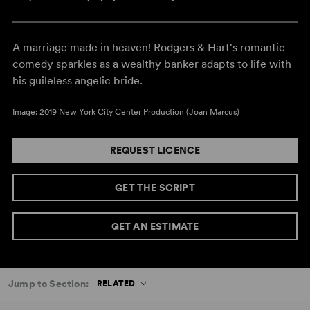
A marriage made in heaven! Rodgers & Hart's romantic
comedy sparkles as a wealthy banker adapts to life with
his guileless angelic bride.
Image: 2019 New York City Center Production (Joan Marcus)
REQUEST LICENCE
GET THE SCRIPT
GET AN ESTIMATE
Jump to Section:
RELATED