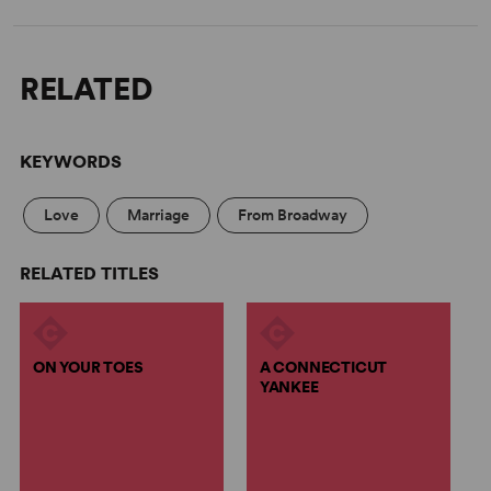
RELATED
KEYWORDS
Love
Marriage
From Broadway
RELATED TITLES
ON YOUR TOES
A CONNECTICUT
YANKEE