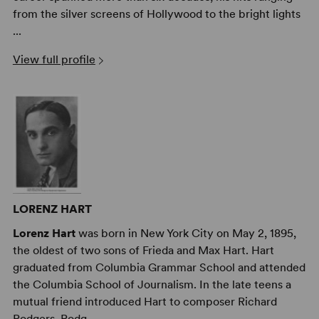
from the silver screens of Hollywood to the bright lights
...
View full profile
LORENZ HART
Lorenz Hart
was born in New York City on May 2, 1895,
the oldest of two sons of Frieda and Max Hart. Hart
graduated from Columbia Grammar School and attended
the Columbia School of Journalism. In the late teens a
mutual friend introduced Hart to composer Richard
Rodgers. Rodg ...