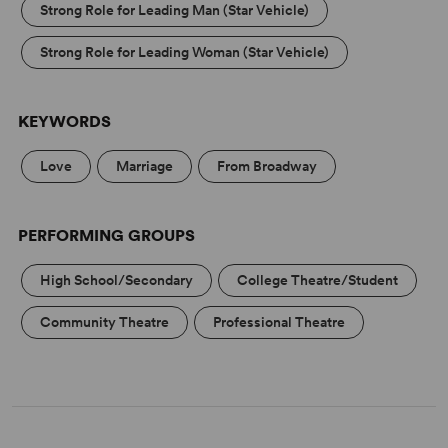
Strong Role for Leading Man (Star Vehicle)
Strong Role for Leading Woman (Star Vehicle)
KEYWORDS
Love
Marriage
From Broadway
PERFORMING GROUPS
High School/Secondary
College Theatre/Student
Community Theatre
Professional Theatre