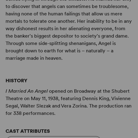
to discover that angels can sometimes be troublesome,
having none of the human failings that allow us mere
mortals to tolerate one another. Her inability to be in any
way dishonest results in her alienating everyone, from
the banker's biggest depositor to society's grand dame.
Through some side-splitting shenanigans, Angel is
brought down to earth for what is – naturally – a
marriage made in heaven.
HISTORY
I Married An Angel
opened on Broadway at the Shubert
Theatre on May 11, 1938, featuring Dennis King, Vivienne
Segal, Walter Slezak and Vera Zorina. The production ran
for 338 performances.
CAST ATTRIBUTES