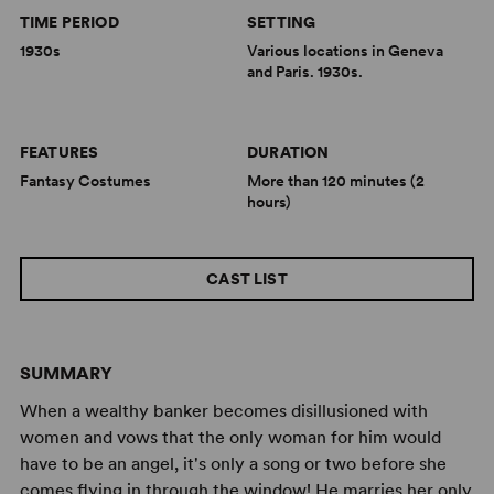
TIME PERIOD
SETTING
1930s
Various locations in Geneva
and Paris. 1930s.
FEATURES
DURATION
Fantasy Costumes
More than 120 minutes (2
hours)
CAST LIST
SUMMARY
When a wealthy banker becomes disillusioned with
women and vows that the only woman for him would
have to be an angel, it's only a song or two before she
comes flying in through the window! He marries her only