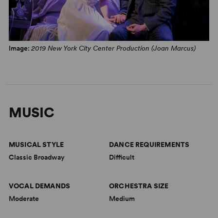
NYTheatre.com, January 1, 2000
“A lovely idea for a stage musical! Hart's lyrics have
verve, wit and a springtime poetry. Rodgers' music is
Image:
2019 New York City Center Production (Joan Marcus)
fresh and alive, and the book (by the two of them) is
surprisingly urbane and sophisticated.” –
New York Post
,
January 1, 1938
MUSIC
MUSICAL STYLE
DANCE REQUIREMENTS
Classic Broadway
Difficult
VOCAL DEMANDS
ORCHESTRA SIZE
Moderate
Medium