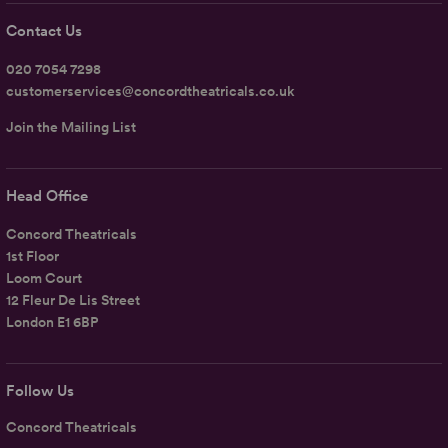
Contact Us
020 7054 7298
customerservices@concordtheatricals.co.uk
Join the Mailing List
Head Office
Concord Theatricals
1st Floor
Loom Court
12 Fleur De Lis Street
London E1 6BP
Follow Us
Concord Theatricals