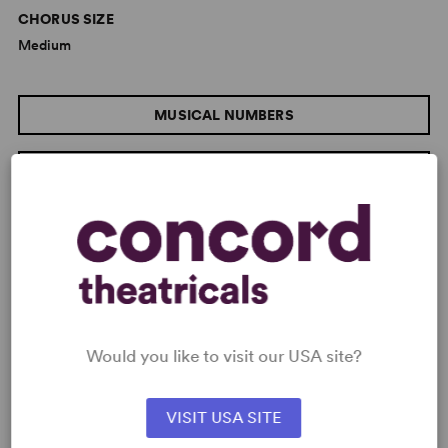
CHORUS SIZE
Medium
MUSICAL NUMBERS
ORCHESTRATION
LICENSING & MATERIALS
Would you like to visit our USA site?
Licensing fees and rental materials quoted upon application.
VISIT USA SITE