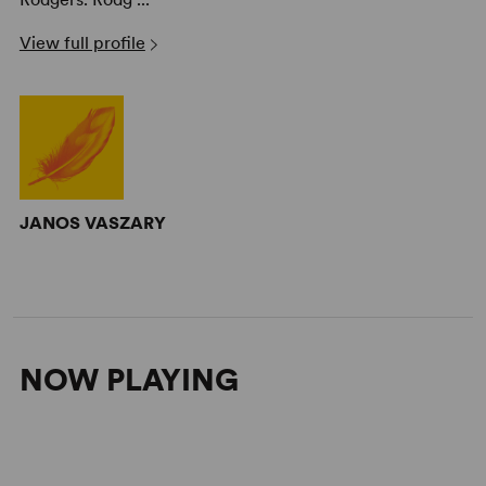
View full profile
JANOS VASZARY
NOW PLAYING