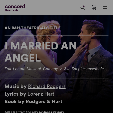
AN R&H THEATRICALS TITLE
I MARRIED AN
ANGEL
Full-Length Musical, Comedy / 3w, 3m plus ensemble
Music by
Richard Rodgers
Lyrics by
Lorenz Hart
Book by Rodgers & Hart
Adapted from the play by Janos Vaszary