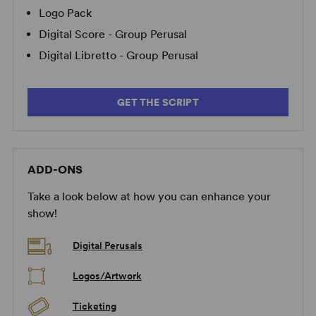
Logo Pack
Digital Score - Group Perusal
Digital Libretto - Group Perusal
GET THE SCRIPT
ADD-ONS
Take a look below at how you can enhance your
show!
Digital Perusals
Logos/Artwork
Ticketing