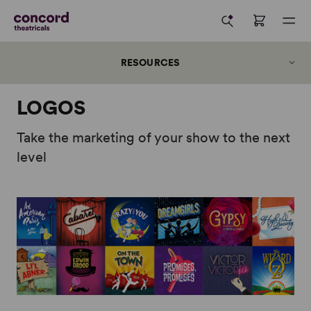
RESOURCES
LOGOS
Take the marketing of your show to the next
level
Concord Reader+
Digital Perusals