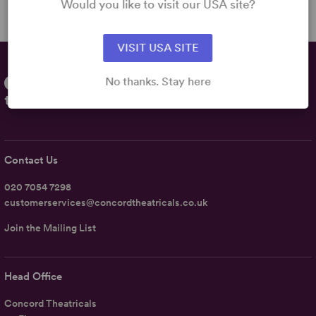
Would you like to visit our USA site?
VISIT USA SITE
No thanks. Stay here
Contact Us
020 7054 7298
customerservices@concordtheatricals.co.uk
Join the Mailing List
Head Office
Concord Theatricals