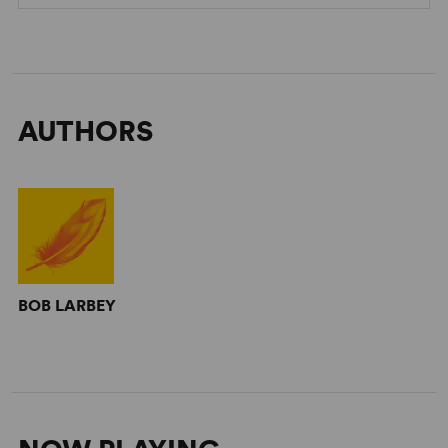
AUTHORS
BOB LARBEY