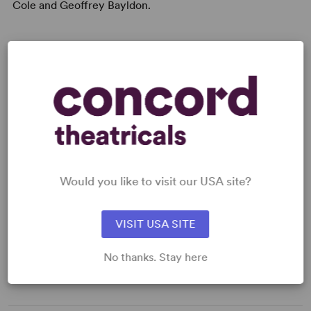
Cole and Geoffrey Bayldon.
A Month of Sundays
is Bob Larbey's first stage play,
although he is well known for writing many television
series such as
The Good Life, Please Sir, Get Some In
and
Ever Decreasing Circles
, with his co-writer, John
Esmonde. His first solo venture for television,
'A Fine
Romance’
won the British award for Best Comedy In
1982.
Would you like to visit our USA site?
PERFORMING GROUPS
VISIT USA SITE
Senior Theatre
No thanks. Stay here