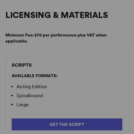
LICENSING & MATERIALS
Minimum Fee:
£70 per performance plus VAT when
applicable.
SCRIPTS
AVAILABLE FORMATS:
Acting Edition
Spiralbound
Large
GET THE SCRIPT