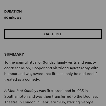
DURATION
90 minutes
CAST LIST
SUMMARY
To the painful ritual of Sunday family visits and empty
condescension, Cooper and his friend Aylott reply with
humour and wit, aware that life can only be endured if
treated as a comedy.
A Month of Sundays
was first produced in 1985 in
Southampton and was then transferred to the Duchess
Theatre In London in February 1986, starring George