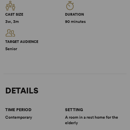
CAST SIZE
DURATION
3w, 3m
90 minutes
TARGET AUDIENCE
Senior
DETAILS
TIME PERIOD
SETTING
Contemporary
A room in a rest home for the
elderly