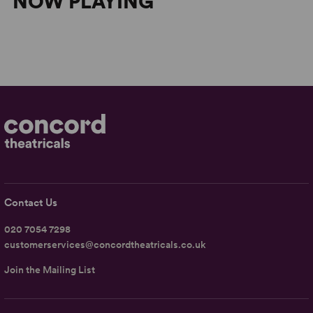
NOW PLAYING
Contact Us
020 7054 7298
customerservices@concordtheatricals.co.uk
Join the Mailing List