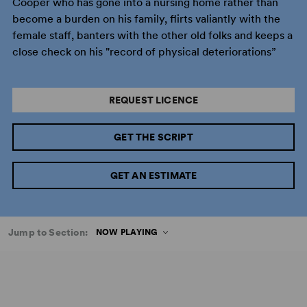
Cooper who has gone into a nursing home rather than
become a burden on his family, flirts valiantly with the
female staff, banters with the other old folks and keeps a
close check on his "record of physical deteriorations”
REQUEST LICENCE
GET THE SCRIPT
GET AN ESTIMATE
Jump to Section:
NOW PLAYING