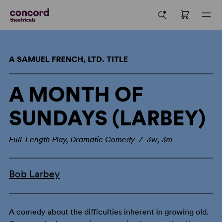
A SAMUEL FRENCH, LTD. TITLE
A MONTH OF
SUNDAYS (LARBEY)
Full-Length Play, Dramatic Comedy / 3w, 3m
Bob Larbey
A comedy about the difficulties inherent in growing old.