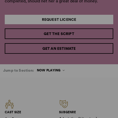
completed, should net her a great deal of money.
REQUEST LICENCE
GET THE SCRIPT
GET AN ESTIMATE
Jump to Section:
NOW PLAYING
CAST SIZE
SUBGENRE