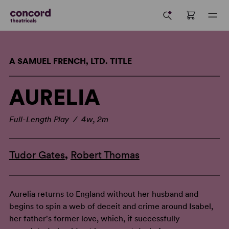
A SAMUEL FRENCH, LTD. TITLE
AURELIA
Full-Length Play / 4w, 2m
Tudor Gates
,
Robert Thomas
Aurelia returns to England without her husband and
begins to spin a web of deceit and crime around Isabel,
her father's former love, which, if successfully