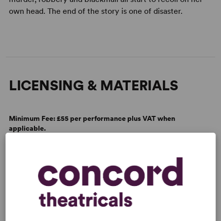
own head. The end of the story is one of disaster.
LICENSING & MATERIALS
Minimum Fee:
£55 per performance plus VAT when
applicable.
SCRIPTS
AVAILABLE FORMATS:
Acting Edition
Spiralbound