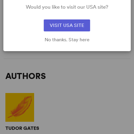
Would you like to visit our USA site?
Large
VISIT USA SITE
GET THE SCRIPT
No thanks. Stay here
AUTHORS
TUDOR GATES