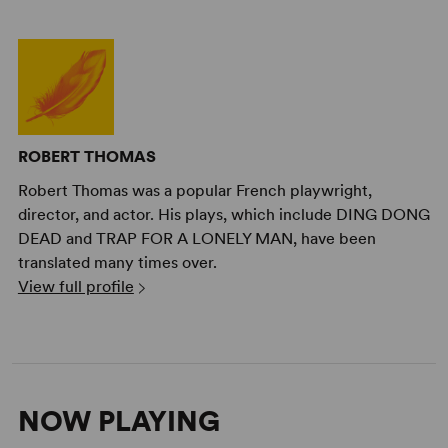
ROBERT THOMAS
Robert Thomas was a popular French playwright,
director, and actor. His plays, which include DING DONG
DEAD and TRAP FOR A LONELY MAN, have been
translated many times over.
View full profile
NOW PLAYING