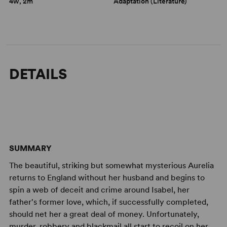
4w, 2m
Adaptation (Literature)
DETAILS
SUMMARY
The beautiful, striking but somewhat mysterious Aurelia
returns to England without her husband and begins to
spin a web of deceit and crime around Isabel, her
father's former love, which, if successfully completed,
should net her a great deal of money. Unfortunately,
murder, robbery and blackmail all start to recoil on her