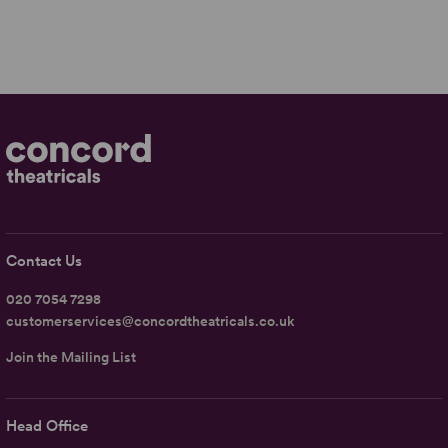
Contact Us
020 7054 7298
customerservices@concordtheatricals.co.uk
Join the Mailing List
Head Office