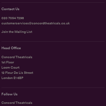
Contact Us
020 7054 7298
customerservices@concordtheatricals.co.uk
Join the Mailing List
Head Office
Concord Theatricals
1st Floor
Loom Court
12 Fleur De Lis Street
London E1 6BP
Follow Us
Concord Theatricals