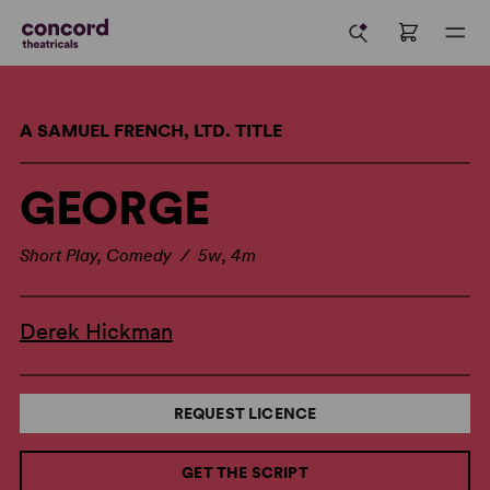
A SAMUEL FRENCH, LTD. TITLE
GEORGE
Short Play, Comedy / 5w, 4m
Derek Hickman
REQUEST LICENCE
GET THE SCRIPT