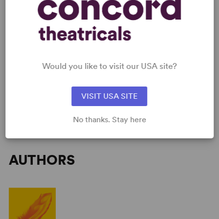
SCRIPTS
AVAILABLE FORMATS:
Acting Edition
Would you like to visit our USA site?
GET THE SCRIPT
VISIT USA SITE
No thanks. Stay here
AUTHORS