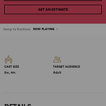
GET AN ESTIMATE
Jump to Section:
NOW PLAYING
CAST SIZE
TARGET AUDIENCE
5w, 4m
Adult