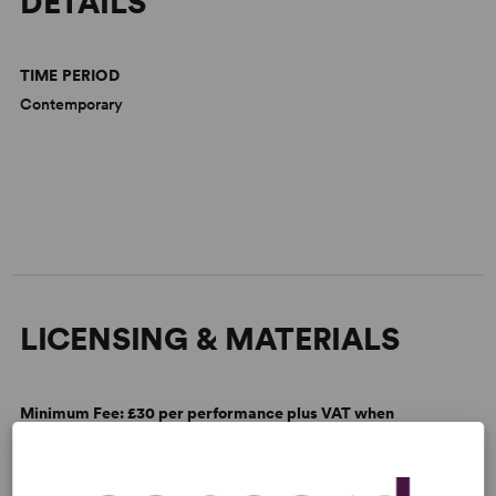
DETAILS
TIME PERIOD
Contemporary
LICENSING & MATERIALS
Minimum Fee:
£30 per performance plus VAT when
applicable.