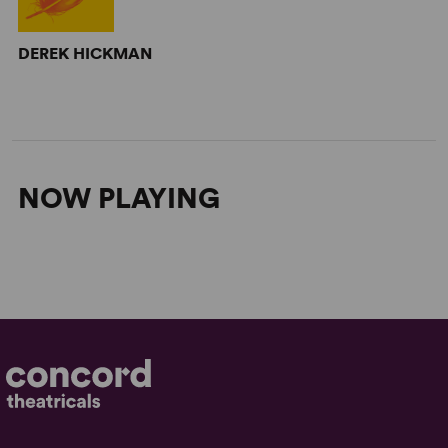
DEREK HICKMAN
NOW PLAYING