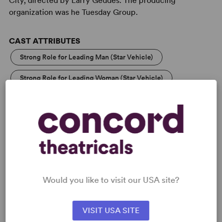
City, directed by Larry Geddes. The producing
organization was he Tuesday Group.
CAST ATTRIBUTES
Strong Role for Leading Man (Star Vehicle)
Strong Role for Leading Woman (Star Vehicle)
KEYWORDS
Illness/Health
Love
Samuel French Off Off Broadway Short Play Festival
Would you like to visit our USA site?
PERFORMING GROUPS
VISIT USA SITE
College Theatre/Student
Community Theatre