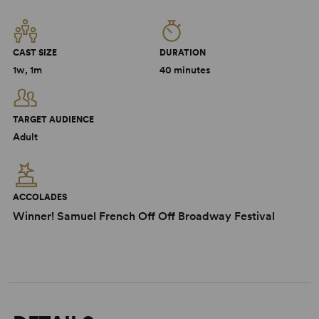
CAST SIZE
DURATION
1w, 1m
40 minutes
TARGET AUDIENCE
Adult
ACCOLADES
Winner! Samuel French Off Off Broadway Festival