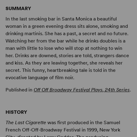
SUMMARY
In the last smoking bar in Santa Monica a beautiful
woman in a green evening dress sits alone, smoking and
drinking martinis. She has a past, a secret and no future.
Watching her from the bar while he drinks doubles is a
man with little to lose who will stop at nothing to win
her. Drinks are downed, stories are told, strangers dance
and kiss. As they are leaving together, she reveals her
secret. This funny, heartbreaking tale is told in the
evocative language of film noir.
Published in
Off Off Broadway Festival Plays, 24th Series
.
HISTORY
The Last Cigarette
was first produced in the Samuel
French Off-Off-Broadway Festival in 1999, New York