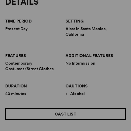
DETAILS
TIME PERIOD
SETTING
Present Day
A bar in Santa Monica,
California
FEATURES
ADDITIONAL FEATURES
Contemporary
No Intermission
Costumes/Street Clothes
DURATION
CAUTIONS
40 minutes
Alcohol
CAST LIST