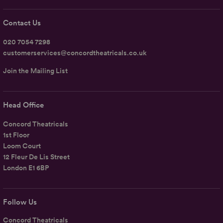
Contact Us
020 7054 7298
customerservices@concordtheatricals.co.uk
Join the Mailing List
Head Office
Concord Theatricals
1st Floor
Loom Court
12 Fleur De Lis Street
London E1 6BP
Follow Us
Concord Theatricals