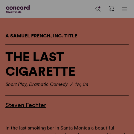
A SAMUEL FRENCH, INC. TITLE
THE LAST
CIGARETTE
Short Play, Dramatic Comedy / 1w, 1m
Steven Fechter
In the last smoking bar in Santa Monica a beautiful