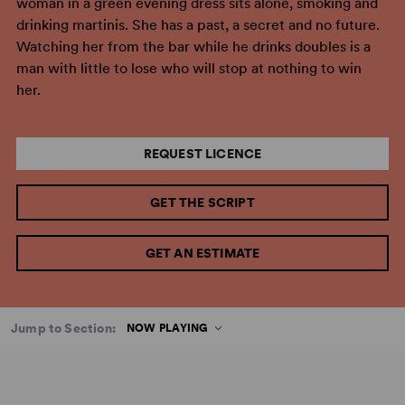
woman in a green evening dress sits alone, smoking and
drinking martinis. She has a past, a secret and no future.
Watching her from the bar while he drinks doubles is a
man with little to lose who will stop at nothing to win
her.
REQUEST LICENCE
GET THE SCRIPT
GET AN ESTIMATE
Jump to Section:
NOW PLAYING