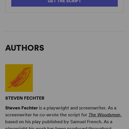
GET THE SCRIPT
AUTHORS
STEVEN FECHTER
Steven Fechter
is a playwright and screenwriter. As a
screenwriter he co-wrote the script for
The Woodsman
,
based on his play published by Samuel French. As a
playwright his work has been produced throughout