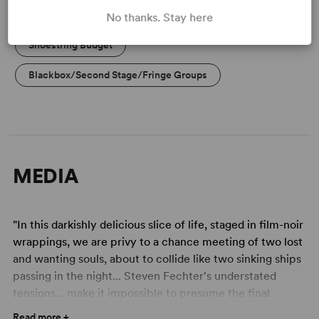
Dinner Theatre
Professional Theatre
No thanks. Stay here
Shoestring Budget
Blackbox/Second Stage/Fringe Groups
MEDIA
"In this darkishly delicious slice of life, staged in film-noir
wrappings, we are privy to a chance meeting of two lost
and wanting souls, about to collide like two sinking ships
passing in the night... Steven Fechter's understated
tensions... make it impossible to presume the final
outcome of this union till the play's last seconds." -
Read more +