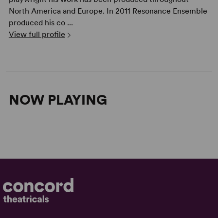
North America and Europe. In 2011 Resonance Ensemble
produced his co ...
View full profile
NOW PLAYING