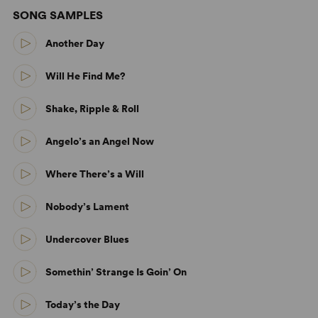
SONG SAMPLES
Another Day
Will He Find Me?
Shake, Ripple & Roll
Angelo’s an Angel Now
Where There’s a Will
Nobody’s Lament
Undercover Blues
Somethin’ Strange Is Goin’ On
Today’s the Day