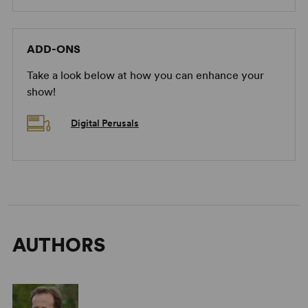
ADD-ONS
Take a look below at how you can enhance your
show!
Digital Perusals
AUTHORS