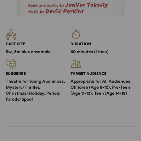
CAST SIZE
DURATION
5w, 5m plus ensemble
60 minutes (1 hour)
SUBGENRE
TARGET AUDIENCE
Theatre for Young Audiences,
Appropriate for All Audiences,
Mystery/Thriller,
Children (Age 6-10), Pre-Teen
Christmas/Holiday, Period,
(Age 11-13), Teen (Age 14-18)
Parody/Spoof