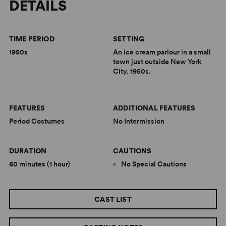
DETAILS
TIME PERIOD
SETTING
1950s
An ice cream parlour in a small
town just outside New York
City. 1950s.
FEATURES
ADDITIONAL FEATURES
Period Costumes
No Intermission
DURATION
CAUTIONS
60 minutes (1 hour)
No Special Cautions
CAST LIST