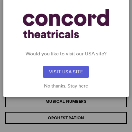
MUSIC
MUSICAL STYLE
VOCAL DEMANDS
Would you like to visit our USA site?
Pop/Rock
Moderate
VISIT USA SITE
CHORUS SIZE
Large
No thanks. Stay here
MUSICAL NUMBERS
ORCHESTRATION