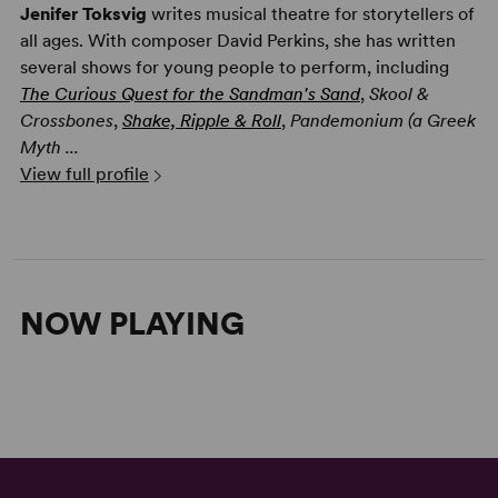
Jenifer Toksvig
writes musical theatre for storytellers of
all ages. With composer David Perkins, she has written
several shows for young people to perform, including
The Curious Quest for the Sandman's Sand
,
Skool &
Crossbones
,
Shake, Ripple & Roll
,
Pandemonium (a Greek
Myth ...
View full profile
NOW PLAYING