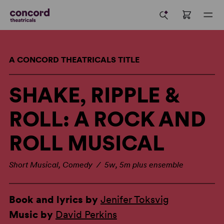
A CONCORD THEATRICALS TITLE
SHAKE, RIPPLE &
ROLL: A ROCK AND
ROLL MUSICAL
Short Musical, Comedy / 5w, 5m plus ensemble
Book and lyrics by
Jenifer Toksvig
Music by
David Perkins