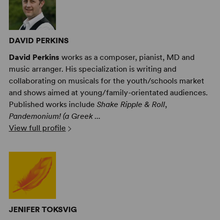
DAVID PERKINS
David Perkins
works as a composer, pianist, MD and
music arranger. His specialization is writing and
collaborating on musicals for the youth/schools market
and shows aimed at young/family-orientated audiences.
Published works include
Shake Ripple & Roll
,
Pandemonium! (a Greek ...
View full profile
JENIFER TOKSVIG