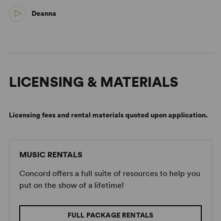
Deanna
LICENSING & MATERIALS
Licensing fees and rental materials quoted upon application.
MUSIC RENTALS
Concord offers a full suite of resources to help you
put on the show of a lifetime!
FULL PACKAGE RENTALS