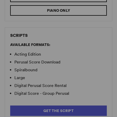
PIANO ONLY
SCRIPTS
AVAILABLE FORMATS:
Acting Edition
Perusal Score Download
Spiralbound
Large
Digital Perusal Score Rental
Digital Score - Group Perusal
GET THE SCRIPT