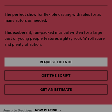
The perfect show for flexible casting with roles for as
many actors as needed.
This exuberant, fun-packed musical written for a large
cast of young people features a glitzy rock ’n’ roll score
and plenty of action.
REQUEST LICENCE
GET THE SCRIPT
GET AN ESTIMATE
Jump to Section:
NOW PLAYING