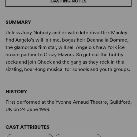
CASTING NOTES
SUMMARY
Unless Joey Nobody and private detective Dirk Manley
find Angelo’s will in time, bogus heir Deanna la Domme,
the glamorous film star, will sell Angelo’s New York ice
cream parlour to Crazy Flavors. So get out the bobby
socks and join Chuck and the gang as they rock in this
sizzling, hour-long musical for schools and youth groups.
HISTORY
First performed at the Yvonne Arnaud Theatre, Guildford,
UK on 24 June 1999.
CAST ATTRIBUTES