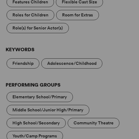
Features Children
Flexible Cast Size
Roles for Children
Room for Extras
Role(s) for Senior Actor(s)
KEYWORDS
Friendship
Adolescence/Childhood
PERFORMING GROUPS
Elementary School/Primary
Middle School/Junior High/Primary
High School/Secondary
Community Theatre
Youth/Camp Programs