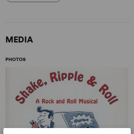
MEDIA
PHOTOS