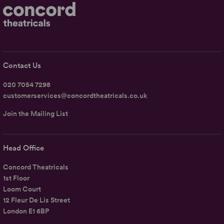
Contact Us
020 7054 7298
customerservices@concordtheatricals.co.uk
Join the Mailing List
Head Office
Concord Theatricals
1st Floor
Loom Court
12 Fleur De Lis Street
London E1 6BP