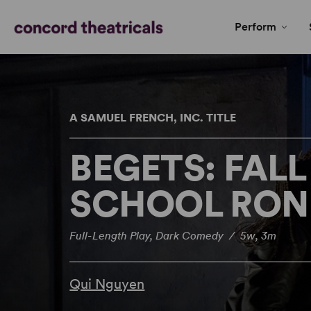
Perform
A SAMUEL FRENCH, INC. TITLE
BEGETS: FALL
SCHOOL RON
Full-Length Play, Dark Comedy / 5w, 3m
Qui Nguyen