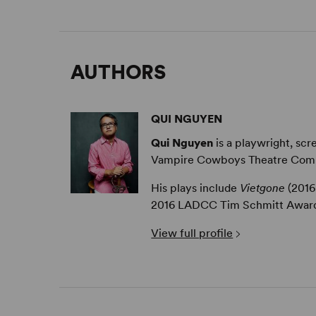
AUTHORS
QUI NGUYEN
Qui Nguyen
is a playwright, sc
Vampire Cowboys Theatre Com
His plays include
Vietgone
(201
2016 LADCC Tim Schmitt Award, 
View full profile