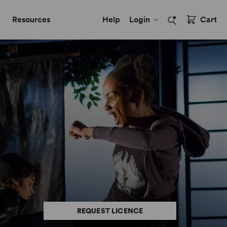
Resources
Help
Login
Cart
REQUEST LICENCE