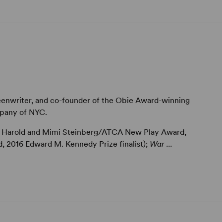
reenwriter, and co-founder of the Obie Award-winning
pany of NYC.
6 Harold and Mimi Steinberg/ATCA New Play Award,
2016 Edward M. Kennedy Prize finalist);
War ...