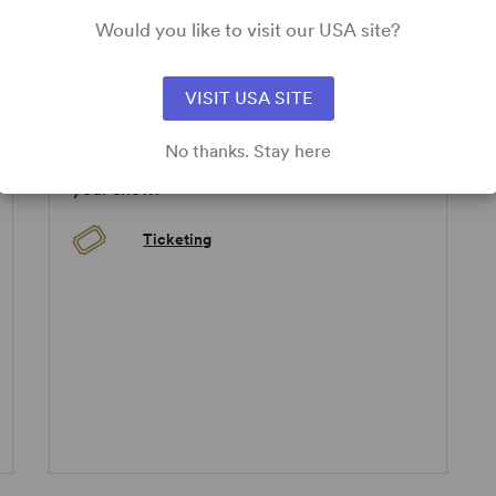
Would you like to visit our USA site?
pplicable.
VISIT USA SITE
ADD-ONS
No thanks. Stay here
Take a look below at how you can enhance
your show!
Ticketing