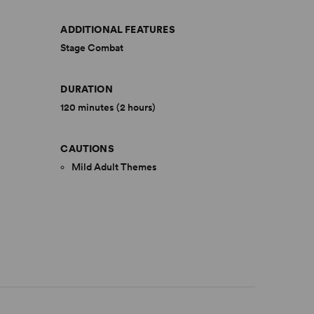
ADDITIONAL FEATURES
Stage Combat
DURATION
120 minutes (2 hours)
CAUTIONS
Mild Adult Themes