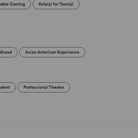
able Casting
Role(s) for Teen(s)
ldhood
Asian American Experience
udent
Professional Theatre