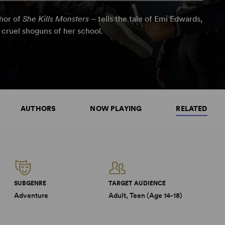
thor of
She Kills Monsters
– tells the tale of Emi Edwards,
 cruel shoguns of her school.
AUTHORS
NOW PLAYING
RELATED
SUBGENRE
TARGET AUDIENCE
Adventure
Adult, Teen (Age 14-18)