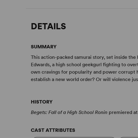
DETAILS
SUMMARY
This action-packed samurai story, set inside the h
Edwards, a high school geekgurl fighting to over
own cravings for popularity and power corrupt h
establish a new world order? Or will violence j
HISTORY
Begets: Fall of a High School Ronin
premiered at 
CAST ATTRIBUTES