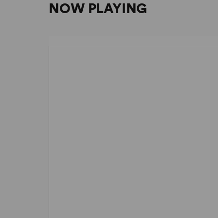
NOW PLAYING