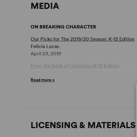
MEDIA
ON BREAKING CHARACTER
Our Picks for The 2019/20 Season: K-12 Edition
Felicia Lucas
April 23, 2019
From the Desk of Licensing: K-12 Edition
Rosemary Bucher
Read more +
April 15, 2019
LICENSING & MATERIALS