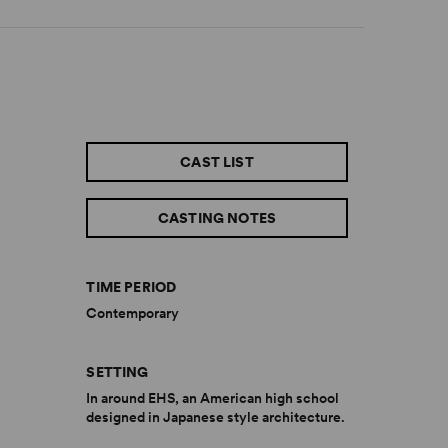
CAST LIST
CASTING NOTES
TIME PERIOD
Contemporary
SETTING
In around EHS, an American high school
designed in Japanese style architecture.