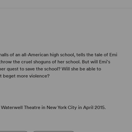
alls of an all-American high school, tells the tale of Emi
throw the cruel shoguns of her school. But will Emi's
er quest to save the school? Will she be able to
ust beget more violence?
Waterwell Theatre in New York City in April 2015.