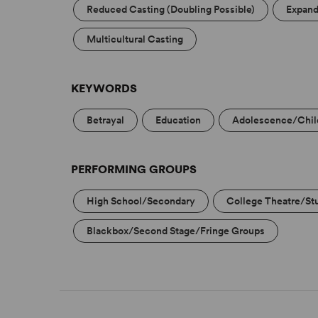
Reduced Casting (Doubling Possible)
Expand
Multicultural Casting
KEYWORDS
Betrayal
Education
Adolescence/Chi
PERFORMING GROUPS
High School/Secondary
College Theatre/St
Blackbox/Second Stage/Fringe Groups