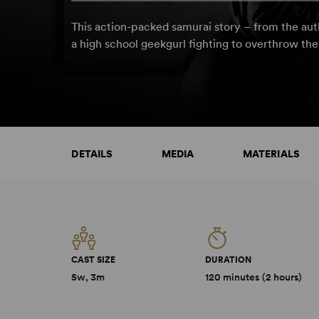
This action-packed samurai story – from the au
a high school geekgurl fighting to overthrow the
DETAILS
MEDIA
MATERIALS
CAST SIZE
DURATION
5w, 3m
120 minutes (2 hours)