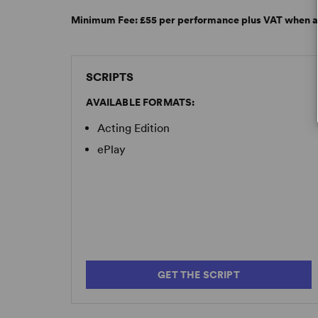
Minimum Fee:
£55 per performance plus VAT when a
SCRIPTS
AVAILABLE FORMATS:
Acting Edition
ePlay
GET THE SCRIPT