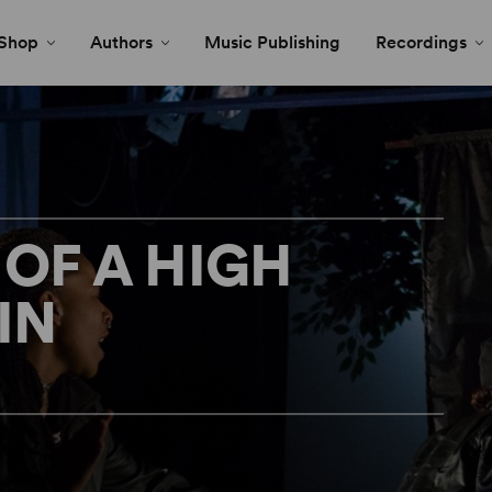
Shop
Authors
Music Publishing
Recordings
 OF A HIGH
IN