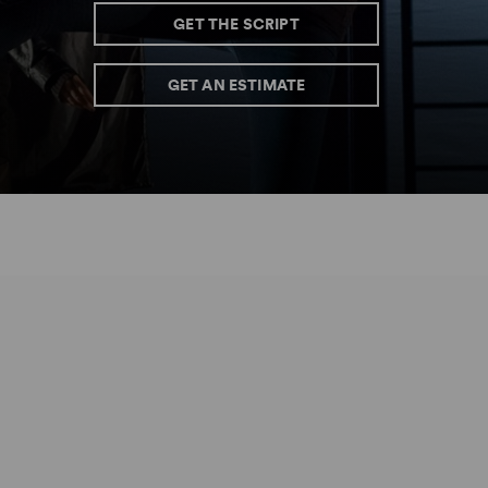
GET THE SCRIPT
GET AN ESTIMATE