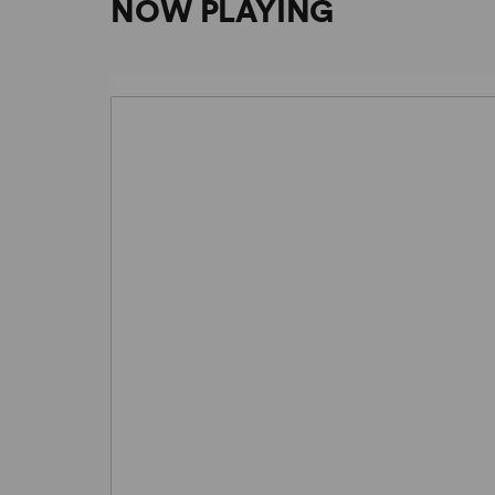
NOW PLAYING