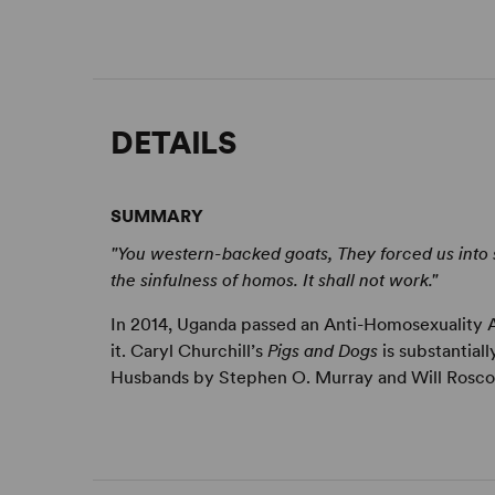
DETAILS
SUMMARY
"You western-backed goats, They forced us into s
the sinfulness of homos. It shall not work."
In 2014, Uganda passed an Anti-Homosexuality Act
it. Caryl Churchill’s
Pigs and Dogs
is substantial
Husbands by Stephen O. Murray and Will Roscoe.