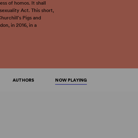
ess of homos. It shall
exuality Act. This short,
Churchill's Pigs and
on, in 2016, in a
AUTHORS
NOW PLAYING