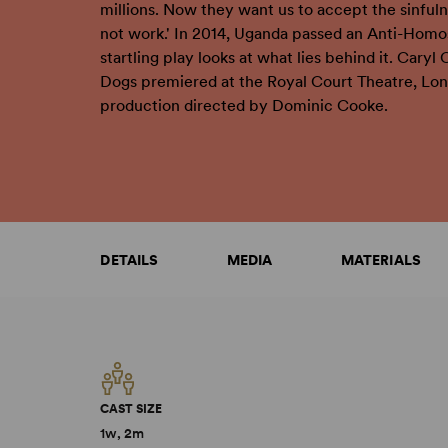
millions. Now they want us to accept the sinfuln
not work.' In 2014, Uganda passed an Anti-Homos
startling play looks at what lies behind it. Caryl 
Dogs premiered at the Royal Court Theatre, Lond
production directed by Dominic Cooke.
DETAILS
MEDIA
MATERIALS
CAST SIZE
1w, 2m