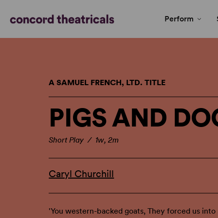
Perform
A SAMUEL FRENCH, LTD. TITLE
PIGS AND DO
Short Play / 1w, 2m
Caryl Churchill
'You western-backed goats, They forced us into s