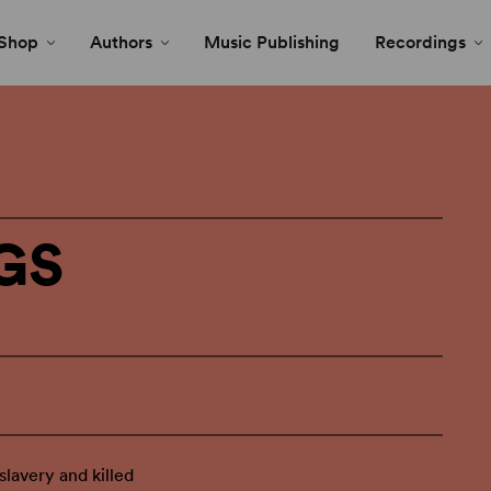
Shop
Authors
Music Publishing
Recordings
GS
lavery and killed