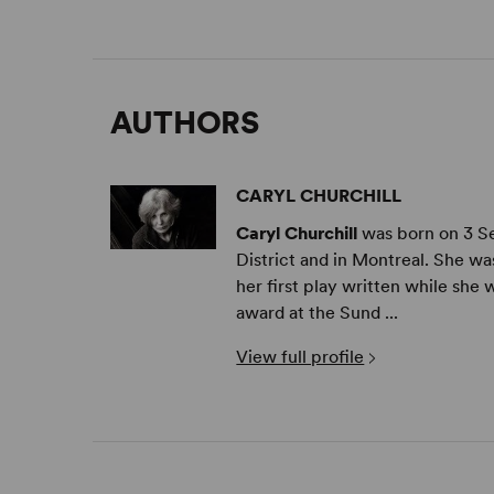
AUTHORS
CARYL CHURCHILL
Caryl Churchill
was born on 3 S
District and in Montreal. She w
her first play written while she w
award at the Sund ...
View full profile