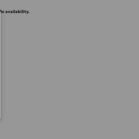
c availability.