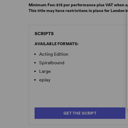
Minimum Fee:
£15 per performance plus VAT when a
This title may have restrictions in place for London 
SCRIPTS
AVAILABLE FORMATS:
Acting Edition
Spiralbound
Large
eplay
GET THE SCRIPT