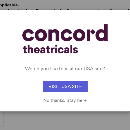
pplicable.
based productions. Please submit a licence request to confirm specifi
Would you like to visit our USA site?
VISIT USA SITE
No thanks. Stay here