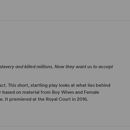
lavery and killed millions. Now they want us to accept
. This short, startling play looks at what lies behind
ly based on material from Boy Wives and Female
 It premiered at the Royal Court in 2016.