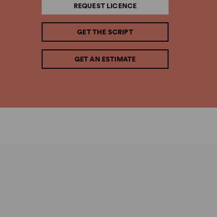
REQUEST LICENCE
GET THE SCRIPT
GET AN ESTIMATE