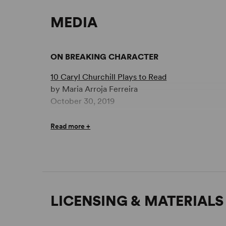
MEDIA
ON BREAKING CHARACTER
10 Caryl Churchill Plays to Read
by Maria Arroja Ferreira
October 30, 2019
Read more +
LICENSING & MATERIALS