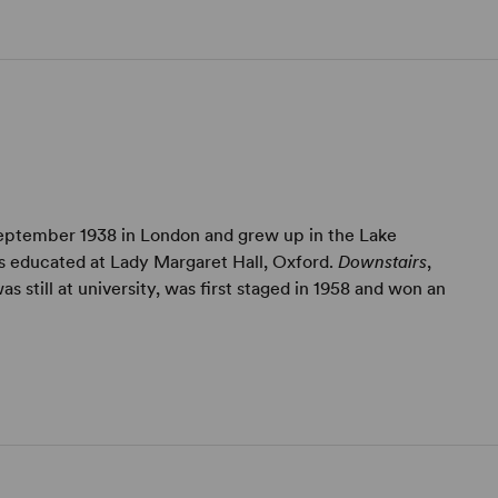
eptember 1938 in London and grew up in the Lake
as educated at Lady Margaret Hall, Oxford.
Downstairs
,
as still at university, was first staged in 1958 and won an