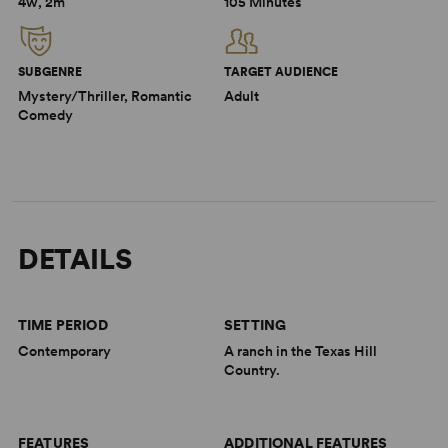
4w, 2m
105 Minutes
SUBGENRE
TARGET AUDIENCE
Mystery/Thriller, Romantic
Adult
Comedy
DETAILS
TIME PERIOD
SETTING
Contemporary
A ranch in the Texas Hill
Country.
FEATURES
ADDITIONAL FEATURES