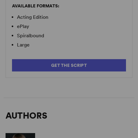
AVAILABLE FORMATS:
Acting Edition
ePlay
Spiralbound
Large
GET THE SCRIPT
AUTHORS