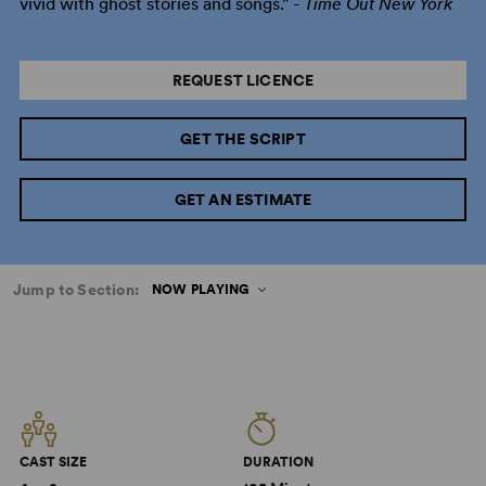
vivid with ghost stories and songs." -
Time Out New York
REQUEST LICENCE
GET THE SCRIPT
GET AN ESTIMATE
Jump to Section:
NOW PLAYING
CAST SIZE
DURATION