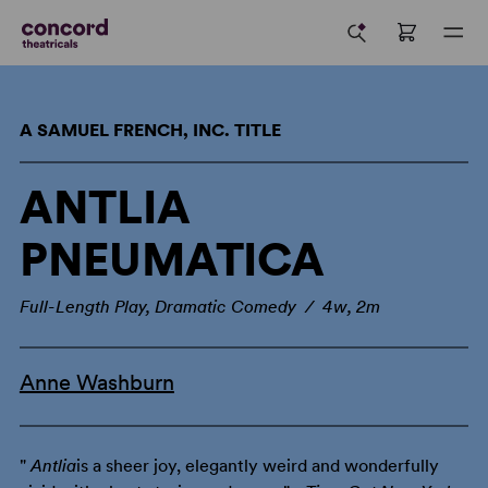
A SAMUEL FRENCH, INC. TITLE
ANTLIA
PNEUMATICA
Full-Length Play, Dramatic Comedy / 4w, 2m
Anne Washburn
"
Antlia
is a sheer joy, elegantly weird and wonderfully