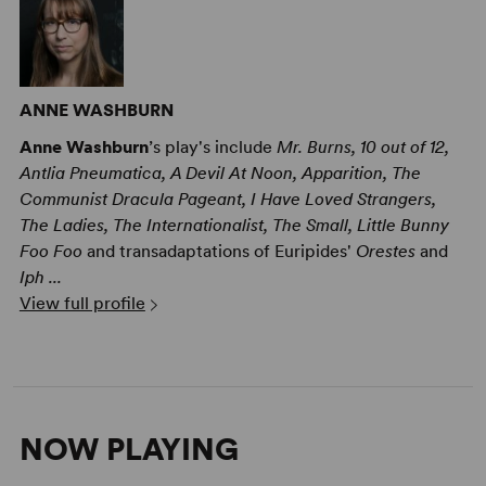
ANNE WASHBURN
Anne Washburn
’s play's include
Mr. Burns, 10 out of 12,
Antlia Pneumatica, A Devil At Noon, Apparition, The
Communist Dracula Pageant, I Have Loved Strangers,
The Ladies, The Internationalist, The Small, Little Bunny
Foo Foo
and transadaptations of Euripides'
Orestes
and
Iph ...
View full profile
NOW PLAYING