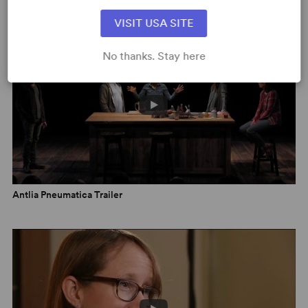
VIDEOS
Voice
,
Read More
VISIT USA SITE
"...a realistic, disarming ghost tale...
Antlia Pneumatica
is a
No thanks. Stay here
tender examination of everyday concerns, including
lapsed friendships, regrets, parenting and death, with
dark humor and some supernatural undertones." -
Associated Press
,
Read More
Antlia Pneumatica Trailer