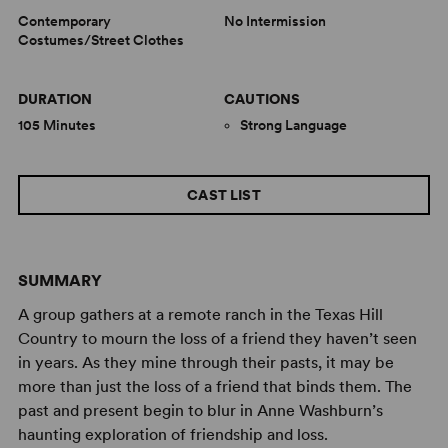
Contemporary
No Intermission
Costumes/Street Clothes
DURATION
CAUTIONS
105 Minutes
Strong Language
CAST LIST
SUMMARY
A group gathers at a remote ranch in the Texas Hill
Country to mourn the loss of a friend they haven’t seen
in years. As they mine through their pasts, it may be
more than just the loss of a friend that binds them. The
past and present begin to blur in Anne Washburn’s
haunting exploration of friendship and loss.