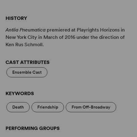
HISTORY
Antlia Pneumatica
premiered at Playrights Horizons in
New York City in March of 2016 under the direction of
Ken Rus Schmoll.
CAST ATTRIBUTES
Ensemble Cast
KEYWORDS
Death
Friendship
From Off-Broadway
PERFORMING GROUPS