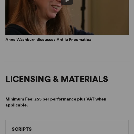
Anne Washburn discusses Antlia Pneumatica
LICENSING & MATERIALS
Minimum Fee:
£55 per performance plus VAT when
applicable.
SCRIPTS