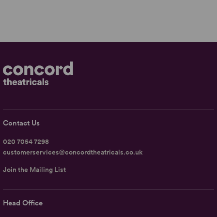
Contact Us
020 7054 7298
customerservices@concordtheatricals.co.uk
Join the Mailing List
Head Office