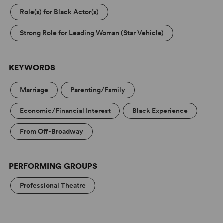
Role(s) for Black Actor(s)
Strong Role for Leading Woman (Star Vehicle)
KEYWORDS
Marriage
Parenting/Family
Economic/Financial Interest
Black Experience
From Off-Broadway
PERFORMING GROUPS
Professional Theatre