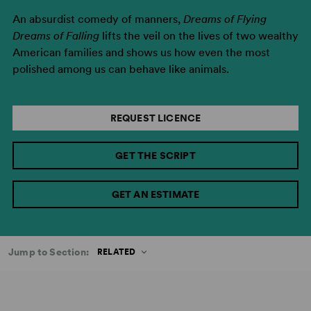
An absurdist comedy of manners,
Dreams of Flying
Dreams of Falling
lifts the veil on the lives of two wealthy
American families and shows us how even the most
polished among us can behave like animals.
REQUEST LICENCE
GET THE SCRIPT
GET AN ESTIMATE
Jump to Section:
RELATED