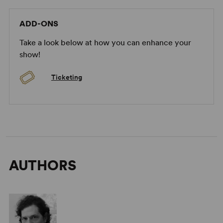
ADD-ONS
Take a look below at how you can enhance your
show!
Ticketing
AUTHORS