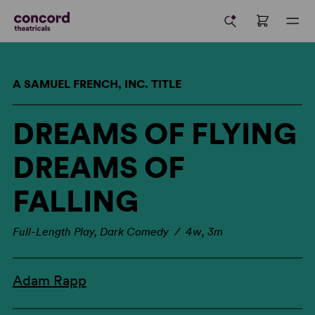
A SAMUEL FRENCH, INC. TITLE
DREAMS OF FLYING
DREAMS OF
FALLING
Full-Length Play, Dark Comedy / 4w, 3m
Adam Rapp