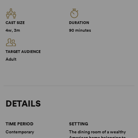
CAST SIZE
DURATION
4w, 3m
90 minutes
TARGET AUDIENCE
Adult
DETAILS
TIME PERIOD
SETTING
Contemporary
The dining room of a wealthy
American home belonging to