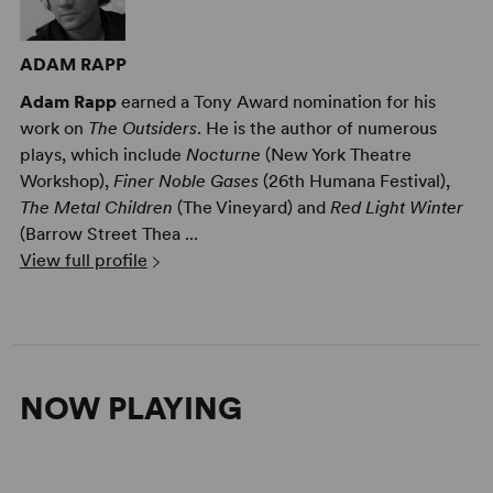
ADAM RAPP
Adam Rapp
earned a Tony Award nomination for his
work on
The Outsiders
. He is the author of numerous
plays, which include
Nocturne
(New York Theatre
Workshop),
Finer Noble Gases
(26th Humana Festival),
The Metal Children
(The Vineyard) and
Red Light Winter
(Barrow Street Thea ...
View full profile
NOW PLAYING