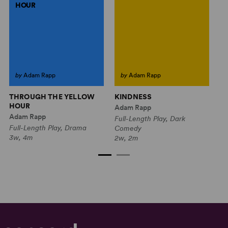
HOUR
by
Adam Rapp
by
Adam Rapp
THROUGH THE YELLOW
KINDNESS
W
HOUR
V
Adam Rapp
Adam Rapp
Ed
Full-Length Play, Dark
Full-Length Play, Drama
Fu
Comedy
3w, 4m
2w
2w, 2m