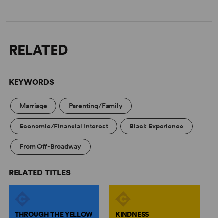
RELATED
KEYWORDS
Marriage
Parenting/Family
Economic/Financial Interest
Black Experience
From Off-Broadway
RELATED TITLES
THROUGH THE YELLOW
KINDNESS