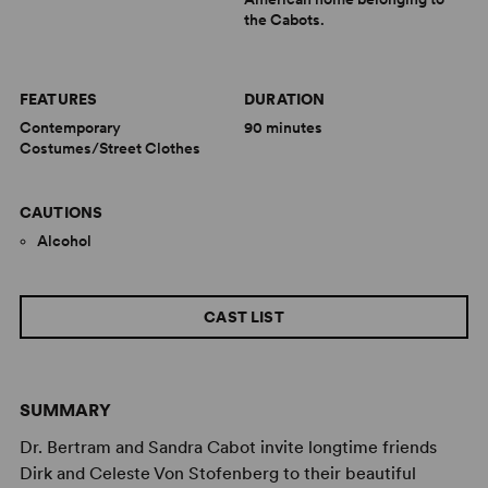
the Cabots.
FEATURES
DURATION
Contemporary
90 minutes
Costumes/Street Clothes
CAUTIONS
Alcohol
CAST LIST
SUMMARY
Dr. Bertram and Sandra Cabot invite longtime friends
Dirk and Celeste Von Stofenberg to their beautiful