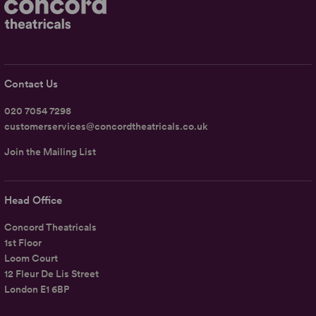
Contact Us
020 7054 7298
customerservices@concordtheatricals.co.uk
Join the Mailing List
Head Office
Concord Theatricals
1st Floor
Loom Court
12 Fleur De Lis Street
London E1 6BP