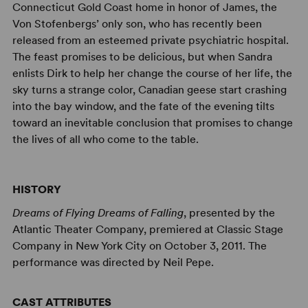
Connecticut Gold Coast home in honor of James, the
Von Stofenbergs’ only son, who has recently been
released from an esteemed private psychiatric hospital.
The feast promises to be delicious, but when Sandra
enlists Dirk to help her change the course of her life, the
sky turns a strange color, Canadian geese start crashing
into the bay window, and the fate of the evening tilts
toward an inevitable conclusion that promises to change
the lives of all who come to the table.
HISTORY
Dreams of Flying Dreams of Falling
, presented by the
Atlantic Theater Company, premiered at Classic Stage
Company in New York City on October 3, 2011. The
performance was directed by Neil Pepe.
CAST ATTRIBUTES