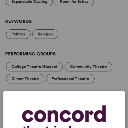
Expandable Casting
Room for Extras
KEYWORDS
Politics
Religion
PERFORMING GROUPS
College Theatre/Student
Community Theatre
Dinner Theatre
Professional Theatre
MEDIA