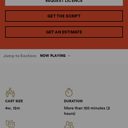
REQUEST LICENCE
GET THE SCRIPT
GET AN ESTIMATE
Jump to Section:
NOW PLAYING
CAST SIZE
DURATION
4w, 12m
More than 120 minutes (2
hours)