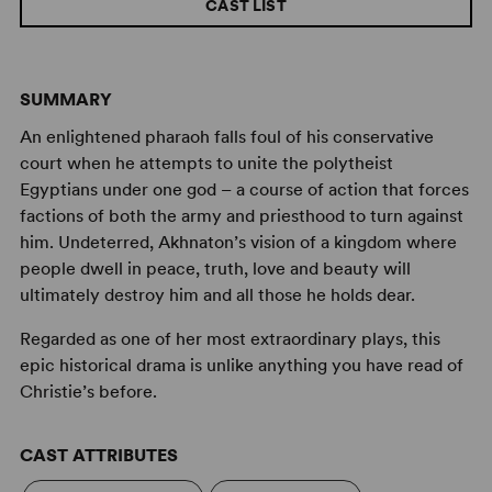
CAST LIST
SUMMARY
An enlightened pharaoh falls foul of his conservative
court when he attempts to unite the polytheist
Egyptians under one god – a course of action that forces
factions of both the army and priesthood to turn against
him. Undeterred, Akhnaton’s vision of a kingdom where
people dwell in peace, truth, love and beauty will
ultimately destroy him and all those he holds dear.
Regarded as one of her most extraordinary plays, this
epic historical drama is unlike anything you have read of
Christie’s before.
CAST ATTRIBUTES