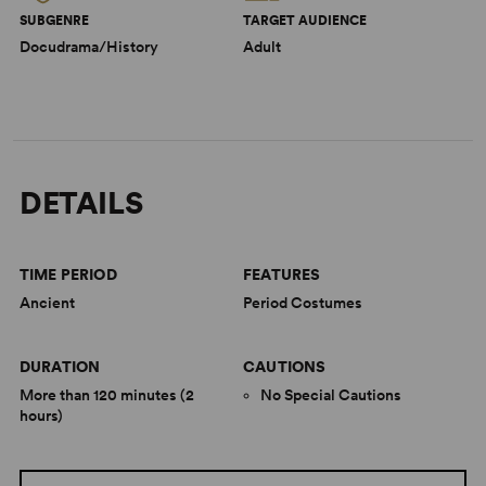
SUBGENRE
TARGET AUDIENCE
Docudrama/History
Adult
DETAILS
TIME PERIOD
FEATURES
Ancient
Period Costumes
DURATION
CAUTIONS
More than 120 minutes (2
No Special Cautions
hours)