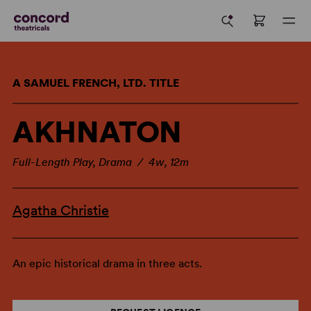
A SAMUEL FRENCH, LTD. TITLE
AKHNATON
Full-Length Play, Drama / 4w, 12m
Agatha Christie
An epic historical drama in three acts.