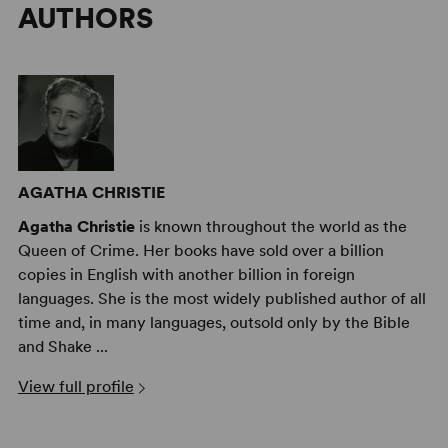
AUTHORS
AGATHA CHRISTIE
Agatha Christie
is known throughout the world as the
Queen of Crime. Her books have sold over a billion
copies in English with another billion in foreign
languages. She is the most widely published author of all
time and, in many languages, outsold only by the Bible
and Shake ...
View full profile