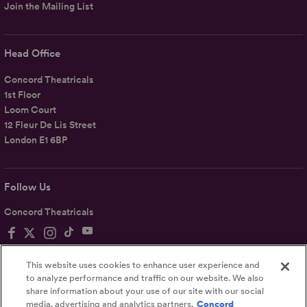
Join the Mailing List
Head Office
Concord Theatricals
1st Floor
Loom Court
12 Fleur De Lis Street
London E1 6BP
Follow Us
Concord Theatricals
This website uses cookies to enhance user experience and
to analyze performance and traffic on our website. We also
share information about your use of our site with our social
Privacy
Terms
Accessibility Statement
media, advertising and analytics partners.
Concord