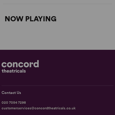
NOW PLAYING
Contact Us
020 7054 7298
customerservices@concordtheatricals.co.uk