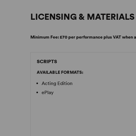
LICENSING & MATERIALS
Minimum Fee:
£70 per performance plus VAT when a
SCRIPTS
AVAILABLE FORMATS:
Acting Edition
ePlay