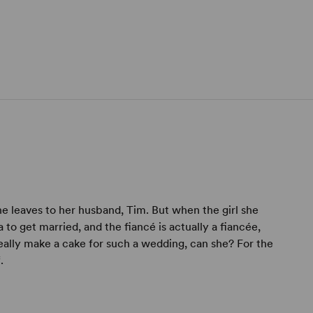
he leaves to her husband, Tim. But when the girl she
o get married, and the fiancé is actually a fiancée,
really make a cake for such a wedding, can she? For the
.