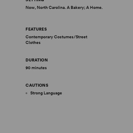
Now, North Carolina. A Bakery; A Home.
FEATURES
Contemporary Costumes/Street
Clothes
DURATION
90 minutes
CAUTIONS
Strong Language