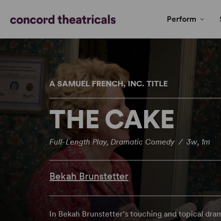
Perform
A SAMUEL FRENCH, INC. TITLE
THE CAKE
Full-Length Play, Dramatic Comedy / 3w, 1m
Bekah Brunstetter
In Bekah Brunstetter's touching and topical dra