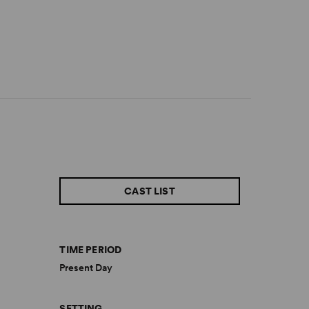
CAST LIST
TIME PERIOD
Present Day
SETTING