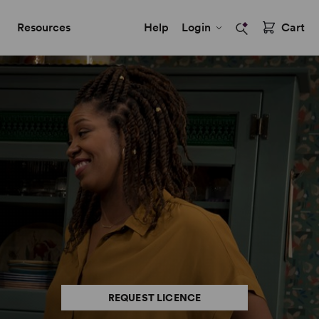
Resources
Help
Login
Cart
REQUEST LICENCE