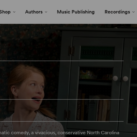
Shop
Authors
Music Publishing
Recordings
matic comedy, a vivacious, conservative North Carolina