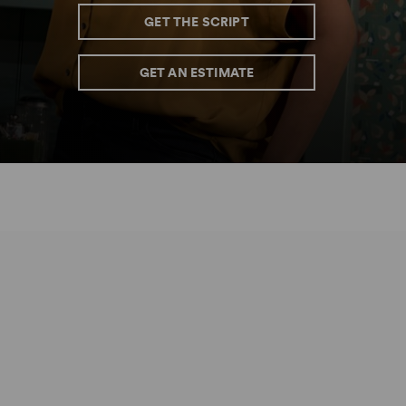
GET THE SCRIPT
GET AN ESTIMATE