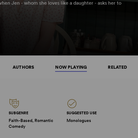
when Jen - whom she loves like a daughter - asks her to
AUTHORS
NOW PLAYING
RELATED
SUBGENRE
SUGGESTED USE
Faith-Based, Romantic
Monologues
Comedy