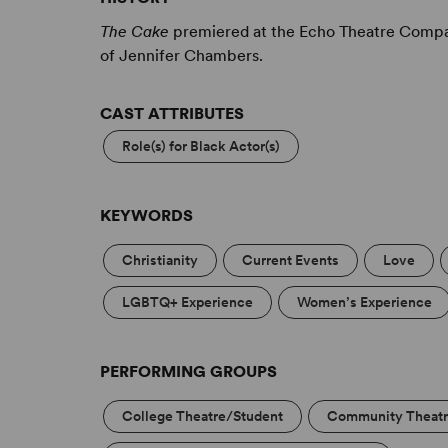
The Cake
premiered at the Echo Theatre Compan
of Jennifer Chambers.
CAST ATTRIBUTES
Role(s) for Black Actor(s)
KEYWORDS
Christianity
Current Events
Love
LGBTQ+ Experience
Women’s Experience
PERFORMING GROUPS
College Theatre/Student
Community Theat