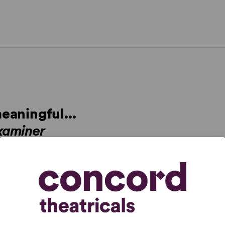
meaningful...
xaminer
arent from the opening scene, which immediately
 refreshing and heartening about
The Cake
is its
and limitations head-on... This is us as we could be, if
mes
rly savory dramedy that crystallizes a contentious issue
n edifying and insightful way... I left the theater feeling