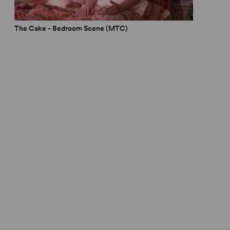
omen
The Cake - Bedroom Scene (MTC)
Musicals
hows