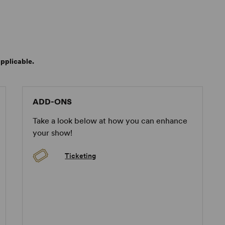
pplicable.
ADD-ONS
Take a look below at how you can enhance
your show!
Ticketing