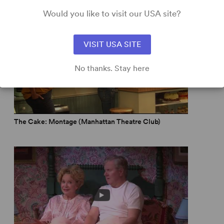
Would you like to visit our USA site?
ting... great direction... abundant wit and humor.” –
LA
VISIT USA SITE
own-home face on the Gay-Wedding-Cake Wars... I cried,
No thanks. Stay here
The Cake: Montage (Manhattan Theatre Club)