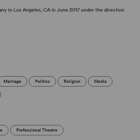
y in Los Angeles, CA in June 2017 under the direction
Marriage
Politics
Religion
Media
re
Professional Theatre