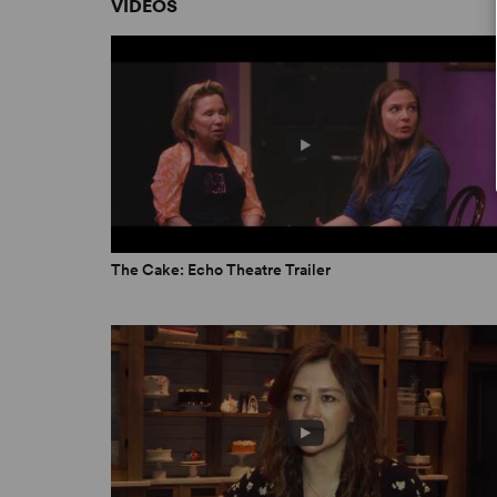
VIDEOS
moved and enlightened.” -
Stage Raw
“Brilliant... Powerful and meaningful... great wri
Post-Examiner
“Wow!... puts a deeply personal, delightfully d
I learned, I loved.” –
StageSceneLA
ON BREAKING CHARACTER
A Perfect Piece of Cake for All
The Cake: Echo Theatre Trailer
by Branden Huldeen
October 15, 2018
Playwright Interview: Bekah Brunstetter
Coryn Carson
February 21, 2019
Having Our Cake and Eating It Too
by Courtney Sale