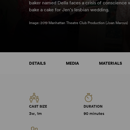
baker named Della faces a crisis of conscience 
bake a cake for Jen's lesbian wedding
.
Image: 2019 Manhattan Theatre Club Production (Joan Marcus)
DETAILS
MEDIA
MATERIALS
CAST SIZE
DURATION
3w, 1m
90 minutes