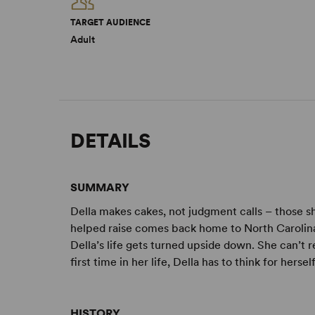
TARGET AUDIENCE
Adult
DETAILS
SUMMARY
Della makes cakes, not judgment calls – those s
helped raise comes back home to North Carolina t
Della’s life gets turned upside down. She can’t 
first time in her life, Della has to think for herself
HISTORY