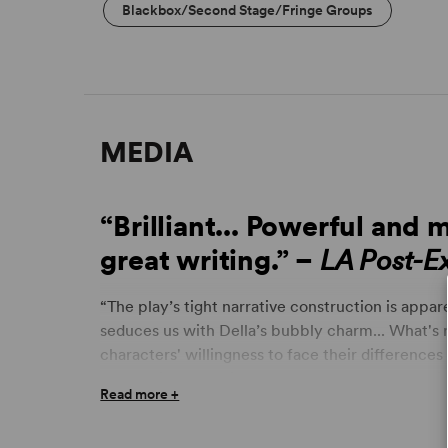
Blackbox/Second Stage/Fringe Groups
MEDIA
“Brilliant... Powerful and 
great writing.” –
LA Post-E
“The play’s tight narrative construction is app
seduces us with Della’s bubbly charm... What's
characters' willingness to face their differences 
we'd all just try a little harder.” –
Los Angeles Ti
Read more +
“Recommended...
Stage Raw
Top 10... a singula
and, with empathy for both sides, portrays it in a