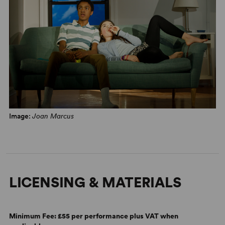
Image:
Joan Marcus
LICENSING & MATERIALS
Minimum Fee:
£55 per performance plus VAT when