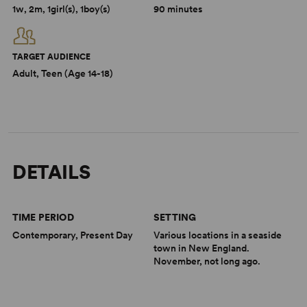
1w, 2m, 1girl(s), 1boy(s)
90 minutes
TARGET AUDIENCE
Adult, Teen (Age 14-18)
DETAILS
TIME PERIOD
SETTING
Contemporary, Present Day
Various locations in a seaside
town in New England.
November, not long ago.