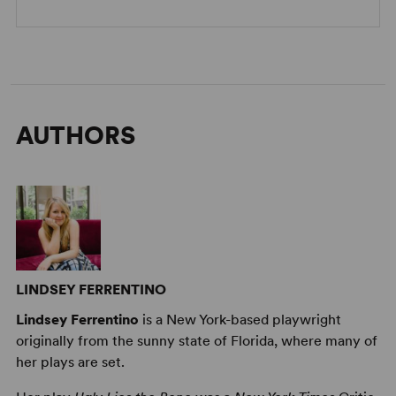
AUTHORS
LINDSEY FERRENTINO
Lindsey Ferrentino
is a New York-based playwright
originally from the sunny state of Florida, where many of
her plays are set.