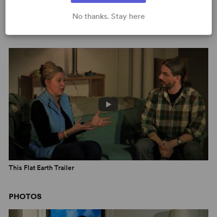
No thanks. Stay here
Scene from This Flat Earth
This Flat Earth Trailer
PHOTOS