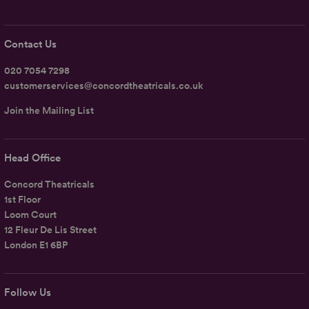
Contact Us
020 7054 7298
customerservices@concordtheatricals.co.uk
Join the Mailing List
Head Office
Concord Theatricals
1st Floor
Loom Court
12 Fleur De Lis Street
London E1 6BP
Follow Us