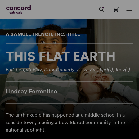
A SAMUEL FRENCH, INC. TITLE
THIS FLAT EARTH
Full-Length Play, Dark Comedy / 1w, 2m, 1girl(s), 1boy(s)
Lindsey Ferrentino
The unthinkable has happened at a middle school in a
seaside town, placing a bewildered community in the
national spotlight.