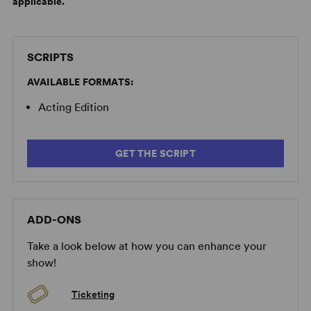
applicable.
SCRIPTS
AVAILABLE FORMATS:
Acting Edition
GET THE SCRIPT
ADD-ONS
Take a look below at how you can enhance your
show!
Ticketing