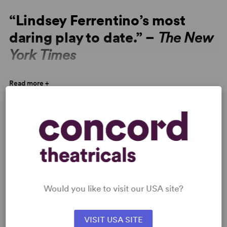
“Lindsey Ferrentino’s most
daring play to date.” –
The New
York Times
“Lindsey Ferrentino’s most daring play to date, with
Read more +
profound and essential subjects. There’s no denying the
urgency of this work.” –
The New York Times
VIDEOS
“Subtle and eerily timely,
This Flat Earth
provides a
personal echo to current events.” –
The Daily Beast
ON BREAKING CHARACTER
In Conversation with… Gun Violence
by Ally Varitek
Would you like to visit our USA site?
26 May 2026
VISIT USA SITE