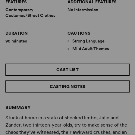
FEATURES
ADDITIONAL FEATURES
Contemporary
No Intermission
Costumes/Street Clothes
DURATION
CAUTIONS
90 minutes
Strong Language
Mild Adult Themes
CAST LIST
CASTING NOTES
SUMMARY
Stuck at home in a state of shocked limbo, Julie and
Zander, two thirteen-year-olds, try to make sense of the
chaos they’ve witnessed, their awkward crushes, and an