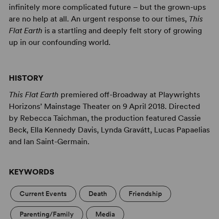
infinitely more complicated future – but the grown-ups
are no help at all. An urgent response to our times,
This
Flat Earth
is a startling and deeply felt story of growing
up in our confounding world.
HISTORY
This Flat Earth
premiered off-Broadway at Playwrights
Horizons’ Mainstage Theater on 9 April 2018. Directed
by Rebecca Taichman, the production featured Cassie
Beck, Ella Kennedy Davis, Lynda Gravátt, Lucas Papaelias
and Ian Saint-Germain.
KEYWORDS
Current Events
Death
Friendship
Parenting/Family
Media