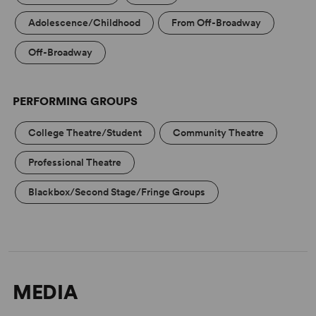
Adolescence/Childhood
From Off-Broadway
Off-Broadway
PERFORMING GROUPS
College Theatre/Student
Community Theatre
Professional Theatre
Blackbox/Second Stage/Fringe Groups
MEDIA