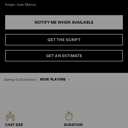
Image: Joan Marcus
NOTIFY ME WHEN AVAILABLE
GET THE SCRIPT
GET AN ESTIMATE
Jump to Section:
NOW PLAYING
CAST SIZE
DURATION