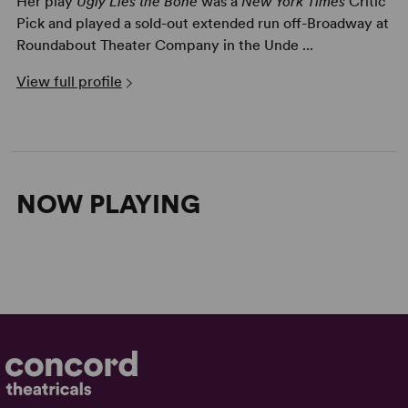
Her play
Ugly Lies the Bone
was a
New York Times
Critic
Pick and played a sold-out extended run off-Broadway at
Roundabout Theater Company in the Unde ...
View full profile
NOW PLAYING