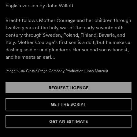
English version by John Willett
Brecht follows Mother Courage and her children through
twelve years of the holy war of the early seventeenth
century through Sweden, Poland, Finland, Bavaria, and
Italy. Mother Courage's first son is a dolt, but he makes a
dashing soldier and plunderer. Her second son is honest,
and he meets an earl…
Image: 2016 Classic Stage Company Production (Joan Marcus)
REQUEST LICENCE
GET THE SCRIPT
GET AN ESTIMATE