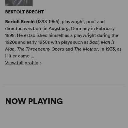
BERTOLT BRECHT
Bertolt Brecht
(1898-1956), playwright, poet and
director, was born in Augsburg, Germany in February
1898. He established himself as a playwright during the
1920s and early 1930s with plays such as
Baal, Man is
Man, The Threepenny Opera
and
The Mother
. In 1933, as
Hitler came ...
View full profile
NOW PLAYING