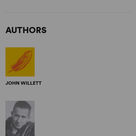
AUTHORS
JOHN WILLETT