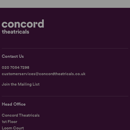
Contact Us
020 7054 7298
customerservices@concordtheatricals.co.uk
Join the Mailing List
Head Office
Concord Theatricals
1st Floor
Loom Court