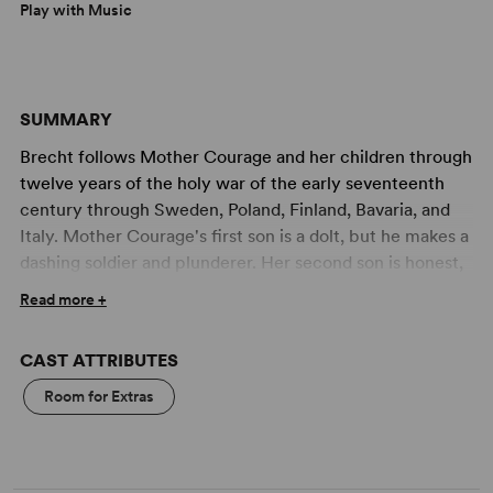
Play with Music
SUMMARY
Brecht follows Mother Courage and her children through
twelve years of the holy war of the early seventeenth
century through Sweden, Poland, Finland, Bavaria, and
Italy. Mother Courage's first son is a dolt, but he makes a
dashing soldier and plunderer. Her second son is honest,
and he meets an early death from a firing squad. His
Read more +
name is Swiss Cheese. So now Mother Courage and her
dumb daughter follow the armies with their wagon and
CAST ATTRIBUTES
wares, as first one side then another wins. They acquire
in their train a chaplain and a cook. Until, one day, peace
Room for Extras
is declared. But it is too brief. The plundering soldier son
is brought to shame, and the daughter who would be
married is shot instead. War is resumed; for it seems that,