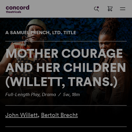
A SAMUEL FRENCH, LTD. TITLE
MOTHER COURAGE
AND HER CHILDREN
(WILLETT, TRANS.)
Full-Length Play, Drama / 5w, 18m
John Willett
,
Bertolt Brecht