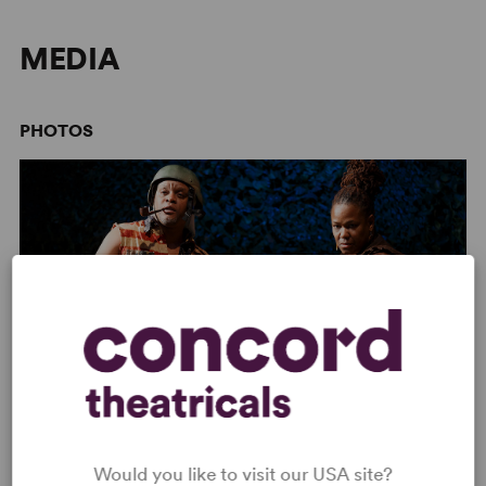
like love, it is perpetual.
MEDIA
PHOTOS
Image:
2016 Classic Stage Company Production (Joan Marcus)
Would you like to visit our USA site?