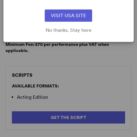
VISIT USA SITE
LICENSING & MATERIALS
No thanks. Stay here
Minimum Fee:
£70 per performance plus VAT when
applicable.
SCRIPTS
AVAILABLE FORMATS:
Acting Edition
GET THE SCRIPT