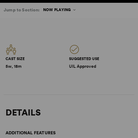
Jump to Section:
NOW PLAYING
CAST SIZE
SUGGESTED USE
5w, 18m
UIL Approved
DETAILS
ADDITIONAL FEATURES