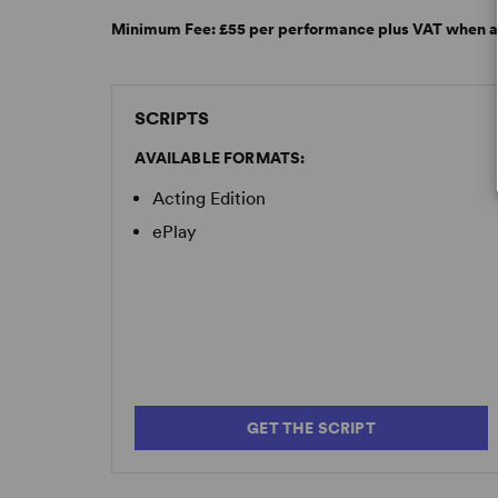
Minimum Fee:
£55 per performance plus VAT when a
SCRIPTS
AVAILABLE FORMATS:
Acting Edition
ePlay
GET THE SCRIPT