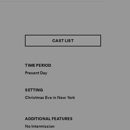
CAST LIST
TIME PERIOD
Present Day
SETTING
Christmas Eve in New York
ADDITIONAL FEATURES
No Intermission