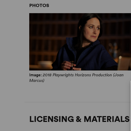
PHOTOS
Image:
2018 Playwrights Horizons Production (Joan
Marcus)
LICENSING & MATERIALS