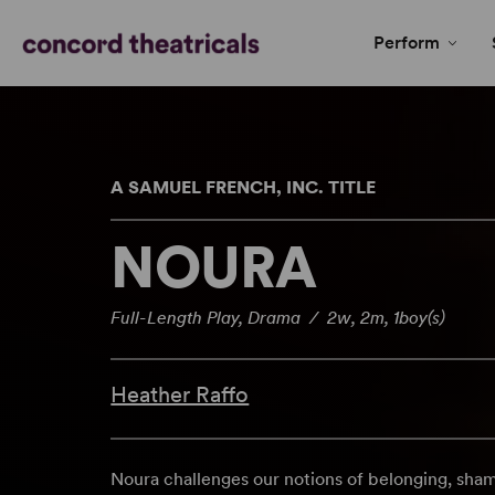
Perform
A SAMUEL FRENCH, INC. TITLE
NOURA
Full-Length Play, Drama / 2w, 2m, 1boy(s)
Heather Raffo
Noura challenges our notions of belonging, shame