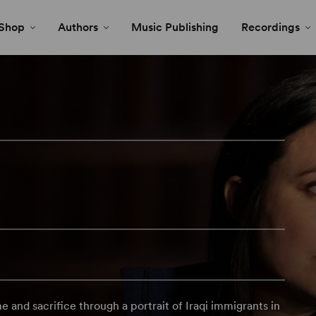
Shop
Authors
Music Publishing
Recordings
 and sacrifice through a portrait of Iraqi immigrants in