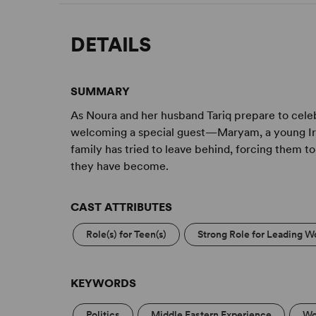
DETAILS
SUMMARY
As Noura and her husband Tariq prepare to celeb
welcoming a special guest—Maryam, a young Iraq
family has tried to leave behind, forcing them 
they have become.
CAST ATTRIBUTES
Role(s) for Teen(s)
Strong Role for Leading W
KEYWORDS
Politics
Middle Eastern Experience
Wo