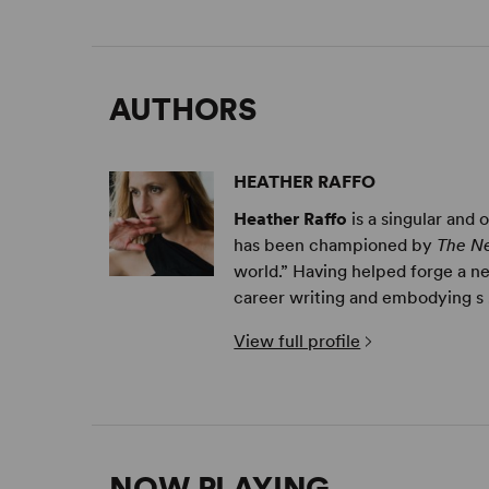
AUTHORS
HEATHER RAFFO
Heather Raffo
is a singular and
has been championed by
The N
world.” Having helped forge a n
career writing and embodying s .
View full profile
NOW PLAYING