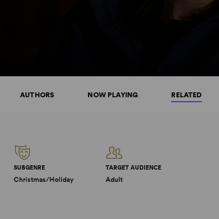
AUTHORS
NOW PLAYING
RELATED
SUBGENRE
TARGET AUDIENCE
Christmas/Holiday
Adult