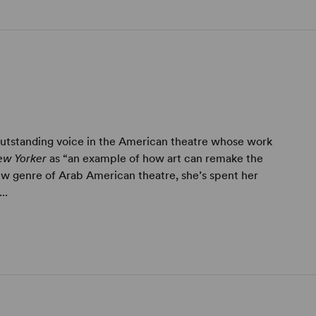
 outstanding voice in the American theatre whose work
ew Yorker
as “an example of how art can remake the
ew genre of Arab American theatre, she’s spent her
..