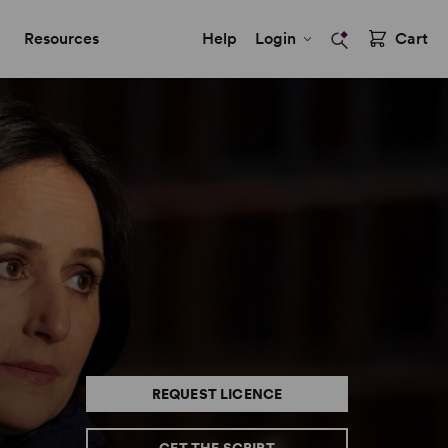
Resources
Help
Login
Cart
REQUEST LICENCE