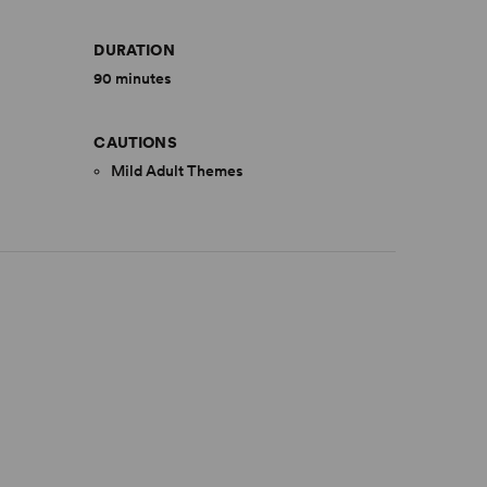
DURATION
90 minutes
CAUTIONS
Mild Adult Themes