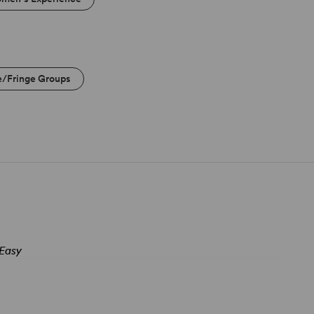
e/Fringe Groups
 Easy