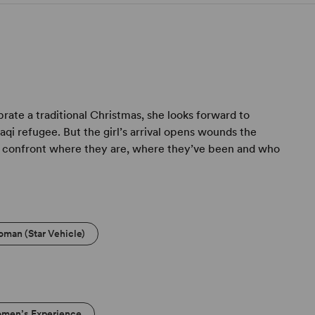
rate a traditional Christmas, she looks forward to
i refugee. But the girl’s arrival opens wounds the
to confront where they are, where they’ve been and who
oman (Star Vehicle)
men’s Experience