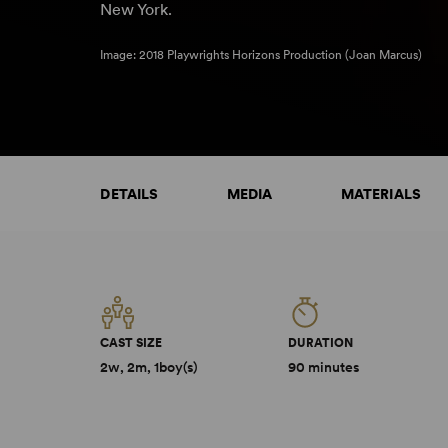
New York.
Image: 2018 Playwrights Horizons Production (Joan Marcus)
DETAILS
MEDIA
MATERIALS
CAST SIZE
DURATION
2w, 2m, 1boy(s)
90 minutes