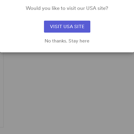
Would you like to visit our USA site?
pplicable.
VISIT USA SITE
No thanks. Stay here