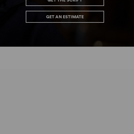
GET THE SCRIPT
GET AN ESTIMATE