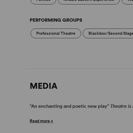
PERFORMING GROUPS
Professional Theatre
Blackbox/Second Stag
MEDIA
"An enchanting and poetic new play"
Theatre is
Read more +