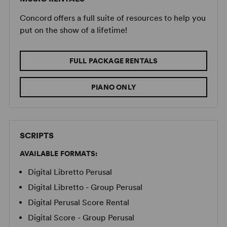
Concord offers a full suite of resources to help you
put on the show of a lifetime!
FULL PACKAGE RENTALS
PIANO ONLY
SCRIPTS
AVAILABLE FORMATS:
Digital Libretto Perusal
Digital Libretto - Group Perusal
Digital Perusal Score Rental
Digital Score - Group Perusal