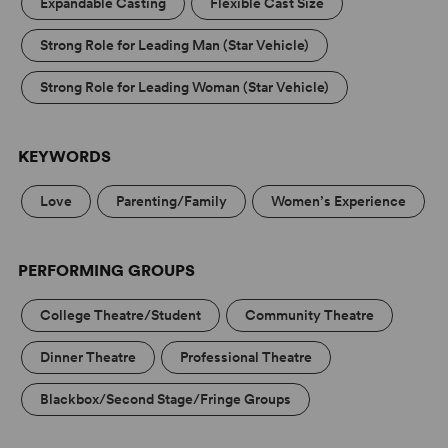
Expandable Casting
Flexible Cast Size
Strong Role for Leading Man (Star Vehicle)
Strong Role for Leading Woman (Star Vehicle)
KEYWORDS
Love
Parenting/Family
Women’s Experience
PERFORMING GROUPS
College Theatre/Student
Community Theatre
Dinner Theatre
Professional Theatre
Blackbox/Second Stage/Fringe Groups