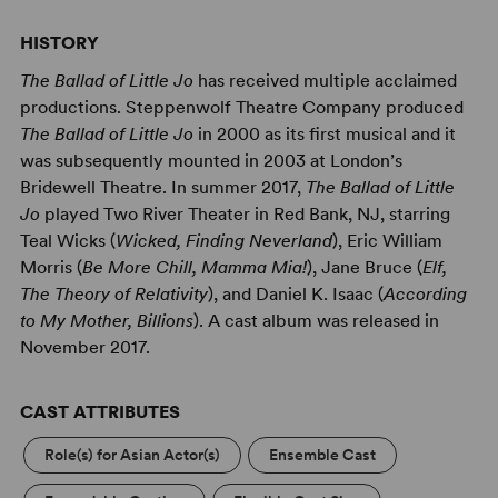
HISTORY
The Ballad of Little Jo
has received multiple acclaimed
productions. Steppenwolf Theatre Company produced
The Ballad of Little Jo
in 2000 as its first musical and it
was subsequently mounted in 2003 at London’s
Bridewell Theatre. In summer 2017,
The Ballad of Little
Jo
played Two River Theater in Red Bank, NJ, starring
Teal Wicks (
Wicked, Finding Neverland
), Eric William
Morris (
Be More Chill, Mamma Mia!
), Jane Bruce (
Elf,
The Theory of Relativity
), and Daniel K. Isaac (
According
to My Mother, Billions
). A cast album was released in
November 2017.
CAST ATTRIBUTES
Role(s) for Asian Actor(s)
Ensemble Cast