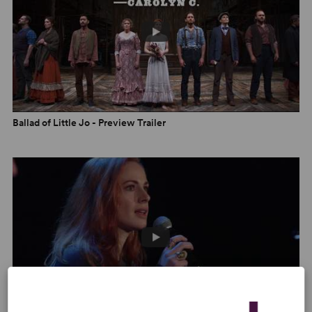
belts with full voice.” –
The Star-Ledger
“The score... takes in a broad frontier swath of emotional
territory, from Josephine/Jo’s heart-wrenching solo
spots (‘Everything That Touched Her’) to Jordan’s
winningly wooing ‘Whatcha Gonna Do?’ and the
hauntingly melancholy bit of Americana that is Sara’s
spotlight number, ‘Troubled Heart.’” –
Asbury Park Press
Ballad of Little Jo - Preview Trailer