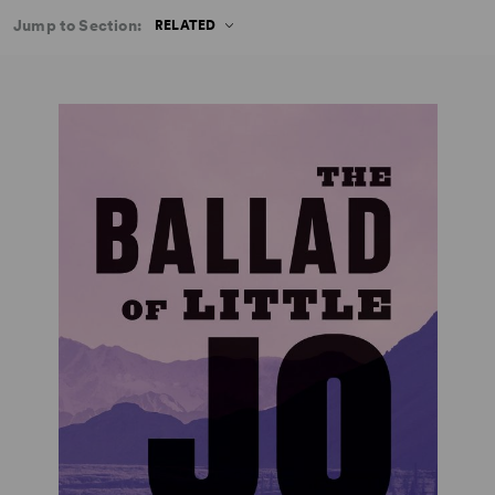
Jump to Section:
RELATED