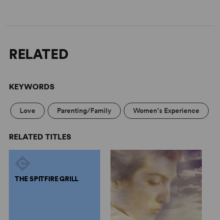
RELATED
KEYWORDS
Love
Parenting/Family
Women’s Experience
RELATED TITLES
THE SPITFIRE GRILL