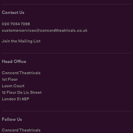
Contact Us
020 7054 7298
customerservices@concordtheatricals.co.uk
Join the Mailing List
Head Office
Concord Theatricals
1st Floor
Loom Court
12 Fleur De Lis Street
London E1 6BP
Follow Us
Concord Theatricals