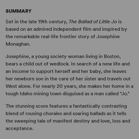
SUMMARY
Set in the late 19th century,
The Ballad of Little Jo
is
based on an admired independent film and inspired by
the remarkable real-life frontier story of Josephine
Monaghan.
Josephine, a young society woman living in Boston,
bears a child out of wedlock. In search of a new life and
an income to support herself and her baby, she leaves
her newborn son in the care of her sister and travels out
West alone. For nearly 20 years, she makes her home in a
tough Idaho mining town disguised as a man called “Jo.”
The stunning score features a fantastically contrasting
blend of rousing chorales and soaring ballads as it tells
the sweeping tale of manifest destiny and love, loss and
acceptance.