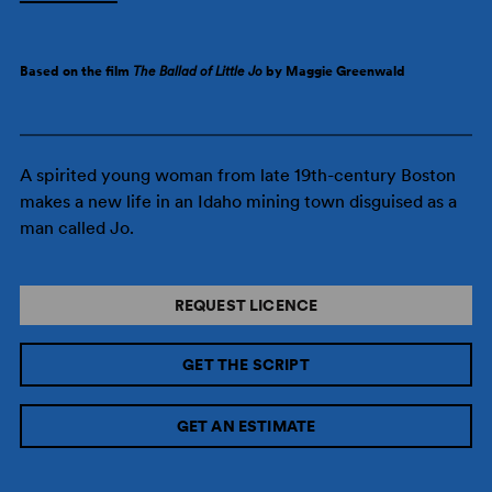
Based on the film
The Ballad of Little Jo
by Maggie Greenwald
A spirited young woman from late 19th-century Boston
makes a new life in an Idaho mining town disguised as a
man called Jo.
REQUEST LICENCE
GET THE SCRIPT
GET AN ESTIMATE