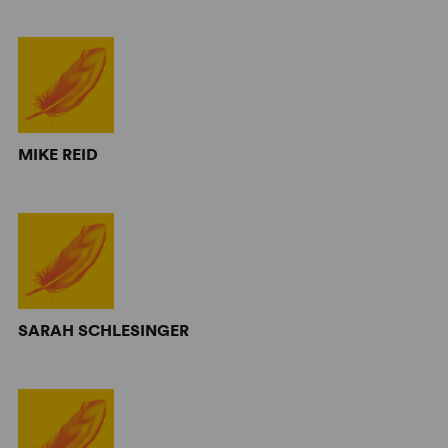
MIKE REID
SARAH SCHLESINGER