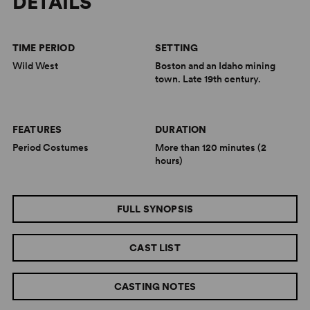
DETAILS
TIME PERIOD
SETTING
Wild West
Boston and an Idaho mining
town. Late 19th century.
FEATURES
DURATION
Period Costumes
More than 120 minutes (2
hours)
FULL SYNOPSIS
CAST LIST
CASTING NOTES