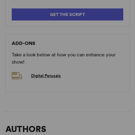
GET THE SCRIPT
ADD-ONS
Take a look below at how you can enhance your
show!
Digital Perusals
AUTHORS