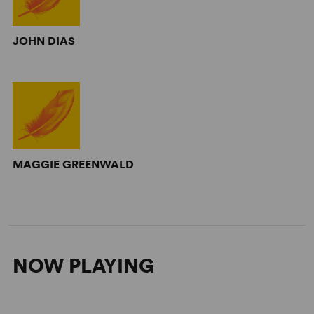
JOHN DIAS
MAGGIE GREENWALD
NOW PLAYING