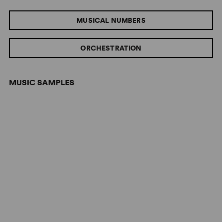
MUSICAL NUMBERS
ORCHESTRATION
MUSIC SAMPLES