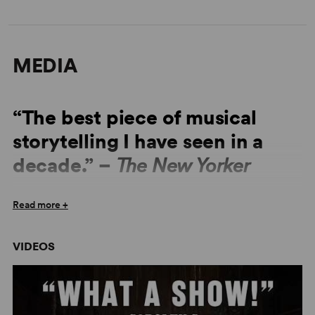
MEDIA
“The best piece of musical
storytelling I have seen in a
decade.” –
The New Yorker
Read more +
“Unmitigated brilliance. It is the best new musical I have
seen in years.” –
The Daily Telegraph
VIDEOS
“Backed by a seven-piece on-stage orchestra, Reid and
Schlesinger’s songs are full of the high-flown gusto of
the American West, which the cast of twelve regularly