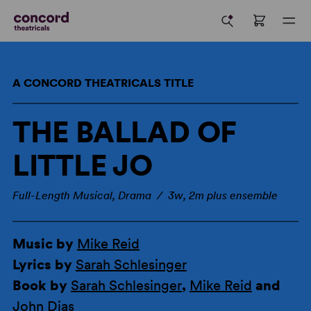
A CONCORD THEATRICALS TITLE
THE BALLAD OF
LITTLE JO
Full-Length Musical, Drama / 3w, 2m plus ensemble
Music by
Mike Reid
Lyrics by
Sarah Schlesinger
Book by
Sarah Schlesinger
,
Mike Reid
and
John Dias