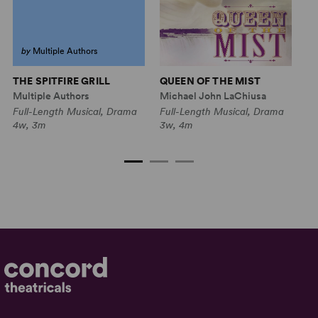
by
Multiple Authors
THE SPITFIRE GRILL
QUEEN OF THE MIST
11
(R
Multiple Authors
Michael John LaChiusa
Mu
Full-Length Musical, Drama
Full-Length Musical, Drama
Fu
4w, 3m
3w, 4m
2w