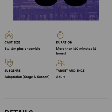
CAST SIZE
DURATION
3w, 2m plus ensemble
More than 120 minutes (2
hours)
SUBGENRE
TARGET AUDIENCE
Adaptation (Stage & Screen)
Adult