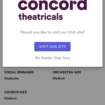
TEDx Asbury Park - Ballad of Little Jo
Would you like to visit our USA site?
MUSIC
VISIT USA SITE
MUSICAL STYLE
DANCE REQUIREMENTS
No thanks. Stay here
Folk
Moderate
VOCAL DEMANDS
ORCHESTRA SIZE
Moderate
Medium
CHORUS SIZE
Medium