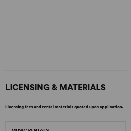
LICENSING & MATERIALS
Licensing fees and rental materials quoted upon application.
MUSIC RENTALS