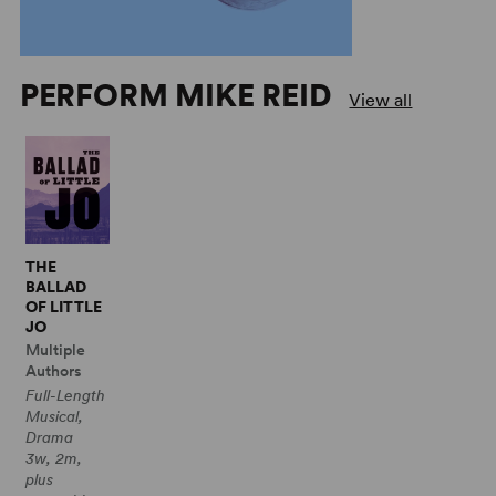
PERFORM MIKE REID
View all
THE
BALLAD
OF LITTLE
JO
Multiple
Authors
Full-Length
Musical,
Drama
3w, 2m,
plus