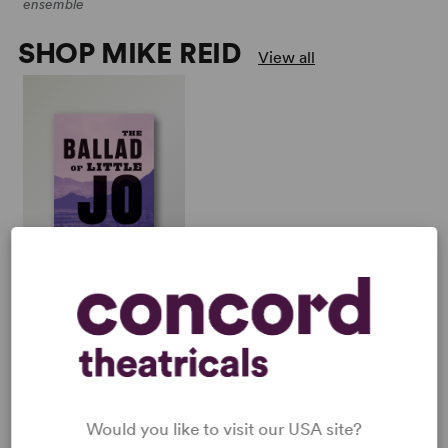
ensemble
SHOP MIKE REID
View all
THE BALLAD OF LITTLE
JO
Multiple Authors
Full-Length Musical,
Drama
3w, 2m, plus ensemble
Would you like to visit our USA site?
PERFORM A SHOW