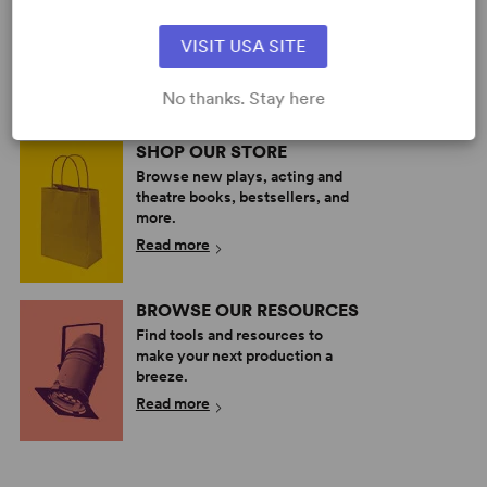
Explore the catalog to discover
your next great play or musical.
VISIT USA SITE
Read more
No thanks. Stay here
SHOP OUR STORE
Browse new plays, acting and
theatre books, bestsellers, and
more.
Read more
BROWSE OUR RESOURCES
Find tools and resources to
make your next production a
breeze.
Read more