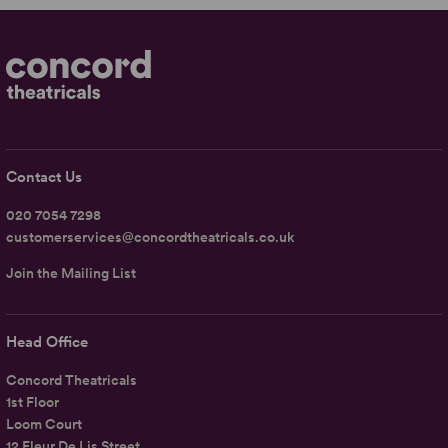
Contact Us
020 7054 7298
customerservices@concordtheatricals.co.uk
Join the Mailing List
Head Office
Concord Theatricals
1st Floor
Loom Court
12 Fleur De Lis Street