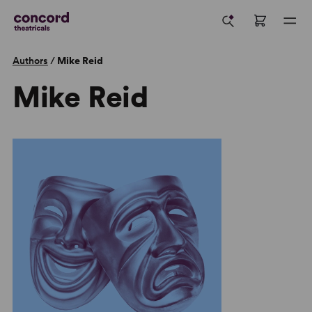
Authors
/
Mike Reid
Mike Reid