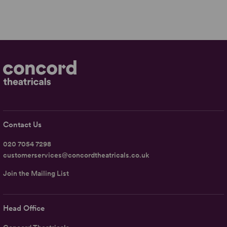
Contact Us
020 7054 7298
customerservices@concordtheatricals.co.uk
Join the Mailing List
Head Office