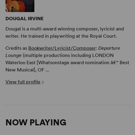
DOUGAL IRVINE
Dougal is a multi-award winning composer, lyricist and
writer. He trained in playwriting at the Royal Court.
Credits as
Bookwriter/Lyricist/Composer
:
Departure
Lounge
(multiple productions including LONDON
Waterloo East [Whatsonstage award nomination â€“ Best
New Musical], OF ...
View full profile
NOW PLAYING