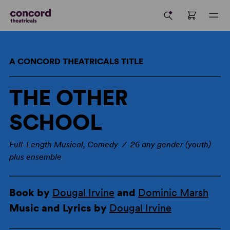
A CONCORD THEATRICALS TITLE
THE OTHER
SCHOOL
Full-Length Musical, Comedy / 26 any gender (youth)
plus ensemble
Book by
Dougal Irvine
and
Dominic Marsh
Music and Lyrics by
Dougal Irvine