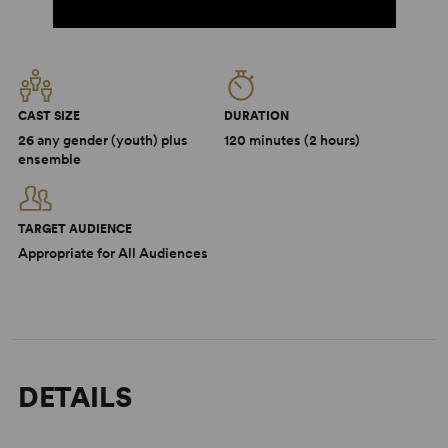
CAST SIZE
DURATION
26 any gender (youth) plus
120 minutes (2 hours)
ensemble
TARGET AUDIENCE
Appropriate for All Audiences
DETAILS