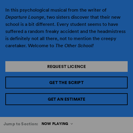
In this psychological musical from the writer of
Departure Lounge
, two sisters discover that their new
school is a bit different. Every student seems to have
suffered a random freaky accident and the headmistress
is definitely not all there, not to mention the creepy
caretaker. Welcome to
The Other School!
REQUEST LICENCE
GET THE SCRIPT
GET AN ESTIMATE
Jump to Section:
NOW PLAYING