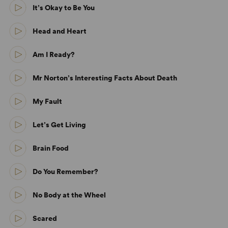
It’s Okay to Be You
Head and Heart
Am I Ready?
Mr Norton’s Interesting Facts About Death
My Fault
Let’s Get Living
Brain Food
Do You Remember?
No Body at the Wheel
Scared