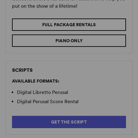
put on the show of a lifetime!
FULL PACKAGE RENTALS
PIANO ONLY
SCRIPTS
AVAILABLE FORMATS:
Digital Libretto Perusal
Digital Perusal Score Rental
GET THE SCRIPT