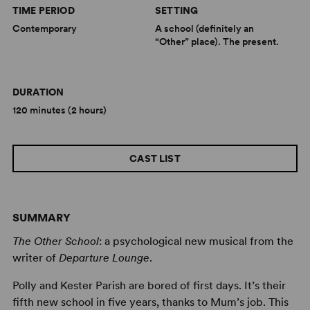
TIME PERIOD
SETTING
Contemporary
A school (definitely an
“Other” place). The present.
DURATION
120 minutes (2 hours)
CAST LIST
SUMMARY
The Other School
: a psychological new musical from the
writer of
Departure Lounge
.
Polly and Kester Parish are bored of first days. It’s their
fifth new school in five years, thanks to Mum’s job. This