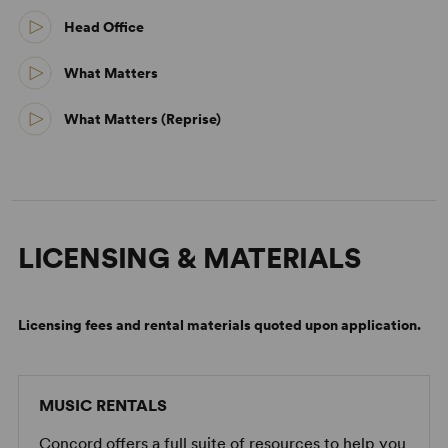
Head Office
What Matters
What Matters (Reprise)
LICENSING & MATERIALS
Licensing fees and rental materials quoted upon application.
MUSIC RENTALS
Concord offers a full suite of resources to help you