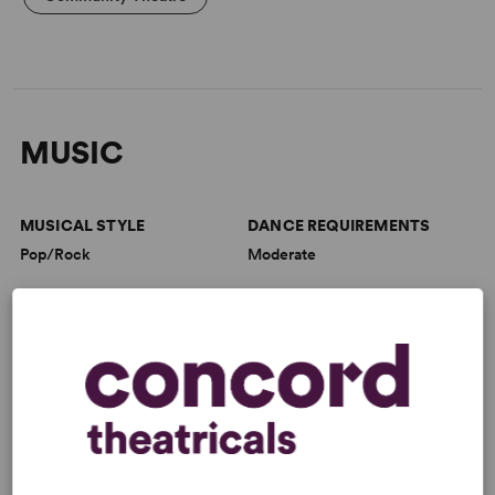
MUSIC
MUSICAL STYLE
DANCE REQUIREMENTS
Pop/Rock
Moderate
VOCAL DEMANDS
ORCHESTRA SIZE
Moderate
Small/Combo
CHORUS SIZE
Medium