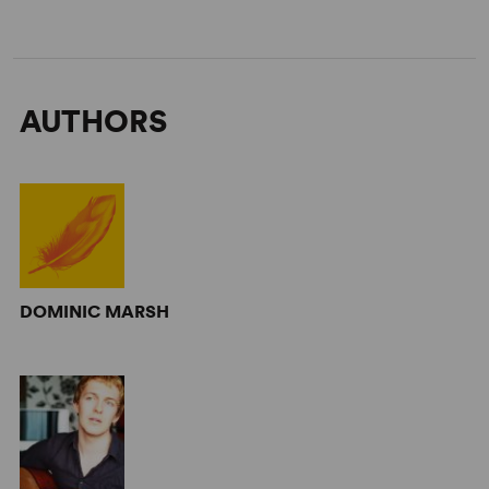
AUTHORS
DOMINIC MARSH