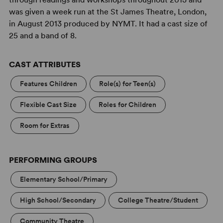
was given a week run at the St James Theatre, London,
in August 2013 produced by NYMT. It had a cast size of
25 and a band of 8.
CAST ATTRIBUTES
Features Children
Role(s) for Teen(s)
Flexible Cast Size
Roles for Children
Room for Extras
PERFORMING GROUPS
Elementary School/Primary
High School/Secondary
College Theatre/Student
Community Theatre