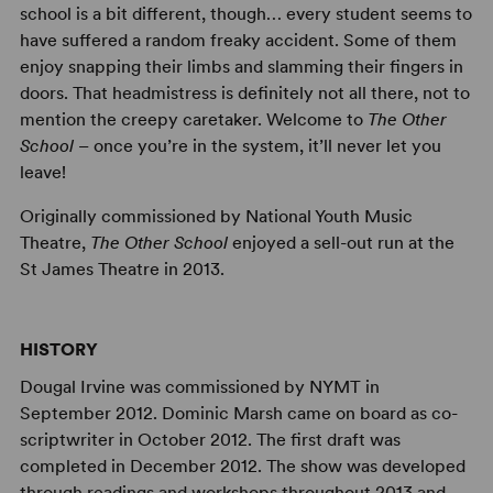
school is a bit different, though… every student seems to
have suffered a random freaky accident. Some of them
enjoy snapping their limbs and slamming their fingers in
doors. That headmistress is definitely not all there, not to
mention the creepy caretaker. Welcome to
The Other
School
– once you’re in the system, it’ll never let you
leave!
Originally commissioned by National Youth Music
Theatre,
The Other School
enjoyed a sell-out run at the
St James Theatre in 2013.
HISTORY
Dougal Irvine was commissioned by NYMT in
September 2012. Dominic Marsh came on board as co-
scriptwriter in October 2012. The first draft was
completed in December 2012. The show was developed
through readings and workshops throughout 2013 and