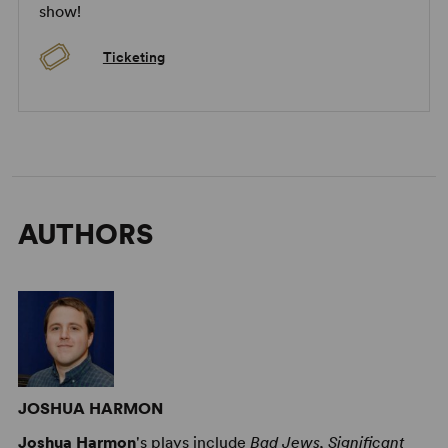
show!
Ticketing
AUTHORS
JOSHUA HARMON
Joshua Harmon
's plays include
Bad Jews, Significant