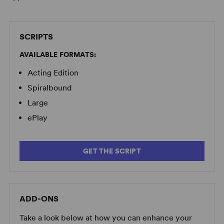
SCRIPTS
AVAILABLE FORMATS:
Acting Edition
Spiralbound
Large
ePlay
GET THE SCRIPT
ADD-ONS
Take a look below at how you can enhance your