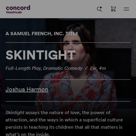
A SAMUEL FRENCH, INC. TITLE
SKINTIGHT
Full-Length Play, Dramatic Comedy / 2w, 4m
Joshua Harmon
Skintight
assays the nature of love, the power of
attraction, and the ways in which a superficial culture
persists in teaching its children that all that matters is
what’s on the inside.