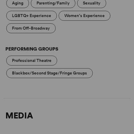
Aging
Parenting/Family
Sexuality
LGBTQ+ Experience
Women’s Experience
From Off-Broadway
PERFORMING GROUPS
Professional Theatre
Blackbox/Second Stage/Fringe Groups
MEDIA