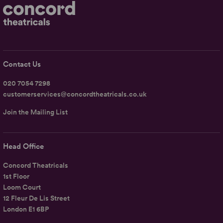
Contact Us
020 7054 7298
customerservices@concordtheatricals.co.uk
Join the Mailing List
Head Office
Concord Theatricals
1st Floor
Loom Court
12 Fleur De Lis Street
London E1 6BP