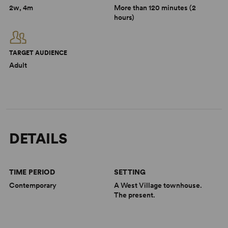
2w, 4m
More than 120 minutes (2
hours)
TARGET AUDIENCE
Adult
DETAILS
TIME PERIOD
SETTING
Contemporary
A West Village townhouse.
The present.