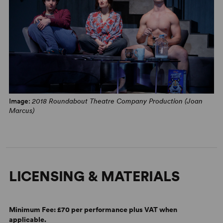
Image:
2018 Roundabout Theatre Company Production (Joan
Marcus)
LICENSING & MATERIALS
Minimum Fee:
£70 per performance plus VAT when
applicable.