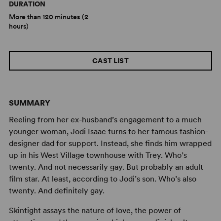
DURATION
More than 120 minutes (2
hours)
CAST LIST
SUMMARY
Reeling from her ex-husband’s engagement to a much
younger woman, Jodi Isaac turns to her famous fashion-
designer dad for support. Instead, she finds him wrapped
up in his West Village townhouse with Trey. Who’s
twenty. And not necessarily gay. But probably an adult
film star. At least, according to Jodi’s son. Who’s also
twenty. And definitely gay.
Skintight assays the nature of love, the power of