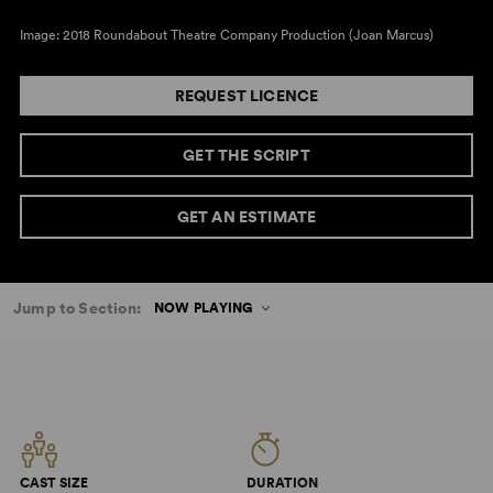
Image: 2018 Roundabout Theatre Company Production (Joan Marcus)
REQUEST LICENCE
GET THE SCRIPT
GET AN ESTIMATE
Jump to Section:
NOW PLAYING
CAST SIZE
DURATION