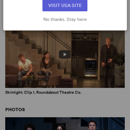
VISIT USA SITE
Skintight: Montage, Roundabout Theatre Co.
No thanks. Stay here
Skintight: Clip 1, Roundabout Theatre Co.
PHOTOS