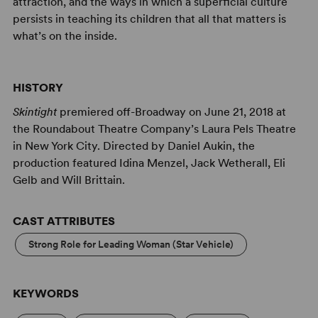
attraction, and the ways in which a superficial culture
persists in teaching its children that all that matters is
what’s on the inside.
HISTORY
Skintight
premiered off-Broadway on June 21, 2018 at
the Roundabout Theatre Company’s Laura Pels Theatre
in New York City. Directed by Daniel Aukin, the
production featured Idina Menzel, Jack Wetherall, Eli
Gelb and Will Brittain.
CAST ATTRIBUTES
Strong Role for Leading Woman (Star Vehicle)
KEYWORDS