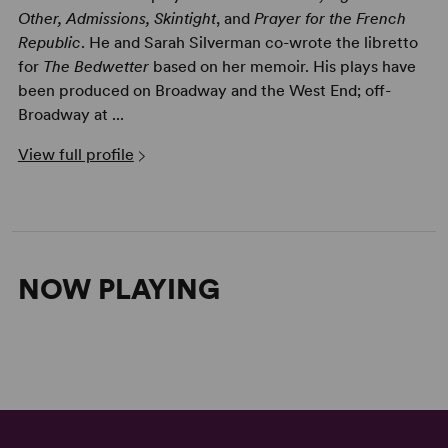
Other, Admissions, Skintight
, and
Prayer for the French
Republic
. He and Sarah Silverman co-wrote the libretto
for
The Bedwetter
based on her memoir. His plays have
been produced on Broadway and the West End; off-
Broadway at ...
View full profile
NOW PLAYING