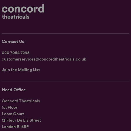
Contact Us
020 7054 7298
customerservices@concordtheatricals.co.uk
Join the Mailing List
Head Office
Concord Theatricals
1st Floor
Loom Court
12 Fleur De Lis Street
London E1 6BP