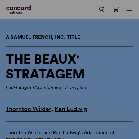
A SAMUEL FRENCH, INC. TITLE
THE BEAUX'
STRATAGEM
Full-Length Play, Comedy / 5w, 8m
Thornton Wilder
,
Ken Ludwig
Thornton Wilder and Ken Ludwig’s Adaptation of