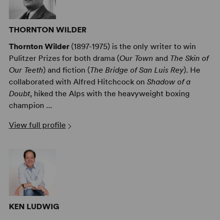
THORNTON WILDER
Thornton Wilder
(1897-1975) is the only writer to win
Pulitzer Prizes for both drama (
Our Town
and
The Skin of
Our Teeth
) and fiction (
The Bridge of San Luis Rey
). He
collaborated with Alfred Hitchcock on
Shadow of a
Doubt
, hiked the Alps with the heavyweight boxing
champion ...
View full profile
KEN LUDWIG