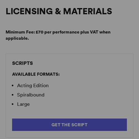
LICENSING & MATERIALS
Minimum Fee:
£70 per performance plus VAT when
applicable.
SCRIPTS
AVAILABLE FORMATS:
Acting Edition
Spiralbound
Large
GET THE SCRIPT