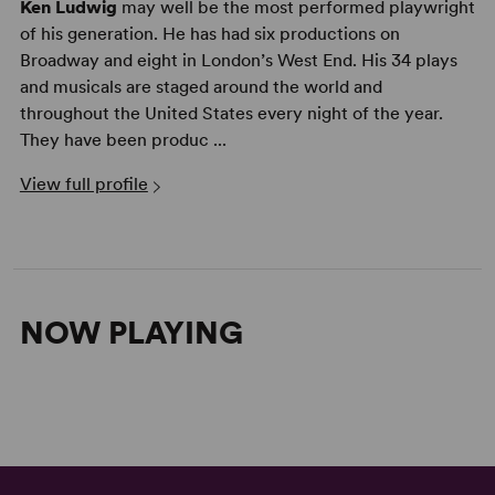
Ken Ludwig
may well be the most performed playwright
of his generation. He has had six productions on
Broadway and eight in London’s West End. His 34 plays
and musicals are staged around the world and
throughout the United States every night of the year.
They have been produc ...
View full profile
NOW PLAYING