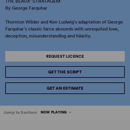
THE BEAUX’ STRATAGEM
By George Farquhar
Thornton Wilder and Ken Ludwig's adaptation of George
Farquhar's classic farce abounds with unrequited love,
deception, misunderstanding and hilarity.
REQUEST LICENCE
GET THE SCRIPT
GET AN ESTIMATE
Jump to Section:
NOW PLAYING