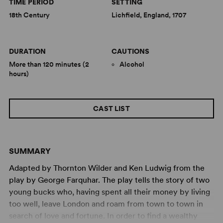
TIME PERIOD
SETTING
18th Century
Lichfield, England, 1707
DURATION
CAUTIONS
More than 120 minutes (2
Alcohol
hours)
CAST LIST
SUMMARY
Adapted by Thornton Wilder and Ken Ludwig from the
play by George Farquhar. The play tells the story of two
young bucks who, having spent all their money by living
too well, leave London and roam from town to town in
search of love and fortune. In order to find a wealthy