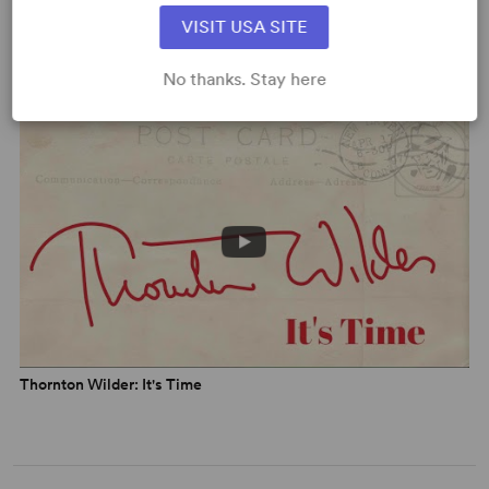
For more info, visit
kenludwig.com
.
VISIT USA SITE
Meet The Playwright: Ken Ludwig
No thanks. Stay here
Thornton Wilder: It's Time