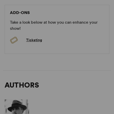
ADD-ONS
Take a look below at how you can enhance your
show!
Ticketing
AUTHORS