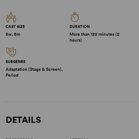
CAST SIZE
DURATION
5w, 8m
More than 120 minutes (2
hours)
SUBGENRE
Adaptation (Stage & Screen),
Period
DETAILS