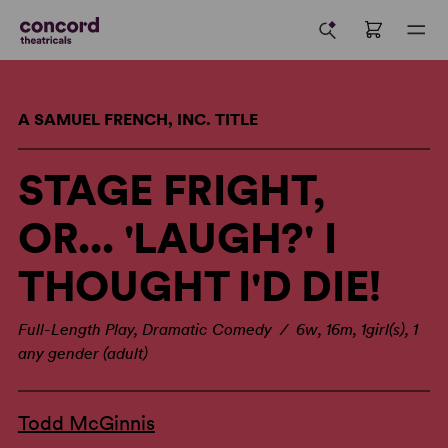
A SAMUEL FRENCH, INC. TITLE
STAGE FRIGHT,
OR... 'LAUGH?' I
THOUGHT I'D DIE!
Full-Length Play, Dramatic Comedy / 6w, 16m, 1girl(s), 1
any gender (adult)
Todd McGinnis