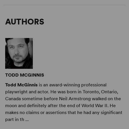
AUTHORS
TODD MCGINNIS
Todd McGinnis
is an award-winning professional
playwright and actor. He was born in Toronto, Ontario,
Canada sometime before Neil Armstrong walked on the
moon and definitely after the end of World War II. He
makes no claims or assertions that he had any significant
part in th ...