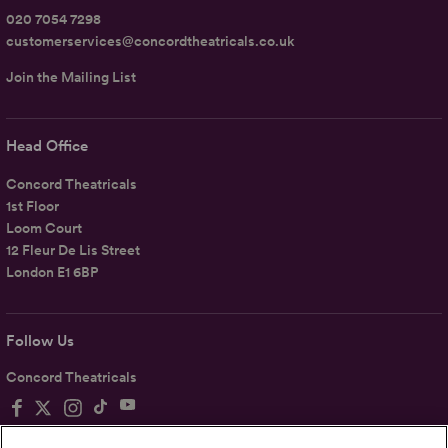
020 7054 7298
customerservices@concordtheatricals.co.uk
Join the Mailing List
Head Office
Concord Theatricals
1st Floor
Loom Court
12 Fleur De Lis Street
London E1 6BP
Follow Us
Concord Theatricals