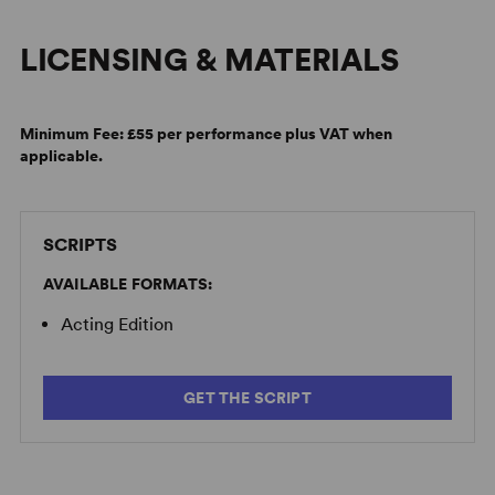
LICENSING & MATERIALS
Minimum Fee:
£55 per performance plus VAT when
applicable.
SCRIPTS
AVAILABLE FORMATS:
Acting Edition
GET THE SCRIPT