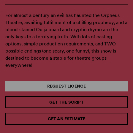
For almost a century an evil has haunted the Orpheus
Theatre, awaiting fulfillment of a chilling prophecy, and a
blood-stained Ouija board and cryptic rhyme are the
only keys to a terrifying truth. With lots of casting
options, simple production requirements, and TWO
possible endings (one scary, one funny), this show is
destined to become a staple for theatre groups
everywhere!
REQUEST LICENCE
GET THE SCRIPT
GET AN ESTIMATE