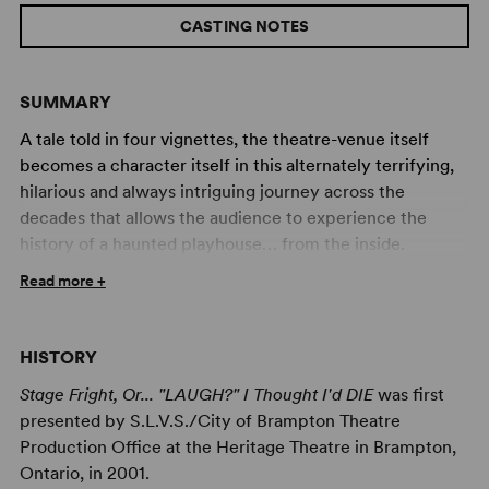
CASTING NOTES
SUMMARY
A tale told in four vignettes, the theatre-venue itself
becomes a character itself in this alternately terrifying,
hilarious and always intriguing journey across the
decades that allows the audience to experience the
history of a haunted playhouse… from the inside.
Read more +
For almost a century an evil presence has haunted the
Orpheus Theatre, awaiting the fulfillment of a chilling
prophecy. A blood-stained Ouija board and a cryptic
HISTORY
rhyme are the only keys that will unlock a terrifying
truth. As generation after generation encounters the
Stage Fright, Or... "LAUGH?" I Thought I'd DIE
was first
legend of the Orpheus and the dark power that lurks
presented by S.L.V.S./City of Brampton Theatre
within it, piece after piece of the sinister puzzle falls into
Production Office at the Heritage Theatre in Brampton,
place and the dark prophecy draws nearer to fulfillment.
Ontario, in 2001.