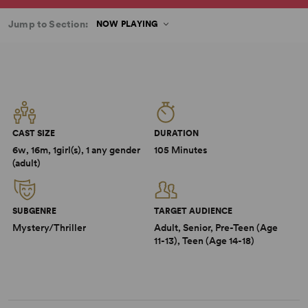
Jump to Section:
NOW PLAYING
CAST SIZE
DURATION
6w, 16m, 1girl(s), 1 any gender
105 Minutes
(adult)
SUBGENRE
TARGET AUDIENCE
Mystery/Thriller
Adult, Senior, Pre-Teen (Age
11-13), Teen (Age 14-18)