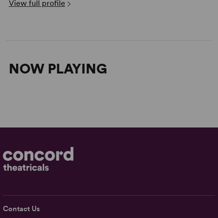
View full profile
NOW PLAYING
Contact Us