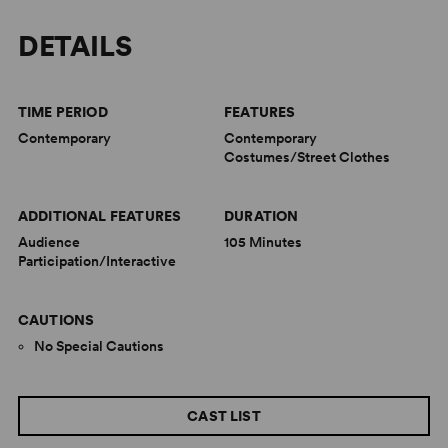
DETAILS
TIME PERIOD
FEATURES
Contemporary
Contemporary
Costumes/Street Clothes
ADDITIONAL FEATURES
DURATION
Audience
105 Minutes
Participation/Interactive
CAUTIONS
No Special Cautions
CAST LIST