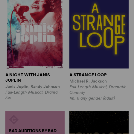
A NIGHT WITH JANIS
A STRANGE LOOP
JOPLIN
Michael R. Jackson
Janis Joplin, Randy Johnson
Full-Length Musical, Dramatic
Full-Length Musical, Drama
Comedy
5w
1m, 6 any gender (adult)
BAD AUDITIONS BY BAD