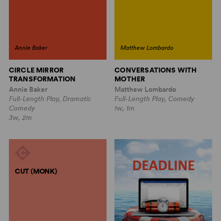
Annie Baker
Matthew Lombardo
CIRCLE MIRROR
CONVERSATIONS WITH
TRANSFORMATION
MOTHER
Annie Baker
Matthew Lombardo
Full-Length Play, Dramatic
Full-Length Play, Comedy
Comedy
1w, 1m
3w, 2m
CUT (MONK)