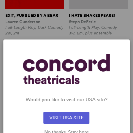
EXIT, PURSUED BY A BEAR
I HATE SHAKESPEARE!
Lauren Gunderson
Steph DeFerie
Full-Length Play, Dark Comedy
Full-Length Play, Comedy
2w, 2m
3w, 2m, plus ensemble
Would you like to visit our USA site?
VISIT USA SITE
ISLAND SONG (LARGE CAST
ISLAND SONG (MEDIUM
No thanks. Stay here
EDITION)
CAST EDITION)