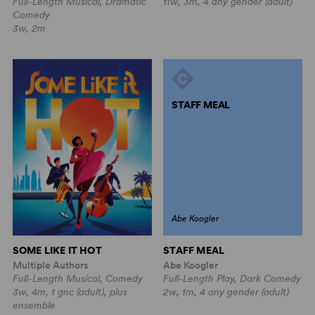
Full-Length Musical, Dramatic
11w, 3m, 4 any gender (adult)
Comedy
3w, 2m
STAFF MEAL
Abe Koogler
STAFF MEAL
SOME LIKE IT HOT
Abe Koogler
Multiple Authors
Full-Length Play, Dark Comedy
Full-Length Musical, Comedy
2w, 1m, 4 any gender (adult)
3w, 4m, 1 gnc (adult), plus
ensemble