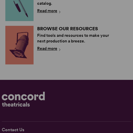
catalog.
Read more
BROWSE OUR RESOURCES
Find tools and resources to make your
next production a breeze.
Read more
Contact Us