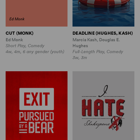
Ed Monk
CUT (MONK)
DEADLINE (HUGHES, KASH)
Ed Monk
Marcia Kash, Douglas E.
Short Play, Comedy
Hughes
4w, 4m, 6 any gender (youth)
Full-Length Play, Comedy
3w, 3m