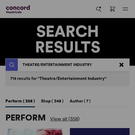
SEARCH
RESULTS
Search
714
results
for
"Theatre/Entertainment Industry"
Perform (
358
)
Shop (
349
)
Author (
7
)
PERFORM
View all (358)