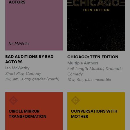
ACTORS
Ian McWethy
BAD AUDITIONS BY BAD
CHICAGO: TEEN EDITION
ACTORS
Multiple Authors
Ian McWethy
Full-Length Musical, Dramatic
Short Play, Comedy
Comedy
7w, 4m, 3 any gender (youth)
10w, 9m, plus ensemble
CIRCLE MIRROR
CONVERSATIONS WITH
TRANSFORMATION
MOTHER