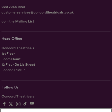
020 7054 7298
customerservices@concordtheatricals.co.uk
Join the Mailing List
Head Office
Concord Theatricals
1st Floor
Loom Court
12 Fleur De Lis Street
London E1 6BP
Follow Us
Concord Theatricals