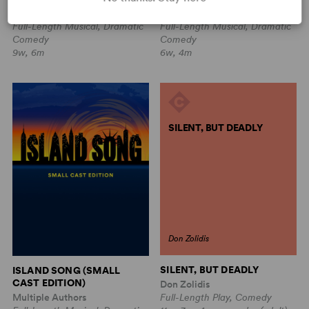
Sam Carner, Derek Gregor
Sam Carner, Derek Gregor
Full-Length Musical, Dramatic
Full-Length Musical, Dramatic
Comedy
Comedy
9w, 6m
6w, 4m
SILENT, BUT DEADLY
Don Zolidis
SILENT, BUT DEADLY
ISLAND SONG (SMALL
CAST EDITION)
Don Zolidis
Multiple Authors
Full-Length Play, Comedy