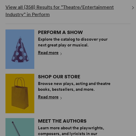
View all (358) Results for "Theatre/Entertainment
Industry" in Perform
PERFORM A SHOW
Explore the catalog to discover your
next great play or musical.
Read more
SHOP OUR STORE
Browse new plays, acting and theatre
books, bestsellers, and more.
Read more
MEET THE AUTHORS
Learn more about the playwrights,
composers, and lyricists in our