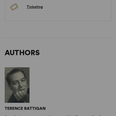
Ticketing
AUTHORS
TERENCE RATTIGAN