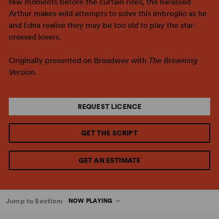
few moments before the curtain rises, the harassed
Arthur makes wild attempts to solve this imbroglio as he
and Edna realise they may be too old to play the star-
crossed lovers.
Originally presented on Broadway with
The Browning
Version.
REQUEST LICENCE
GET THE SCRIPT
GET AN ESTIMATE
Jump to Section:
NOW PLAYING