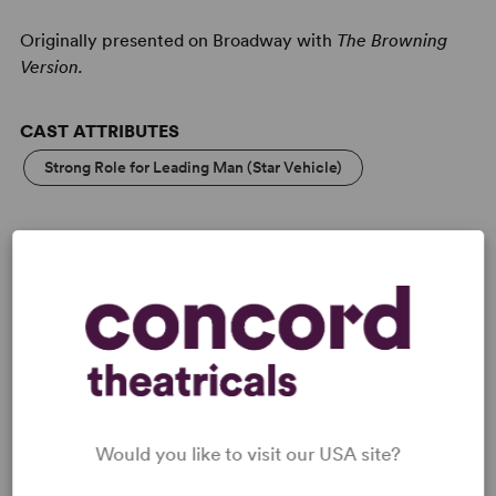
Originally presented on Broadway with
The Browning
Version.
CAST ATTRIBUTES
Strong Role for Leading Man (Star Vehicle)
LICENSING & MATERIALS
Minimum Fee:
£40 per performance plus VAT when
applicable.
This title may have restrictions in place for London based
Would you like to visit our USA site?
productions. Please submit a licence request to confirm
specific availability.