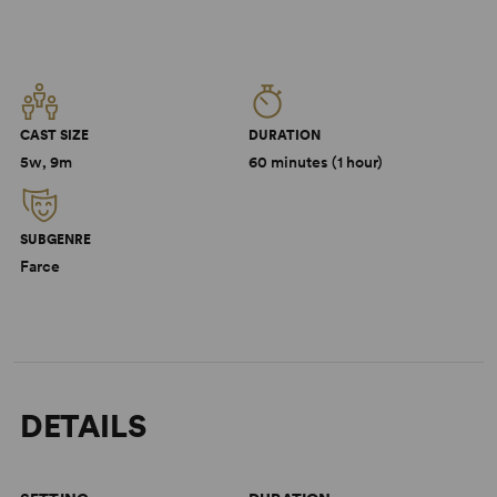
CAST SIZE
DURATION
5w, 9m
60 minutes (1 hour)
SUBGENRE
Farce
DETAILS