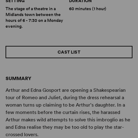
SETTING
DURATION
The stage of a theatre in a
60 minutes (1 hour)
Midlands town between the
hours of 6 - 7:30 on a Monday
evening.
CAST LIST
SUMMARY
Arthur and Edna Gosport are opening a Shakespearian
tour of Romeo and Juliet, during the dress rehearsal a
woman turns up claiming to be Arthur's daughter. In a
few moments before the curtain rises, the harassed
Arthur makes wild attempts to solve this imbroglio as he
and Edna realise they may be too old to play the star-
crossed lovers.