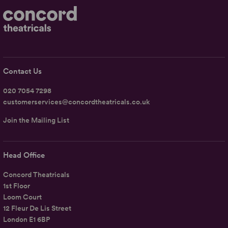
Contact Us
020 7054 7298
customerservices@concordtheatricals.co.uk
Join the Mailing List
Head Office
Concord Theatricals
1st Floor
Loom Court
12 Fleur De Lis Street
London E1 6BP