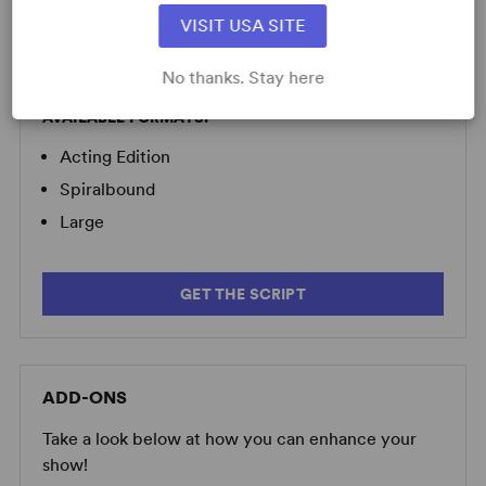
VISIT USA SITE
No thanks. Stay here
SCRIPTS
AVAILABLE FORMATS:
Acting Edition
Spiralbound
Large
GET THE SCRIPT
ADD-ONS
Take a look below at how you can enhance your
show!