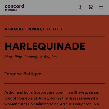
A SAMUEL FRENCH, LTD. TITLE
HARLEQUINADE
Short Play, Comedy / 5w, 9m
Terence Rattigan
Arthur and Edna Gosport are opening a Shakespearian
tour of Romeo and Juliet, during the dress rehearsal a
woman turns up claiming to be Arthur's daughter. In a