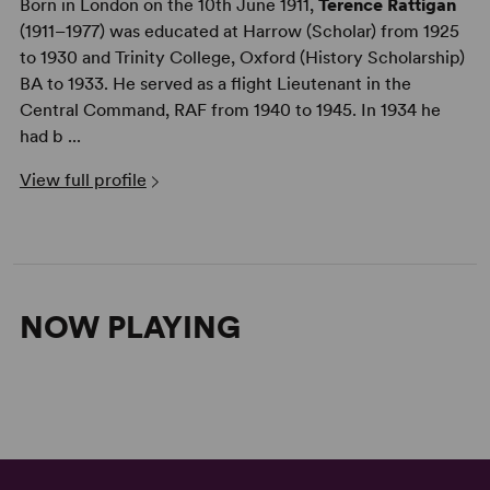
Born in London on the 10th June 1911,
Terence Rattigan
(1911–1977) was educated at Harrow (Scholar) from 1925
to 1930 and Trinity College, Oxford (History Scholarship)
BA to 1933. He served as a flight Lieutenant in the
Central Command, RAF from 1940 to 1945. In 1934 he
had b ...
View full profile
NOW PLAYING