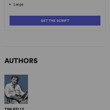
Large
GET THE SCRIPT
AUTHORS
TIM KELLY