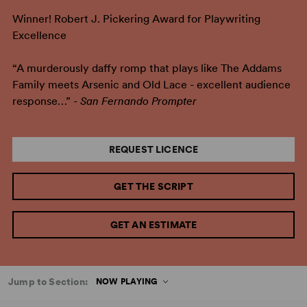
Winner! Robert J. Pickering Award for Playwriting
Excellence
“A murderously daffy romp that plays like The Addams
Family meets Arsenic and Old Lace - excellent audience
response…” -
San Fernando Prompter
REQUEST LICENCE
GET THE SCRIPT
GET AN ESTIMATE
Jump to Section:
NOW PLAYING