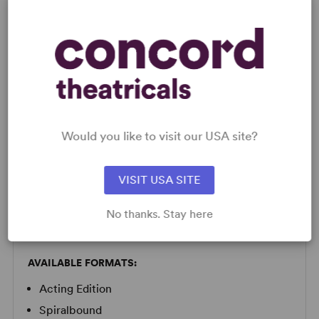
a giggle.
Read more +
LICENSING & MATERIALS
Would you like to visit our USA site?
Minimum Fee:
£70 per performance plus VAT when
VISIT USA SITE
applicable.
No thanks. Stay here
SCRIPTS
AVAILABLE FORMATS:
Acting Edition
Spiralbound