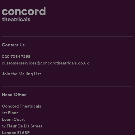
Contact Us
020 7054 7298
customerservices@concordtheatricals.co.uk
Join the Mailing List
Head Office
Concord Theatricals
1st Floor
Loom Court
12 Fleur De Lis Street
London E1 6BP