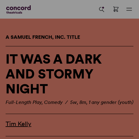
A SAMUEL FRENCH, INC. TITLE
IT WAS A DARK
AND STORMY
NIGHT
Full-Length Play, Comedy / 5w, 8m, 1 any gender (youth)
Tim Kelly