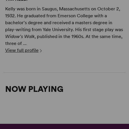
Kelly was born in Saugus, Massachusetts on October 2,
1932. He graduated from Emerson College with a
bachelor's degree and received a masters degree in
play-writing from Yale University. His first stage play was
Widow's Walk
, published in the 1960s. At the same time,
three of ...
View full profile
NOW PLAYING