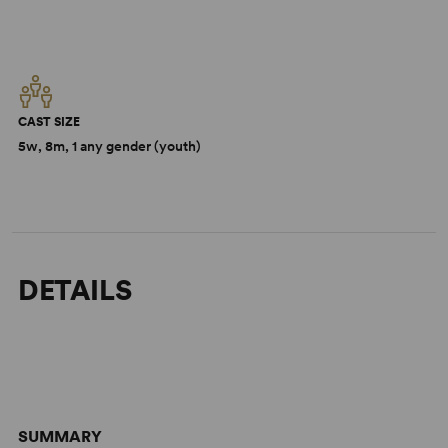
CAST SIZE
5w, 8m, 1 any gender (youth)
DETAILS
SUMMARY