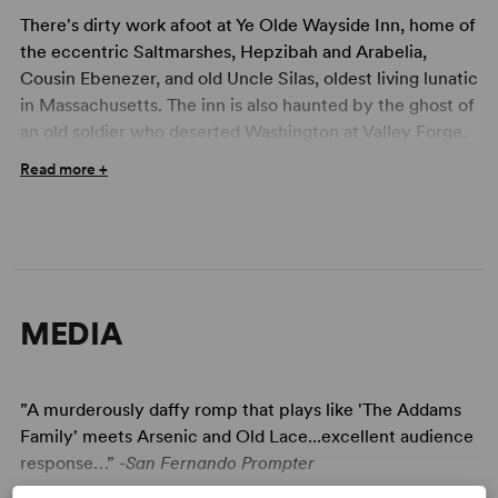
There's dirty work afoot at Ye Olde Wayside Inn, home of
the eccentric Saltmarshes, Hepzibah and Arabelia,
Cousin Ebenezer, and old Uncle Silas, oldest living lunatic
in Massachusetts. The inn is also haunted by the ghost of
an old soldier who deserted Washington at Valley Forge.
Foul weather turns Cousin Ebenezer grim and
Read more +
dangerous, and he lures victims to the inn to get revenge
for a past wrong. So when a storm forces several
strangers to take shelter at the Inn, the chilling - or is it
killing? - time begins! Among those forced to spend a
grim night at the inn are a hard-nosed detective, some
young nurses who think that Uncle Silas is their patient
MEDIA
(he isn't), a couple of college students, a state trooper,
and a key witness to a brutal crime. But not everyone is
what he or she appears to be - and who is that skeleton
”A murderously daffy romp that plays like 'The Addams
in the wheelchair and why is it wearing a bridal veil?
Family' meets Arsenic and Old Lace...excellent audience
Who will survive this dark and stormy night? Sure to
response…” -
San Fernando Prompter
delight all those who love their mystery with a twist and