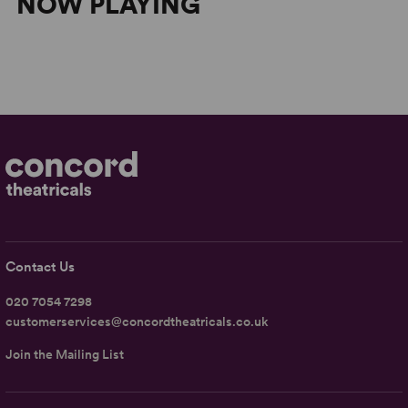
NOW PLAYING
Contact Us
020 7054 7298
customerservices@concordtheatricals.co.uk
Join the Mailing List