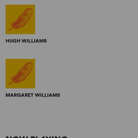
HUGH WILLIAMS
MARGARET WILLIAMS