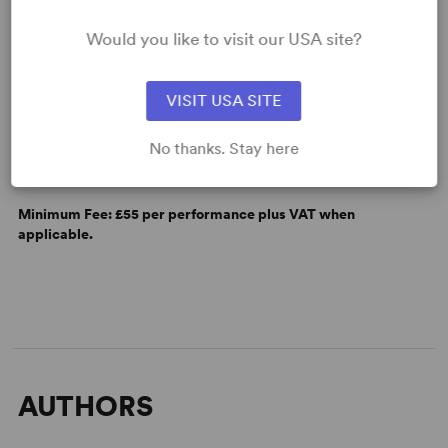
Would you like to visit our USA site?
VISIT USA SITE
LICENSING & MATERIALS
No thanks. Stay here
Minimum Fee:
£55 per performance plus VAT when
applicable.
AUTHORS