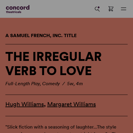
A SAMUEL FRENCH, INC. TITLE
THE IRREGULAR
VERB TO LOVE
Full-Length Play, Comedy / 5w, 4m
Hugh Williams
,
Margaret Williams
"Slick fiction with a seasoning of laughter...The style