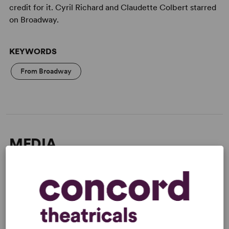
credit for it. Cyril Richard and Claudette Colbert starred
on Broadway.
KEYWORDS
From Broadway
MEDIA
"Slick fiction with a seasoning of laughter...The style
moves from casual smartness to outright farce." -
The
New York Times
Read more +