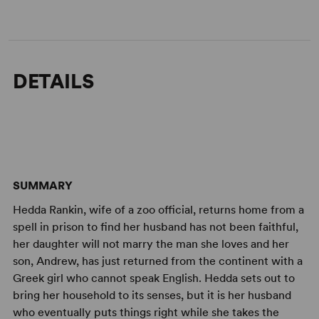
DETAILS
SUMMARY
Hedda Rankin, wife of a zoo official, returns home from a
spell in prison to find her husband has not been faithful,
her daughter will not marry the man she loves and her
son, Andrew, has just returned from the continent with a
Greek girl who cannot speak English. Hedda sets out to
bring her household to its senses, but it is her husband
who eventually puts things right while she takes the