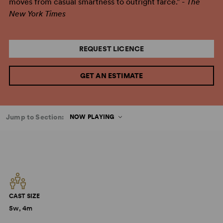
moves from casual smartness to outright farce." -
The
New York Times
REQUEST LICENCE
GET AN ESTIMATE
Jump to Section:
NOW PLAYING
CAST SIZE
5w, 4m