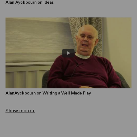
Alan Ayckbourn on Ideas
AlanAyckbourn on Writing a Well Made Play
Show more +