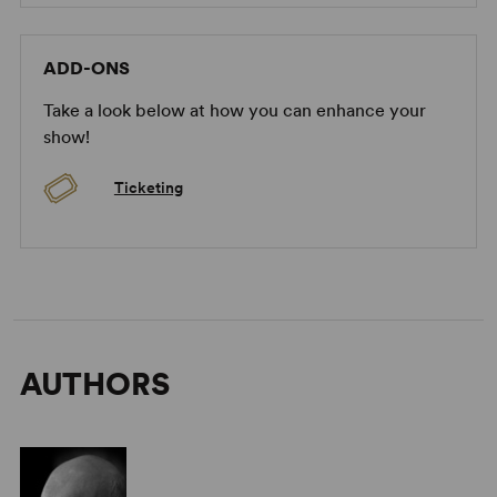
AlanAyckbourn on Getting Started
ADD-ONS
Take a look below at how you can enhance your
show!
Ticketing
AlanAyckbourn on How to Approach His Plays
AUTHORS