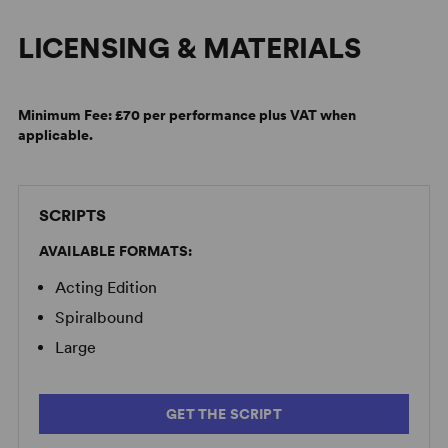
LICENSING & MATERIALS
Minimum Fee:
£70 per performance plus VAT when
applicable.
Alan Ayckbourn on the Difference Between Then and Now
SCRIPTS
AVAILABLE FORMATS:
Acting Edition
Spiralbound
Large
GET THE SCRIPT