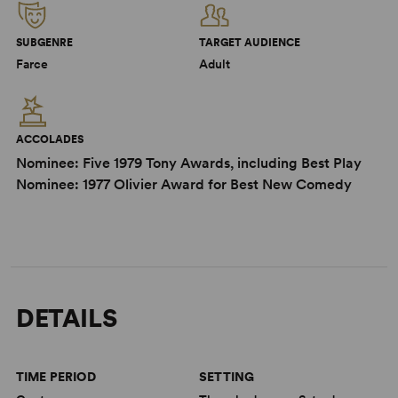
SUBGENRE
TARGET AUDIENCE
Farce
Adult
ACCOLADES
Nominee: Five 1979 Tony Awards, including Best Play
Nominee: 1977 Olivier Award for Best New Comedy
DETAILS
TIME PERIOD
SETTING