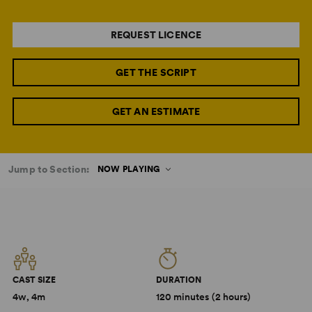
REQUEST LICENCE
GET THE SCRIPT
GET AN ESTIMATE
Jump to Section:
NOW PLAYING
CAST SIZE
DURATION
4w, 4m
120 minutes (2 hours)