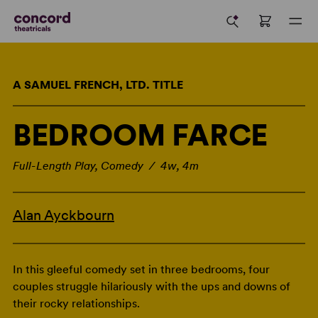
A SAMUEL FRENCH, LTD. TITLE
BEDROOM FARCE
Full-Length Play, Comedy / 4w, 4m
Alan Ayckbourn
In this gleeful comedy set in three bedrooms, four
couples struggle hilariously with the ups and downs of
their rocky relationships.