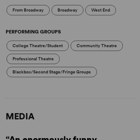
pace.
From Broadway
Broadway
West End
PERFORMING GROUPS
College Theatre/Student
Community Theatre
Professional Theatre
Blackbox/Second Stage/Fringe Groups
MEDIA
“An enormously funny