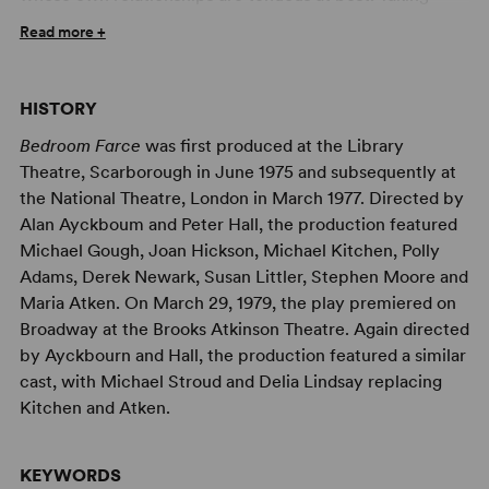
place sequentially in the three beleaguered couples’
Read more +
bedrooms during one endless Saturday night of co-
dependence and dysfunction,
Bedroom Farce
ruffles
beds, tempers and domestic order, leading all the players
HISTORY
to a hilariously touching epiphany.
Bedroom Farce
was first produced at the Library
In this raucous 1975 comedy, Ayckbourn brilliant
Theatre, Scarborough in June 1975 and subsequently at
combines elements of farce and claustrophobia,
the National Theatre, London in March 1977. Directed by
distilling the drama into three bedrooms over the course
Alan Ayckboum and Peter Hall, the production featured
of one endless Saturday night. Cleverly manipulating
Michael Gough, Joan Hickson, Michael Kitchen, Polly
time and space, Ayckbourn explores the ups and downs
Adams, Derek Newark, Susan Littler, Stephen Moore and
of four marriages: older Delia and Ernest, their son Trevor
Maria Atken. On March 29, 1979, the play premiered on
and his wife Susannah, young Malcolm and Kate, and
Broadway at the Brooks Atkinson Theatre. Again directed
Trevor’s ex-girlfriend Jan and her husband Nick.
by Ayckbourn and Hall, the production featured a similar
Gleefully contrasting the younger and older generations,
cast, with Michael Stroud and Delia Lindsay replacing
Ayckbourn keeps adding complications and revelations
Kitchen and Atken.
that only seem to further damage the characters’
relationships. Yet somehow, the characters progress,
KEYWORDS
develop and resolve their issues in their own way and