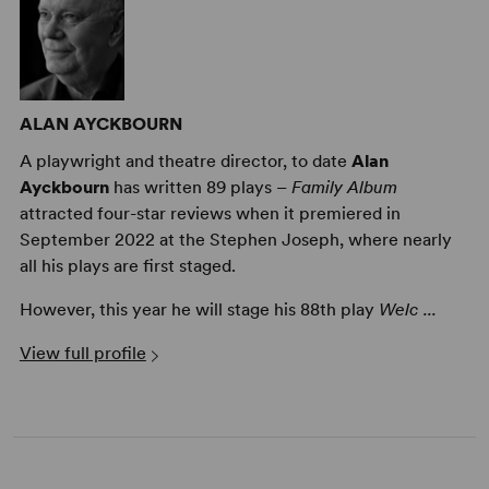
ALAN AYCKBOURN
A playwright and theatre director, to date
Alan
Alan Ayckbourn on Growing As a Dramatist
Ayckbourn
has written 89 plays –
Family Album
attracted four-star reviews when it premiered in
September 2022 at the Stephen Joseph, where nearly
all his plays are first staged.
However, this year he will stage his 88th play
Welc ...
View full profile