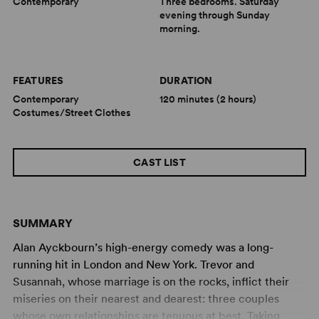
Contemporary
Three bedrooms. Saturday
evening through Sunday
morning.
FEATURES
DURATION
Contemporary
120 minutes (2 hours)
Costumes/Street Clothes
CAST LIST
SUMMARY
Alan Ayckbourn’s high-energy comedy was a long-
running hit in London and New York. Trevor and
Susannah, whose marriage is on the rocks, inflict their
miseries on their nearest and dearest: three couples
whose own relationships are tenuous at best. Taking