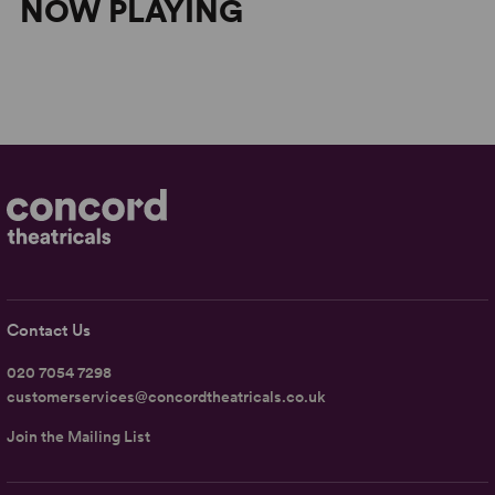
NOW PLAYING
Contact Us
020 7054 7298
customerservices@concordtheatricals.co.uk
Join the Mailing List