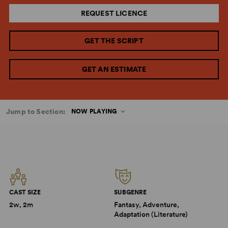
REQUEST LICENCE
GET THE SCRIPT
GET AN ESTIMATE
Jump to Section:
NOW PLAYING
CAST SIZE
SUBGENRE
2w, 2m
Fantasy, Adventure,
Adaptation (Literature)