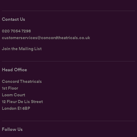
Contact Us
020 7054 7298
customerservices@concordtheatricals.co.uk
Join the Mailing List
Head Office
Concord Theatricals
1st Floor
Loom Court
12 Fleur De Lis Street
London E1 6BP
Follow Us