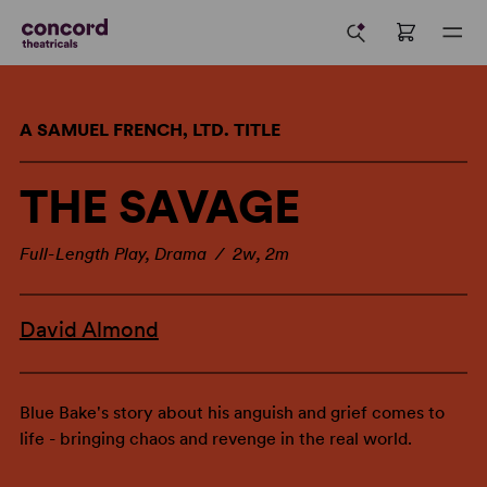
A SAMUEL FRENCH, LTD. TITLE
THE SAVAGE
Full-Length Play, Drama / 2w, 2m
David Almond
Blue Bake's story about his anguish and grief comes to
life - bringing chaos and revenge in the real world.