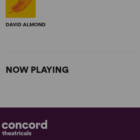
DAVID ALMOND
NOW PLAYING