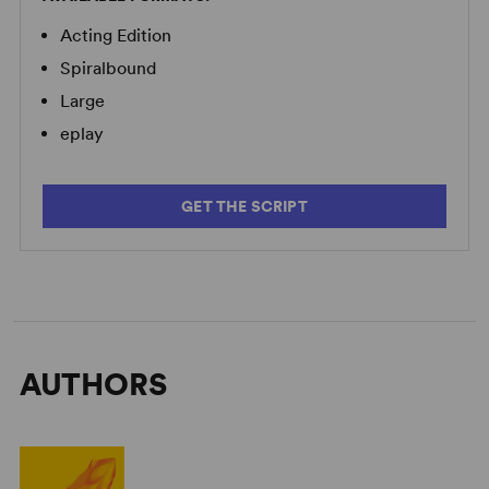
Acting Edition
Spiralbound
Large
eplay
GET THE SCRIPT
AUTHORS