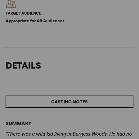
TARGET AUDIENCE
Appropriate for All Audiences
DETAILS
CASTING NOTES
SUMMARY
"There was a wild kid living in Burgess Woods. He had no