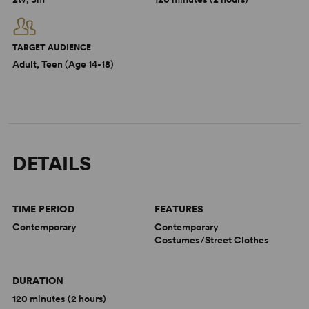
TARGET AUDIENCE
Adult, Teen (Age 14-18)
DETAILS
TIME PERIOD
FEATURES
Contemporary
Contemporary
Costumes/Street Clothes
DURATION
120 minutes (2 hours)