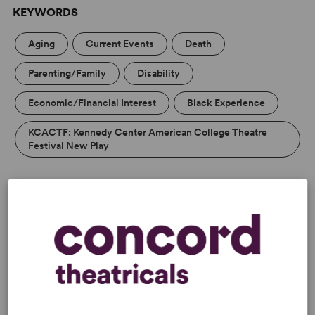
KEYWORDS
Aging
Current Events
Death
Parenting/Family
Disability
Economic/Financial Interest
Black Experience
KCACTF: Kennedy Center American College Theatre
Festival New Play
PERFORMING GROUPS
Blackbox/Second Stage/Fringe Groups