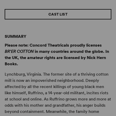
CAST LIST
SUMMARY
Please note: Concord Theatricals proudly licenses
BR'ER COTTON
in many countries around the globe. In
the UK, the amateur rights are licensed by Nick Hern
Books.
Lynchburg, Virginia. The former site of a thriving cotton
mill is now an impoverished neighborhood. Deeply
affected by all the recent killings of young black men
like himself, Ruffrino, a 14-year-old militant, incites riots
at school and online. As Ruffrino grows more and more at
odds with his mother and grandfather, his anger builds
beyond containment. Meanwhile, the family home