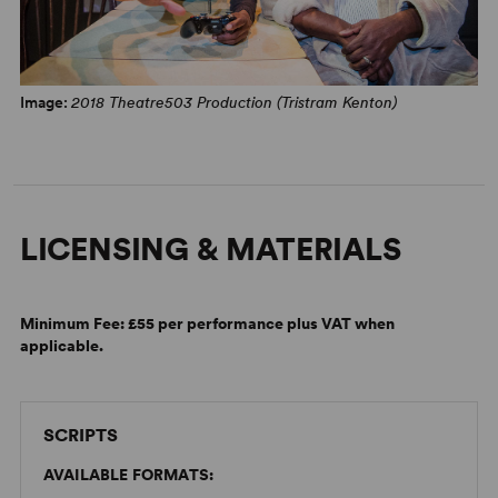
WhatsOnStage
"Painful and highly personal... But it’s funny, too. Laugh-
out-loud funny. The writing doesn’t shy away from life’s
Image:
2018 Theatre503 Production (Tristram Kenton)
absurdity and ironies.” –
Exeunt
Magazine
LICENSING & MATERIALS
Minimum Fee:
£55 per performance plus VAT when
applicable.
SCRIPTS
AVAILABLE FORMATS: