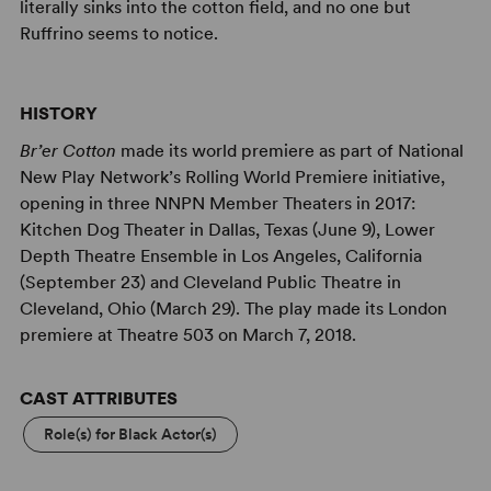
literally sinks into the cotton field, and no one but
Ruffrino seems to notice.
HISTORY
Br’er Cotton
made its world premiere as part of National
New Play Network’s Rolling World Premiere initiative,
opening in three NNPN Member Theaters in 2017:
Kitchen Dog Theater in Dallas, Texas (June 9), Lower
Depth Theatre Ensemble in Los Angeles, California
(September 23) and Cleveland Public Theatre in
Cleveland, Ohio (March 29). The play made its London
premiere at Theatre 503 on March 7, 2018.
CAST ATTRIBUTES
Role(s) for Black Actor(s)