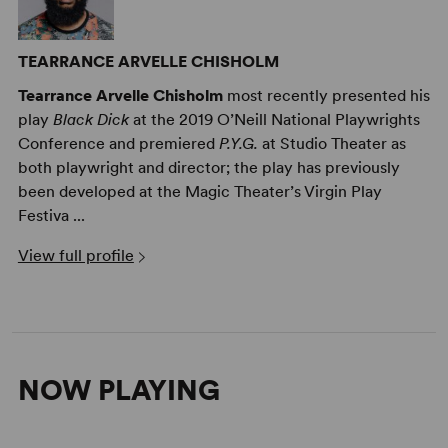
TEARRANCE ARVELLE CHISHOLM
Tearrance Arvelle Chisholm
most recently presented his
play
Black Dick
at the 2019 O’Neill National Playwrights
Conference and premiered
P.Y.G.
at Studio Theater as
both playwright and director; the play has previously
been developed at the Magic Theater’s Virgin Play
Festiva ...
View full profile
NOW PLAYING