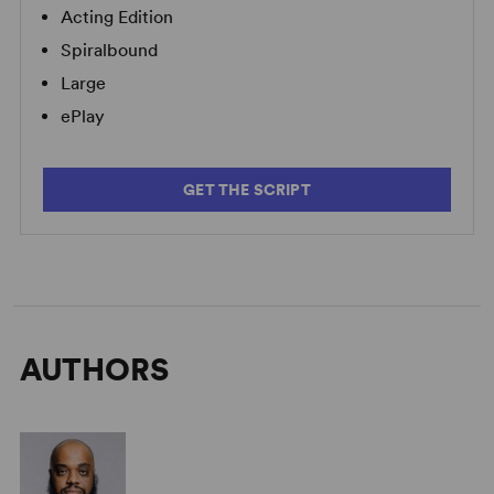
Acting Edition
Spiralbound
Large
ePlay
GET THE SCRIPT
AUTHORS