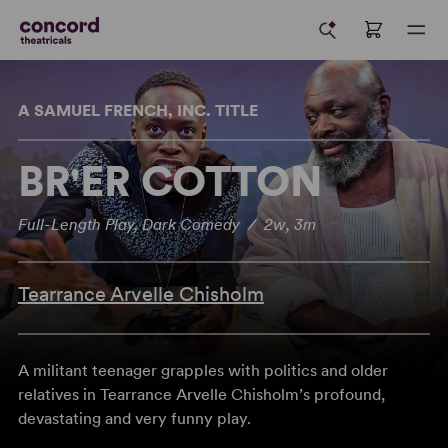
A SAMUEL FRENCH, INC. TITLE
BR'ER COTTON
Full-Length Play, Dark Comedy / 2w, 3m
Tearrance Arvelle Chisholm
A militant teenager grapples with politics and older
relatives in Tearrance Arvelle Chisholm’s profound,
devastating and very funny play.