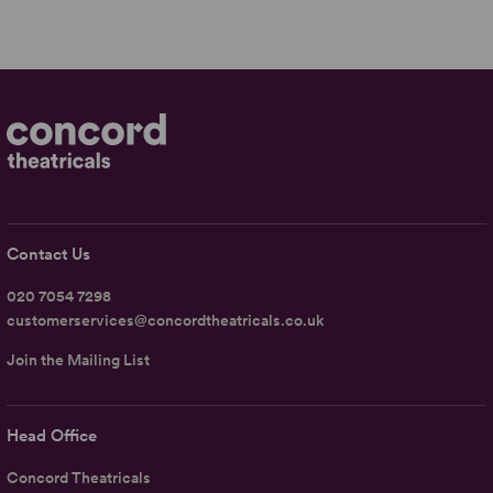
Contact Us
020 7054 7298
customerservices@concordtheatricals.co.uk
Join the Mailing List
Head Office
Concord Theatricals