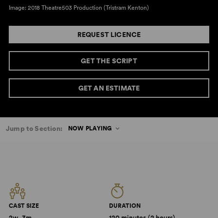
Image: 2018 Theatre503 Production (Tristram Kenton)
REQUEST LICENCE
GET THE SCRIPT
GET AN ESTIMATE
Jump to Section:
NOW PLAYING
CAST SIZE
DURATION
2w, 3m
120 minutes (2 hours)