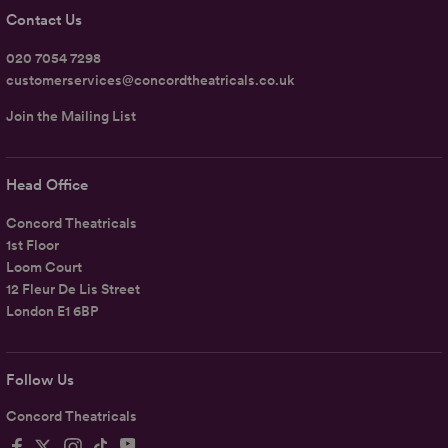
Contact Us
020 7054 7298
customerservices@concordtheatricals.co.uk
Join the Mailing List
Head Office
Concord Theatricals
1st Floor
Loom Court
12 Fleur De Lis Street
London E1 6BP
Follow Us
Concord Theatricals