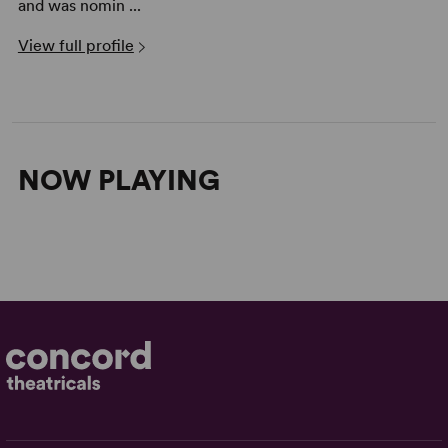
and was nomin ...
View full profile
NOW PLAYING