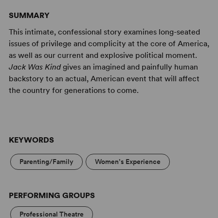
SUMMARY
This intimate, confessional story examines long-seated
issues of privilege and complicity at the core of America,
as well as our current and explosive political moment.
Jack Was Kind
gives an imagined and painfully human
backstory to an actual, American event that will affect
the country for generations to come.
KEYWORDS
Parenting/Family
Women’s Experience
PERFORMING GROUPS
Professional Theatre