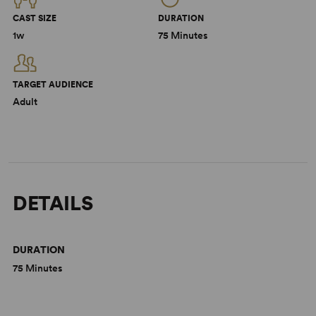
CAST SIZE
DURATION
1w
75 Minutes
TARGET AUDIENCE
Adult
DETAILS
DURATION
75 Minutes