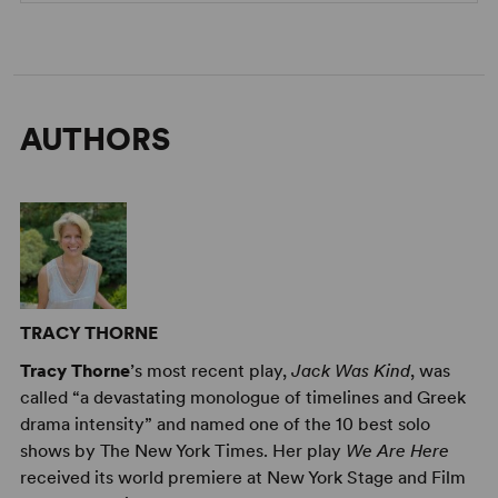
AUTHORS
TRACY THORNE
Tracy Thorne
’s most recent play,
Jack Was Kind
, was
called “a devastating monologue of timelines and Greek
drama intensity” and named one of the 10 best solo
shows by The New York Times. Her play
We Are Here
received its world premiere at New York Stage and Film