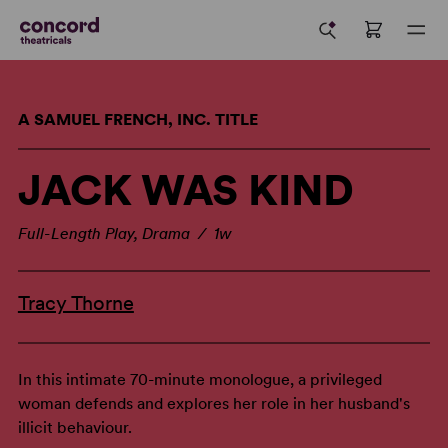
A SAMUEL FRENCH, INC. TITLE
JACK WAS KIND
Full-Length Play, Drama / 1w
Tracy Thorne
In this intimate 70-minute monologue, a privileged
woman defends and explores her role in her husband's
illicit behaviour.