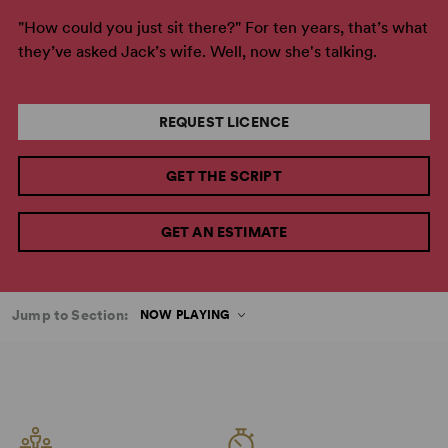
"How could you just sit there?" For ten years, that’s what
they’ve asked Jack’s wife. Well, now she's talking.
REQUEST LICENCE
GET THE SCRIPT
GET AN ESTIMATE
Jump to Section:
NOW PLAYING