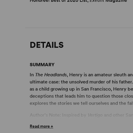
Honoree! Best of 2020 List,
Exeunt
Magazine
DETAILS
SUMMARY
In
The Headlands
, Henry is an amateur sleuth an
ultimate case: the unsolved murder of his father
as a child growing up in San Francisco, Henry be
deceptions that leads him to question those clo
explores the stories we tell ourselves and the fall
Author's Note: Inspired by
Vertigo
and other San 
management of Kazuo Ishiguro's novels, the play
Read more +
make each scene, each moment, a highly distin