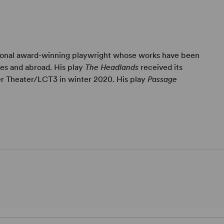
tional award-winning playwright whose works have been
es and abroad. His play
The Headlands
received its
r Theater/LCT3 in winter 2020. His play
Passage
.