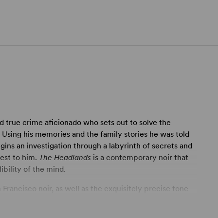
d true crime aficionado who sets out to solve the
. Using his memories and the family stories he was told
gins an investigation through a labyrinth of secrets and
sest to him.
The Headlands
is a contemporary noir that
ibility of the mind.
Francisco noir, as well as the exquisitely precise tone
's primary requirement for its creative team will be to
ct pocket of atmosphere, mood and emotion. There