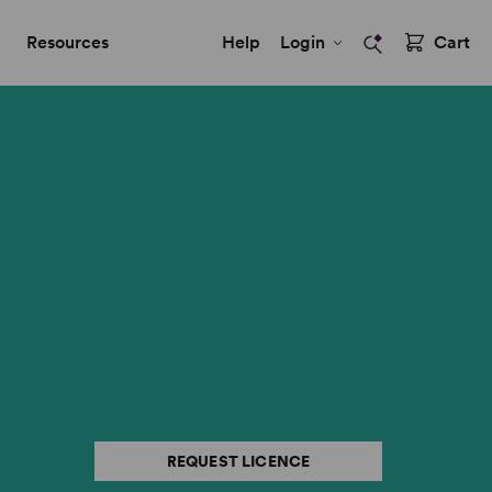
Resources
Help
Login
Cart
REQUEST LICENCE