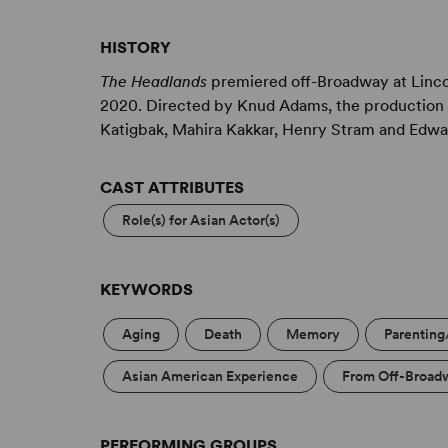
should a cinematic quality to each scene, and to
HISTORY
The Headlands
premiered off-Broadway at Linco
2020. Directed by Knud Adams, the production 
Katigbak, Mahira Kakkar, Henry Stram and Edwa
CAST ATTRIBUTES
Role(s) for Asian Actor(s)
KEYWORDS
Aging
Death
Memory
Parenting
Asian American Experience
From Off-Broad
PERFORMING GROUPS