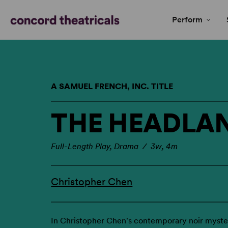
Perform
A SAMUEL FRENCH, INC. TITLE
THE HEADLA
Full-Length Play, Drama / 3w, 4m
Christopher Chen
In Christopher Chen's contemporary noir myster