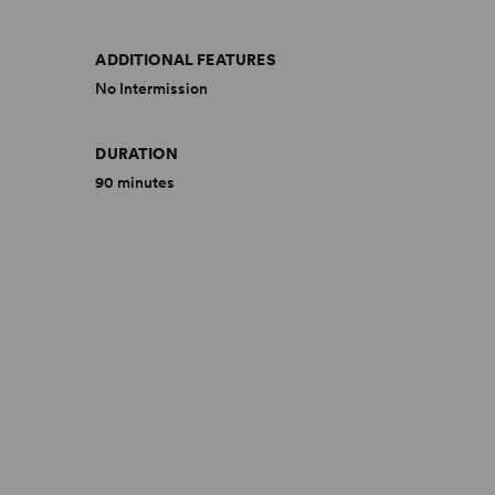
ADDITIONAL FEATURES
No Intermission
DURATION
90 minutes