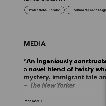
Professional Theatre
Blackbox/Second Stag
MEDIA
“An ingeniously constru
a novel blend of twisty wh
mystery, immigrant tale a
–
The New Yorker
“Beguiling... a wonderful reorientation of perce
Read more +
“Draws the viewer in through the recognizable fr