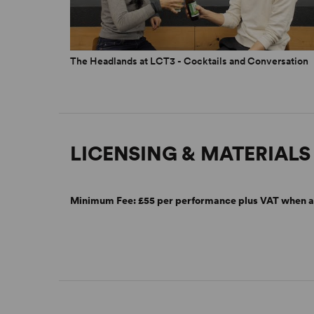
The Headlands at LCT3 - Cocktails and Conversation
LICENSING & MATERIALS
Minimum Fee:
£55 per performance plus VAT when a