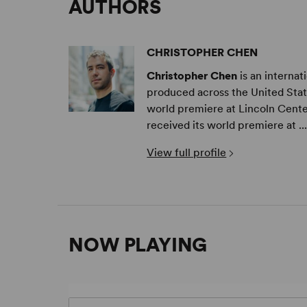
AUTHORS
CHRISTOPHER CHEN
Christopher Chen
is an interna
produced across the United Stat
world premiere at Lincoln Cente
received its world premiere at ..
View full profile
NOW PLAYING