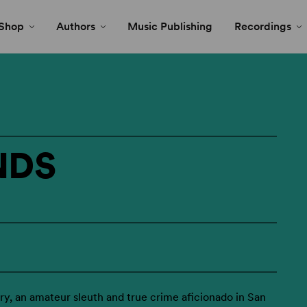
Shop
Authors
Music Publishing
Recordings
NDS
y, an amateur sleuth and true crime aficionado in San