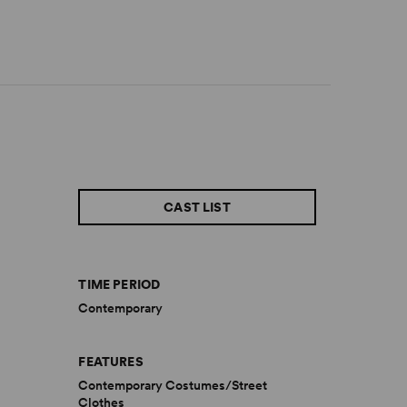
CAST LIST
TIME PERIOD
Contemporary
FEATURES
Contemporary Costumes/Street
Clothes