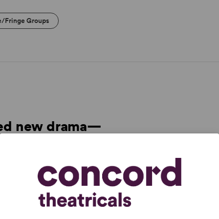
e/Fringe Groups
cted new drama—
odunit, family
nd memory play.”
ption.” –
The New York Times
ame, then quietly spins out strands of subtext that