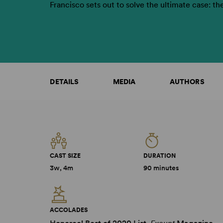
Francisco sets out to solve the ultimate case: th
DETAILS
MEDIA
AUTHORS
CAST SIZE
DURATION
3w, 4m
90 minutes
ACCOLADES