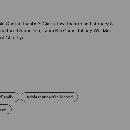
 the flow of the production as a whole.
ln Center Theater's Claire Tow Theatre on February 8,
featured Aaron Yoo, Laura Kai Chen, Johnny Wu, Mia
rd Chin-Lyn.
/Family
Adolescence/Childhood
way