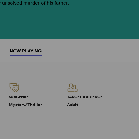
e unsolved murder of his father.
NOW PLAYING
SUBGENRE
TARGET AUDIENCE
Mystery/Thriller
Adult