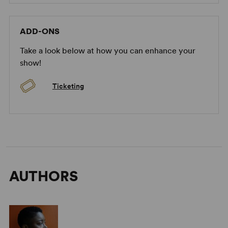
ADD-ONS
Take a look below at how you can enhance your
show!
Ticketing
AUTHORS