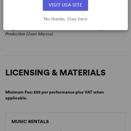
VISIT USA SITE
No thanks. Stay here
Image:
2020 WP Theater and Baltimore Center Stage Co-
Production (Joan Marcus)
LICENSING & MATERIALS
Minimum Fee:
£55 per performance plus VAT when
applicable.
MUSIC RENTALS