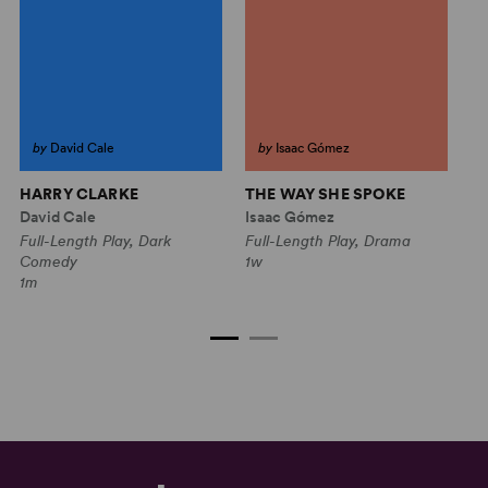
by
David Cale
by
Isaac Gómez
HARRY CLARKE
THE WAY SHE SPOKE
H
L
David Cale
Isaac Gómez
Au
Full-Length Play, Dark
Full-Length Play, Drama
Fu
Comedy
1w
C
1m
1