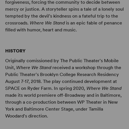
forgiveness, forcing the community to decide between
mercy or justice. A storyteller spins a tale of a lonely soul
tempted by the devil’s kindness on a fateful trip to the
crossroads.
Where We Stand
is an epic fable of penance
filled with humor, heart and music.
HISTORY
Originally comissioned by The Public Theater's Mobile
Unit,
Where We Stand
received a workshop through the
Public Theater's Brooklyn College Research Residency
August 7-17, 2018. The play continued development at
SPACE on Ryder Farm. In spring 2020
, Where We Stand
made its world premiere off-Broadway and in Baltimore,
through a co-production between WP Theater in New
York and Baltimore Center Stage, under Tamilla
Woodard's direction.