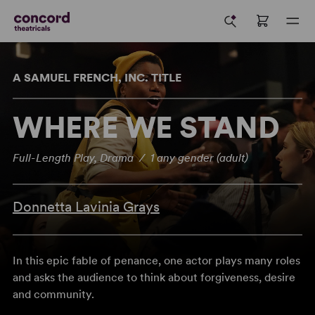
A SAMUEL FRENCH, INC. TITLE
WHERE WE STAND
Full-Length Play, Drama / 1 any gender (adult)
Donnetta Lavinia Grays
In this epic fable of penance, one actor plays many roles
and asks the audience to think about forgiveness, desire
and community.