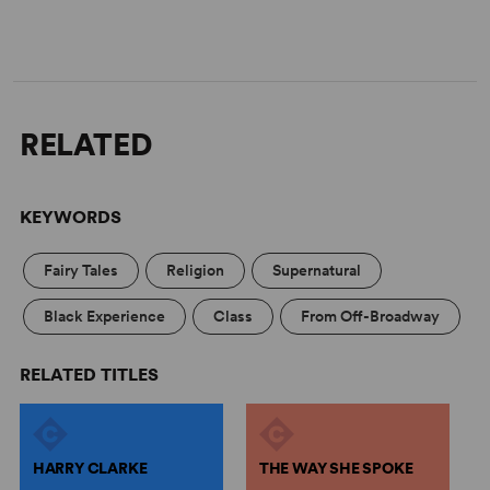
RELATED
KEYWORDS
Fairy Tales
Religion
Supernatural
Black Experience
Class
From Off-Broadway
RELATED TITLES
HARRY CLARKE
THE WAY SHE SPOKE