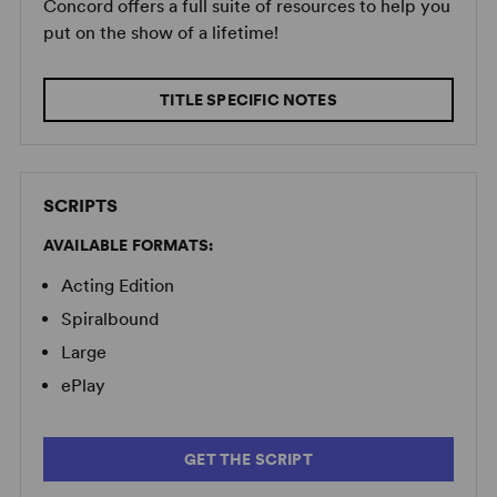
Concord offers a full suite of resources to help you
put on the show of a lifetime!
TITLE SPECIFIC NOTES
SCRIPTS
AVAILABLE FORMATS:
Acting Edition
Spiralbound
Large
ePlay
GET THE SCRIPT