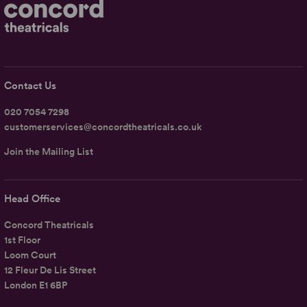
Contact Us
020 7054 7298
customerservices@concordtheatricals.co.uk
Join the Mailing List
Head Office
Concord Theatricals
1st Floor
Loom Court
12 Fleur De Lis Street
London E1 6BP