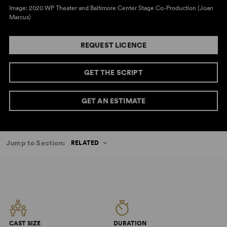
Image: 2020 WP Theater and Baltimore Center Stage Co-Production (Joan
Marcus)
REQUEST LICENCE
GET THE SCRIPT
GET AN ESTIMATE
Jump to Section:
RELATED
CAST SIZE
DURATION