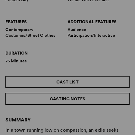
FEATURES
ADDITIONAL FEATURES
Contemporary
Audience
Costumes/Street Clothes
Participation/Interactive
DURATION
75 Minutes
CAST LIST
CASTING NOTES
SUMMARY
In a town running low on compassion, an exile seeks