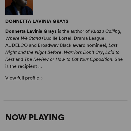
DONNETTA LAVINIA GRAYS
Donnetta Lavinia Grays
is the author of
Kudzu Calling
,
Where We Stand
(Lucille Lortel, Drama League,
AUDELCO and Broadway Black award nominee),
Last
Night and the Night Before
,
Warriors Don’t Cry
,
Laid to
Rest
and
The Review or How to Eat Your Opposition
. She
is the recipient ...
View full profile
NOW PLAYING