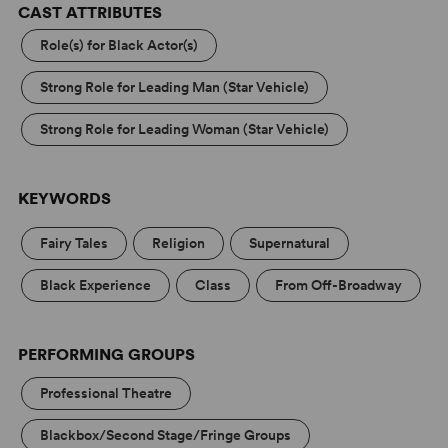
CAST ATTRIBUTES
Role(s) for Black Actor(s)
Strong Role for Leading Man (Star Vehicle)
Strong Role for Leading Woman (Star Vehicle)
KEYWORDS
Fairy Tales
Religion
Supernatural
Black Experience
Class
From Off-Broadway
PERFORMING GROUPS
Professional Theatre
Blackbox/Second Stage/Fringe Groups