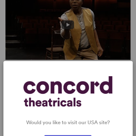
Where We Stand – Steppenwolf Theatre Company Trailer
PHOTOS
Would you like to visit our USA site?