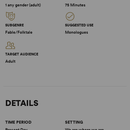
1 any gender (adult)
75 Minutes
SUBGENRE
SUGGESTED USE
Fable/Folktale
Monologues
TARGET AUDIENCE
Adult
DETAILS
TIME PERIOD
SETTING
Present Day
We are where we are.