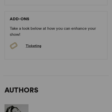
ADD-ONS
Take a look below at how you can enhance your
show!
Ticketing
AUTHORS