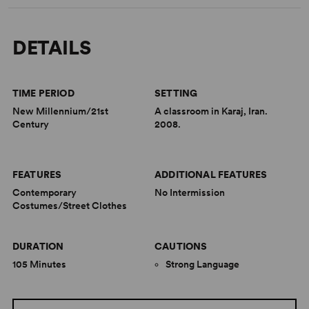
DETAILS
TIME PERIOD
SETTING
New Millennium/21st
A classroom in Karaj, Iran.
Century
2008.
FEATURES
ADDITIONAL FEATURES
Contemporary
No Intermission
Costumes/Street Clothes
DURATION
CAUTIONS
105 Minutes
Strong Language