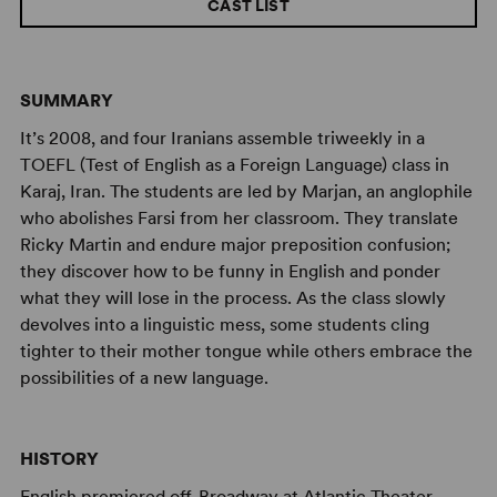
CAST LIST
SUMMARY
It’s 2008, and four Iranians assemble triweekly in a
TOEFL (Test of English as a Foreign Language) class in
Karaj, Iran. The students are led by Marjan, an anglophile
who abolishes Farsi from her classroom. They translate
Ricky Martin and endure major preposition confusion;
they discover how to be funny in English and ponder
what they will lose in the process. As the class slowly
devolves into a linguistic mess, some students cling
tighter to their mother tongue while others embrace the
possibilities of a new language.
HISTORY
English premiered off-Broadway at Atlantic Theater