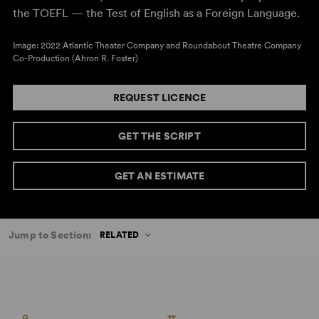
the TOEFL — the Test of English as a Foreign Language.
Image: 2022 Atlantic Theater Company and Roundabout Theatre Company
Co-Production (Ahron R. Foster)
REQUEST LICENCE
GET THE SCRIPT
GET AN ESTIMATE
Jump to Section:
RELATED