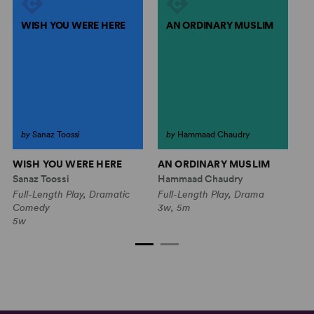
WISH YOU WERE HERE
AN ORDINARY MUSLIM
by
Sanaz Toossi
by
Hammaad Chaudry
WISH YOU WERE HERE
AN ORDINARY MUSLIM
N
Sanaz Toossi
Hammaad Chaudry
He
Full-Length Play, Dramatic
Full-Length Play, Drama
Fu
Comedy
3w, 5m
2w
5w