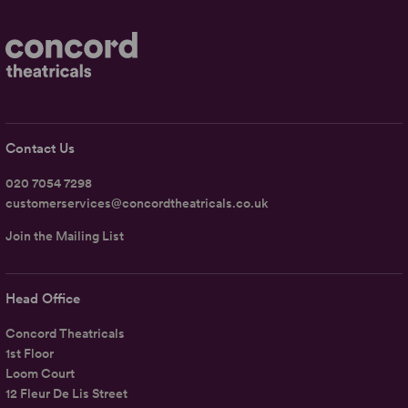
Contact Us
020 7054 7298
customerservices@concordtheatricals.co.uk
Join the Mailing List
Head Office
Concord Theatricals
1st Floor
Loom Court
12 Fleur De Lis Street