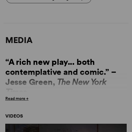
MEDIA
“A rich new play... both
contemplative and comic.” –
Jesse Green,
The New York
Times
Read more +
★★★★★ “Dazzling, Clever, Moving."
The Times
VIDEOS
“Cute, gentle comedy.” –
The Guardian
“Whole, rich world inside this single classroom.” –
The