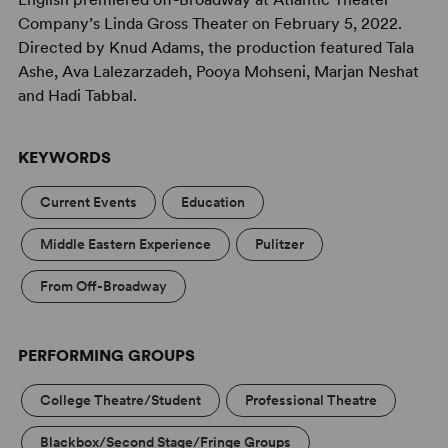
Company’s Linda Gross Theater on February 5, 2022.
Directed by Knud Adams, the production featured Tala
Ashe, Ava Lalezarzadeh, Pooya Mohseni, Marjan Neshat
and Hadi Tabbal.
KEYWORDS
Current Events
Education
Middle Eastern Experience
Pulitzer
From Off-Broadway
PERFORMING GROUPS
College Theatre/Student
Professional Theatre
Blackbox/Second Stage/Fringe Groups