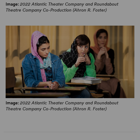
Image:
2022 Atlantic Theater Company and Roundabout
“An outstanding play. A masterfully executed look at the
Theatre Company Co-Production (Ahron R. Foster)
impossibility of translating humanity through imperfect
means.” – Juan A. Ramirez,
Theatrely
“Fascinating and completely satisfying. Toossi’s
implications would be admirable at any time, but it is
unquestionably relevant to 2022.” – David Finkle,
New
York Stage Review
English: Behind-the-scenes Interviews with the Cast
Image:
2022 Atlantic Theater Company and Roundabout
Theatre Company Co-Production (Ahron R. Foster)