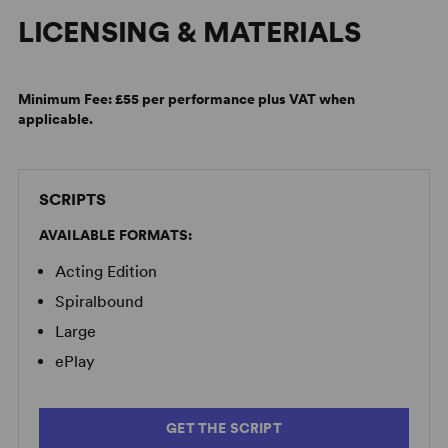
LICENSING & MATERIALS
English: Virtual Theater Talk, Atlantic Theater Company
Minimum Fee:
£55 per performance plus VAT when
applicable.
SCRIPTS
AVAILABLE FORMATS:
Acting Edition
Spiralbound
Large
ePlay
GET THE SCRIPT