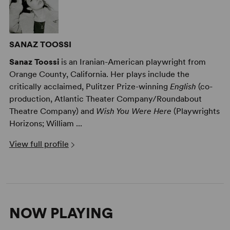
SANAZ TOOSSI
Sanaz Toossi
is an Iranian-American playwright from
Orange County, California. Her plays include the
critically acclaimed, Pulitzer Prize-winning
English
(co-
production, Atlantic Theater Company/Roundabout
Theatre Company) and
Wish You Were Here
(Playwrights
Horizons; William ...
View full profile
NOW PLAYING