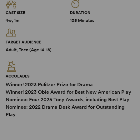
CAST SIZE
DURATION
4w, 1m
105 Minutes
TARGET AUDIENCE
Adult, Teen (Age 14-18)
ACCOLADES
Winner! 2023 Pulitzer Prize for Drama
Winner! 2023 Obie Award for Best New American Play
Nominee: Four 2025 Tony Awards, including Best Play
Nominee: 2022 Drama Desk Award for Outstanding
Play