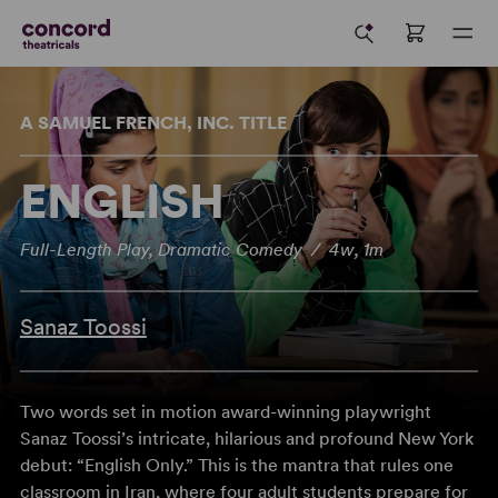
A SAMUEL FRENCH, INC. TITLE
ENGLISH
Full-Length Play, Dramatic Comedy / 4w, 1m
Sanaz Toossi
Two words set in motion award-winning playwright
Sanaz Toossi’s intricate, hilarious and profound New York
debut: “English Only.” This is the mantra that rules one
classroom in Iran, where four adult students prepare for