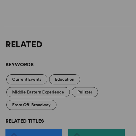
RELATED
KEYWORDS
Current Events
Education
Middle Eastern Experience
Pulitzer
From Off-Broadway
RELATED TITLES