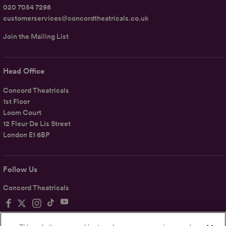
020 7054 7298
customerservices@concordtheatricals.co.uk
Join the Mailing List
Head Office
Concord Theatricals
1st Floor
Loom Court
12 Fleur De Lis Street
London E1 6BP
Follow Us
Concord Theatricals