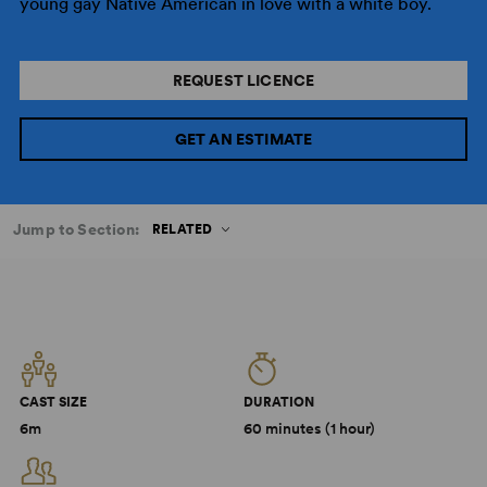
young gay Native American in love with a white boy.
REQUEST LICENCE
GET AN ESTIMATE
Jump to Section:
RELATED
CAST SIZE
DURATION
6m
60 minutes (1 hour)