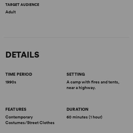
TARGET AUDIENCE
Adult
DETAILS
TIME PERIOD
SETTING
1990s
A camp with fires and tents,
near a highway.
FEATURES
DURATION
Contemporary
60 minutes (1 hour)
Costumes/Street Clothes