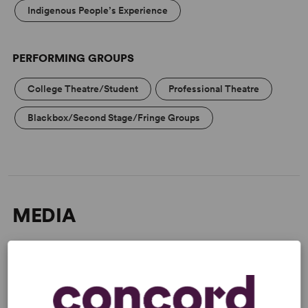
Indigenous People’s Experience
PERFORMING GROUPS
College Theatre/Student
Professional Theatre
Blackbox/Second Stage/Fringe Groups
MEDIA
“Taut drama.” –
The New York
Times