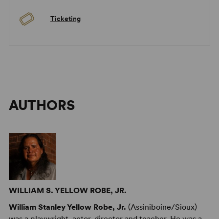
Ticketing
AUTHORS
WILLIAM S. YELLOW ROBE, JR.
William Stanley Yellow Robe, Jr.
(Assiniboine/Sioux)
was a playwright, actor, director and teacher. He was a