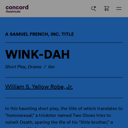
A SAMUEL FRENCH, INC. TITLE
WINK-DAH
Short Play, Drama / 6m
William S. Yellow Robe, Jr.
In this haunting short play, the title of which translates to
“homosexual,” a trickster named Two Shoes tries to
outwit Death, sparing the life of his “little brother,” a