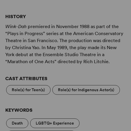
HISTORY
Wink-Dah
premiered in November 1988 as part of the
“Plays in Progress” series at the American Conservatory
Theatre in San Francisco. The production was directed
by Christina Yao. In May 1989, the play made its New
York debut at the Ensemble Studio Theatre in a
“Marathon of One Acts” directed by Rich Litchie.
CAST ATTRIBUTES
Role(s) for Teen(s)
Role(s) for Indigenous Actor(s)
KEYWORDS
Death
LGBTQ+ Experience