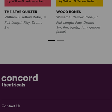
by
William S. Yellow Robe...
by
William S. Yellow Robe...
THE STAR QUILTER
WOOD BONES
T
William S. Yellow Robe, Jr.
William S. Yellow Robe, Jr.
Wi
Full-Length Play, Drama
Full-Length Play, Drama
Fu
2w
3w, 6m, 1girl(s), 1any gender
3w
(adult)
Contact Us