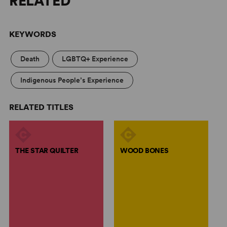
RELATED
KEYWORDS
Death
LGBTQ+ Experience
Indigenous People’s Experience
RELATED TITLES
THE STAR QUILTER
WOOD BONES