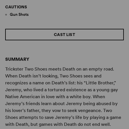
CAUTIONS
Gun Shots
CAST LIST
SUMMARY
Trickster Two Shoes meets Death on an empty road.
When Death isn’t looking, Two Shoes sees and
recognizes a name on Death’s list: his “Little Brother,”
Jeremy, who lived a tortured existence as a young gay
Native American in love with a white boy. When
Jeremy’s friends learn about Jeremy being abused by
his lover’s father, they vow to seek vengeance. Two
Shoes attempts to save Jeremy’s life by playing a game
with Death, but games with Death do not end well.