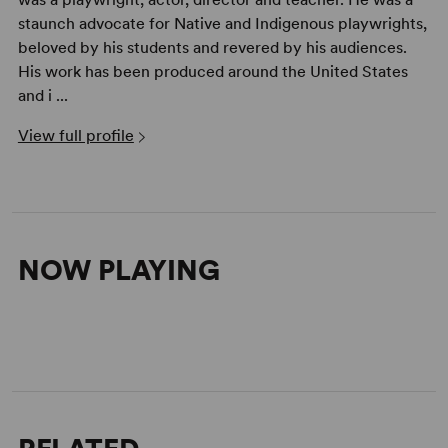
staunch advocate for Native and Indigenous playwrights,
beloved by his students and revered by his audiences.
His work has been produced around the United States
and i ...
View full profile
NOW PLAYING