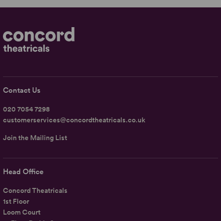
Contact Us
020 7054 7298
customerservices@concordtheatricals.co.uk
Join the Mailing List
Head Office
Concord Theatricals
1st Floor
Loom Court