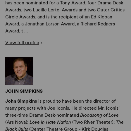
has been nominated for a Tony Award, four Drama Desk
Awards, two Lucille Lortel Awards and two Outer Critics
Circle Awards, and is the recipient of an Ed Kleban
Award, a Jonathan Larson Award, a Richard Rodgers
Award, t ...
View full profile
JOHN SIMPKINS
John Simpkins
is proud to have been the director of
many projects with Joe Iconis. He directed Mr. Iconis’
three-time Drama Desk-nominated
Bloodsong of Love
(Ars Nova);
Love in Hate Nation
(Two River Theater);
The
Black Suits
(Center Theatre Group - Kirk Douglas