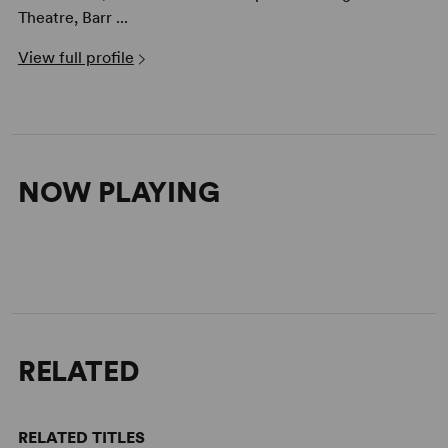
Theatre, Barr ...
View full profile
NOW PLAYING
RELATED
RELATED TITLES