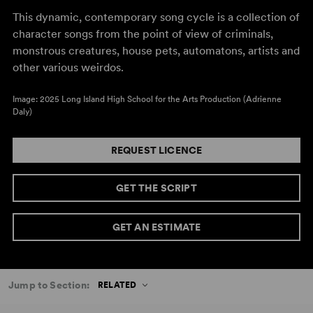
This dynamic, contemporary song cycle is a collection of
character songs from the point of view of criminals,
monstrous creatures, house pets, automatons, artists and
other various weirdos.
Image: 2025 Long Island High School for the Arts Production (Adrienne
Daly)
REQUEST LICENCE
GET THE SCRIPT
GET AN ESTIMATE
Jump to Section:
RELATED