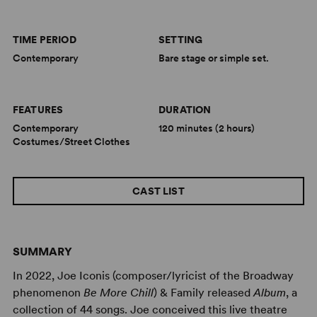
TIME PERIOD
SETTING
Contemporary
Bare stage or simple set.
FEATURES
DURATION
Contemporary
120 minutes (2 hours)
Costumes/Street Clothes
CAST LIST
SUMMARY
In 2022, Joe Iconis (composer/lyricist of the Broadway
phenomenon
Be More Chill
) & Family released
Album
, a
collection of 44 songs. Joe conceived this live theatre