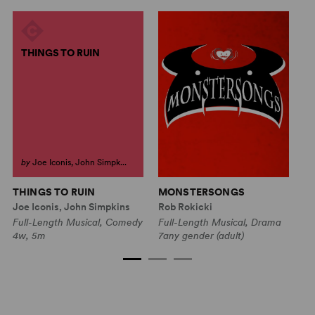
THINGS TO RUIN
by
Joe Iconis, John Simpk...
THINGS TO RUIN
MONSTERSONGS
B
Joe Iconis, John Simpkins
Rob Rokicki
Mu
Full-Length Musical, Comedy
Full-Length Musical, Drama
Fu
4w, 5m
7any gender (adult)
4w