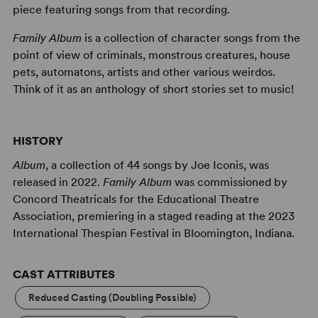
piece featuring songs from that recording.
Family Album
is a collection of character songs from the
point of view of criminals, monstrous creatures, house
pets, automatons, artists and other various weirdos.
Think of it as an anthology of short stories set to music!
HISTORY
Album
, a collection of 44 songs by Joe Iconis, was
released in 2022.
Family Album
was commissioned by
Concord Theatricals for the Educational Theatre
Association, premiering in a staged reading at the 2023
International Thespian Festival in Bloomington, Indiana.
CAST ATTRIBUTES
Reduced Casting (Doubling Possible)