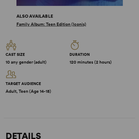
ALSO AVAILABLE
Family Album: Teen Edition (Iconis)
CAST SIZE
DURATION
10 any gender (adult)
120 minutes (2 hours)
TARGET AUDIENCE
Adult, Teen (Age 14-18)
DETAILS