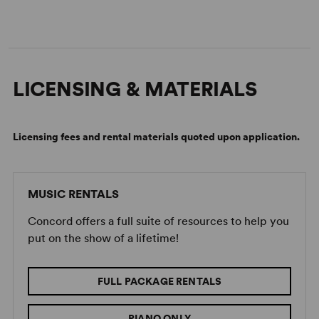
LICENSING & MATERIALS
Licensing fees and rental materials quoted upon application.
Image:
2025 Long Island High School for the Arts Production
MUSIC RENTALS
(Adrienne Daly)
Concord offers a full suite of resources to help you
put on the show of a lifetime!
FULL PACKAGE RENTALS
PIANO ONLY