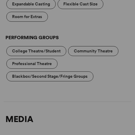
Expandable Casting
Flexible Cast Size
Room for Extras
PERFORMING GROUPS
College Theatre/Student
Community Theatre
Professional Theatre
Blackbox/Second Stage/Fringe Groups
MEDIA