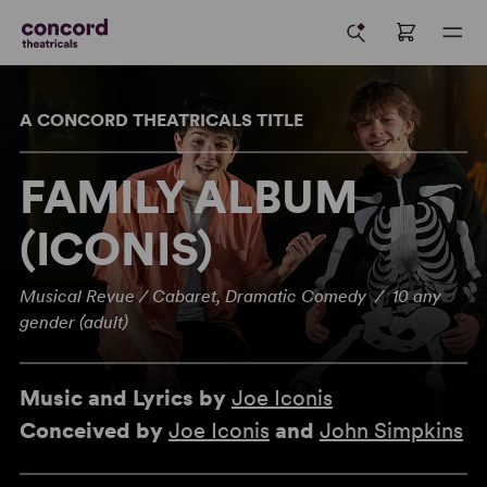
A CONCORD THEATRICALS TITLE
FAMILY ALBUM
(ICONIS)
Musical Revue / Cabaret, Dramatic Comedy / 10 any
gender (adult)
Music and Lyrics by
Joe Iconis
Conceived by
Joe Iconis
and
John Simpkins