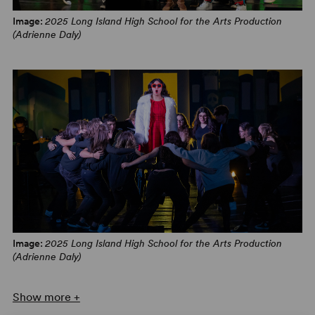
Broadway World
Image:
2025 Long Island High School for the Arts Production
(Adrienne Daly)
Image:
2025 Long Island High School for the Arts Production
(Adrienne Daly)
Show more +