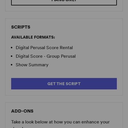
SCRIPTS
AVAILABLE FORMATS:
Image:
2025 Long Island High School for the Arts Production
(Adrienne Daly)
Digital Perusal Score Rental
Digital Score - Group Perusal
Show Summary
GET THE SCRIPT
ADD-ONS
Take a look below at how you can enhance your