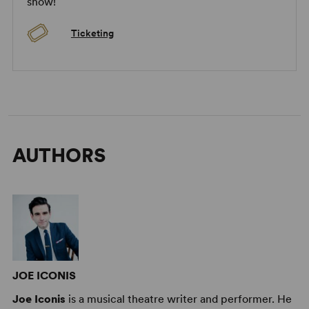
show!
Image:
2025 Long Island High School for the Arts Production
(Adrienne Daly)
Ticketing
AUTHORS
JOE ICONIS
Joe Iconis
is a musical theatre writer and performer. He