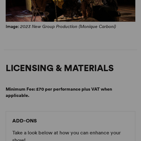
Image:
2023 New Group Production (Monique Carboni)
LICENSING & MATERIALS
Minimum Fee:
£70 per performance plus VAT when
applicable.
ADD-ONS
Take a look below at how you can enhance your
show!