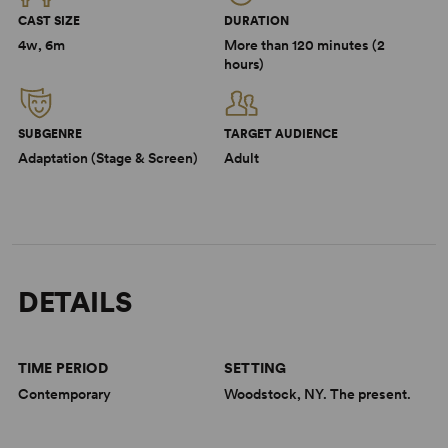
CAST SIZE
DURATION
4w, 6m
More than 120 minutes (2
hours)
SUBGENRE
TARGET AUDIENCE
Adaptation (Stage & Screen)
Adult
DETAILS
TIME PERIOD
SETTING
Contemporary
Woodstock, NY. The present.