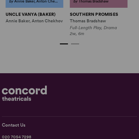
by
Annie Baker, Anton Che...
by
Thomas Bradshaw
UNCLE VANYA (BAKER)
SOUTHERN PROMISES
T
Annie Baker, Anton Chekhov
Thomas Bradshaw
Ma
Full-Length Play, Drama
Fu
2w, 6m
5w
Contact Us
020 7054 7298