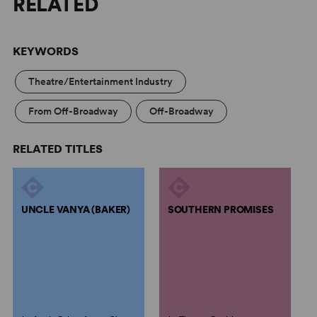
RELATED
KEYWORDS
Theatre/Entertainment Industry
From Off-Broadway
Off-Broadway
RELATED TITLES
UNCLE VANYA (BAKER)
SOUTHERN PROMISES