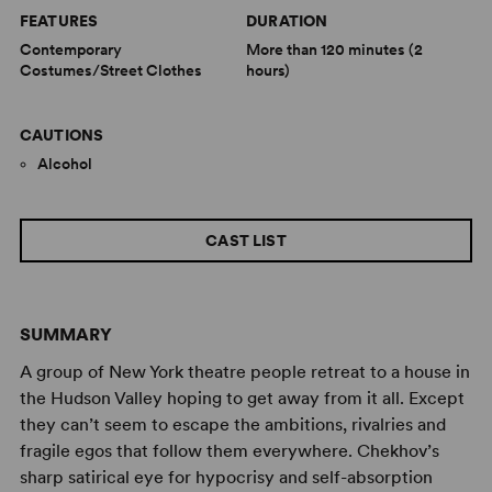
FEATURES
DURATION
Contemporary
More than 120 minutes (2
Costumes/Street Clothes
hours)
CAUTIONS
Alcohol
CAST LIST
SUMMARY
A group of New York theatre people retreat to a house in
the Hudson Valley hoping to get away from it all. Except
they can’t seem to escape the ambitions, rivalries and
fragile egos that follow them everywhere. Chekhov’s
sharp satirical eye for hypocrisy and self-absorption