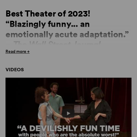
Best Theater of 2023!
“Blazingly funny... an
emotionally acute adaptation.”
–
The Wall Street Journal
Read more +
“Deeply enjoyable... Fortunately, in his contemporary
remodeling of Anton Chekhov’s
The Seagull
, playwright
VIDEOS
Thomas Bradshaw reveals both writerly flair and respect
for the old master... Bradshaw seasons his
Seagull
with
funny, theater-world tidbits, accessible references that
won’t exclude audience members who don’t curate their
own collections of framed Playbills.” –
Washington Post
“The birch trees are banished, and in their place blooms
a riotous garden of profanity and sexual frankness.” –
Charles Isherwood,
The Wall Street Journal