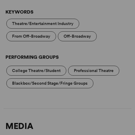
KEYWORDS
Theatre/Entertainment Industry
From Off-Broadway
Off-Broadway
PERFORMING GROUPS
College Theatre/Student
Professional Theatre
Blackbox/Second Stage/Fringe Groups
MEDIA