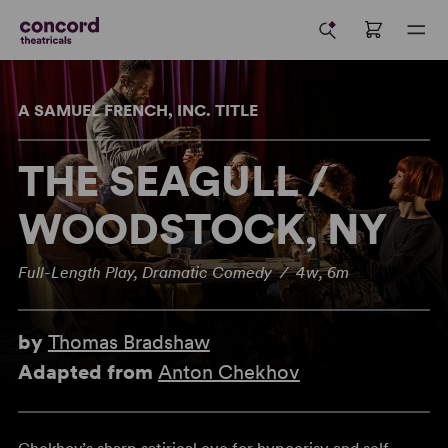
A SAMUEL FRENCH, INC. TITLE
THE SEAGULL /
WOODSTOCK, NY
Full-Length Play, Dramatic Comedy / 4w, 6m
by
Thomas Bradshaw
Adapted from
Anton Chekhov