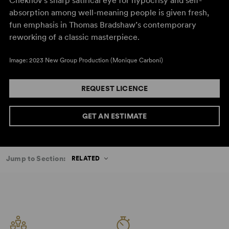
Chekhov’s sharp satirical eye for hypocrisy and self-
absorption among well-meaning people is given fresh,
fun emphasis in Thomas Bradshaw’s contemporary
reworking of a classic masterpiece.
Image: 2023 New Group Production (Monique Carboni)
REQUEST LICENCE
GET AN ESTIMATE
Jump to Section:
RELATED