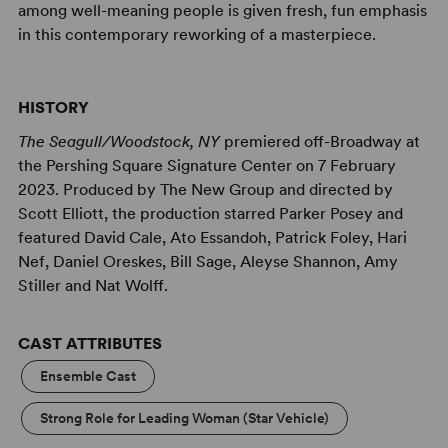
among well-meaning people is given fresh, fun emphasis
in this contemporary reworking of a masterpiece.
HISTORY
The Seagull/Woodstock, NY
premiered off-Broadway at
the Pershing Square Signature Center on 7 February
2023. Produced by The New Group and directed by
Scott Elliott, the production starred Parker Posey and
featured David Cale, Ato Essandoh, Patrick Foley, Hari
Nef, Daniel Oreskes, Bill Sage, Aleyse Shannon, Amy
Stiller and Nat Wolff.
CAST ATTRIBUTES
Ensemble Cast
Strong Role for Leading Woman (Star Vehicle)