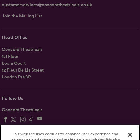
customerservices@concordtheatricals.co.uk
Join the Mailing List
Head Office
Concord Theatricals
1st Floor
Loom Court
12 Fleur De Lis Street
London E1 6BP
Follow Us
Concord Theatricals
This website uses cookies to enhance user experience and
to analyze performance and traffic on our website. We also