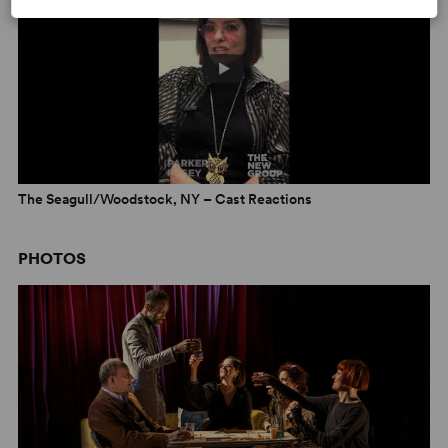
discuss
The Seagull/Woodstock, NY
on NPR’s
All of It
The Seagull/Woodstock, NY – Cast Reactions
PHOTOS