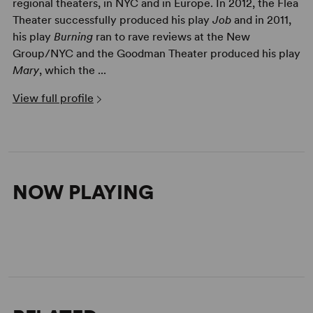
regional theaters, in NYC and in Europe. In 2012, the Flea
Theater successfully produced his play
Job
and in 2011,
his play
Burning
ran to rave reviews at the New
Group/NYC and the Goodman Theater produced his play
Mary
, which the ...
View full profile
NOW PLAYING