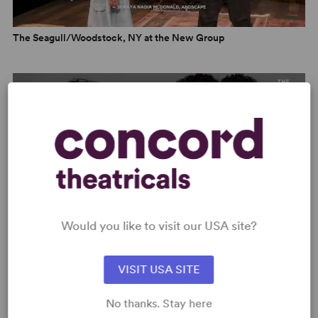
“A devilishly fun time with people who are the absolute
worst.” –
Andscape
The Seagull/Woodstock, NY at the New Group
“Gleefully profane and irreverent... smarts and general
bitchiness are at a premium.” –
The Daily Beast
“A cheerfully vulgar refurbishing.” –
The Observer
“Bradshaw retains the spirit of one of Chekhov’s most
celebrated works while bringing it sharply into present-
day America... frequently hilarious... but the production
powerfully builds to a deeply affecting and suitably
abrupt conclusion. This is a supremely satisfying night of
theatre, and one not to be missed.” –
Queerty
Would you like to visit our USA site?
The Seagull/Woodstock, NY – New Group Trailer
VISIT USA SITE
OTHER MEDIA
Thomas Bradshaw, Parker Posey and Ato Essandoh
No thanks. Stay here