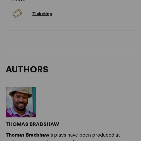
Ticketing
AUTHORS
THOMAS BRADSHAW
Thomas Bradshaw
’s plays have been produced at