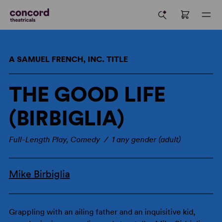
A SAMUEL FRENCH, INC. TITLE
THE GOOD LIFE
(BIRBIGLIA)
Full-Length Play, Comedy / 1 any gender (adult)
Mike Birbiglia
Grappling with an ailing father and an inquisitive kid,