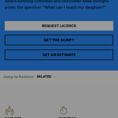
award-winning comedian and storyteller Mike Birbiglia
poses the question: “What can I teach my daughter?”
REQUEST LICENCE
GET THE SCRIPT
GET AN ESTIMATE
Jump to Section:
RELATED