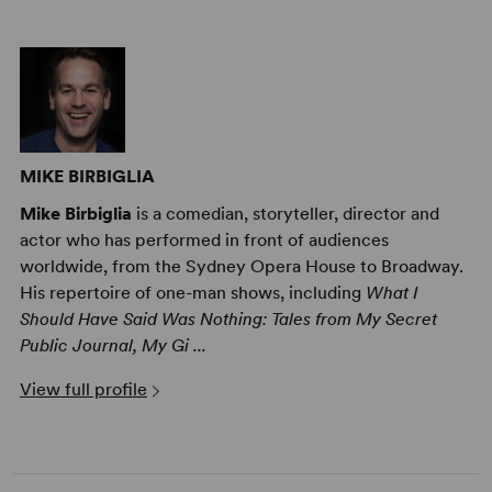
MIKE BIRBIGLIA
Mike Birbiglia
is a comedian, storyteller, director and
actor who has performed in front of audiences
worldwide, from the Sydney Opera House to Broadway.
His repertoire of one-man shows, including
What I
Should Have Said Was Nothing: Tales from My Secret
Public Journal, My Gi ...
View full profile