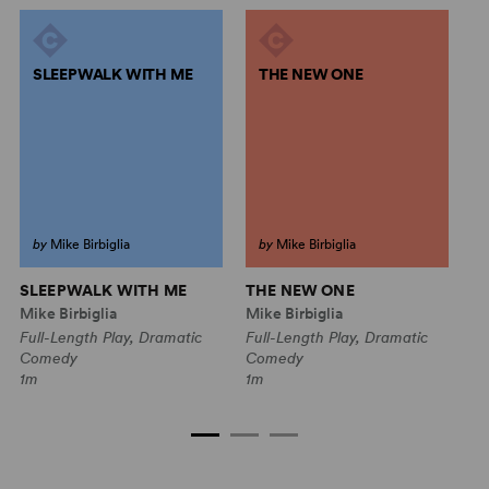
SLEEPWALK WITH ME
THE NEW ONE
by
Mike Birbiglia
by
Mike Birbiglia
SLEEPWALK WITH ME
THE NEW ONE
M
B
Mike Birbiglia
Mike Birbiglia
Mi
Full-Length Play, Dramatic
Full-Length Play, Dramatic
Fu
Comedy
Comedy
C
1m
1m
1