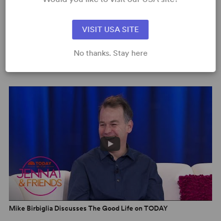
VISIT USA SITE
No thanks. Stay here
Mike Birbiglia: The Good Life | Netflix Clip 2
Mike Birbiglia Discusses The Good Life on TODAY