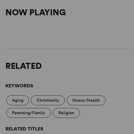
NOW PLAYING
RELATED
KEYWORDS
Aging
Christianity
Illness/Health
Parenting/Family
Religion
RELATED TITLES