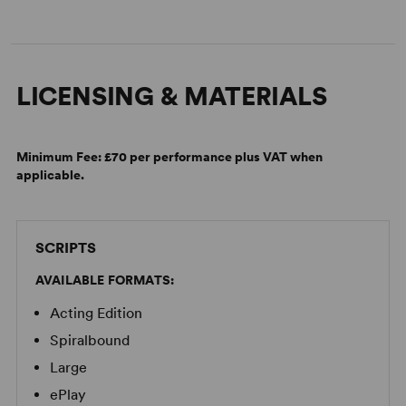
LICENSING & MATERIALS
Minimum Fee:
£70 per performance plus VAT when
applicable.
SCRIPTS
AVAILABLE FORMATS:
Acting Edition
Spiralbound
Large
ePlay