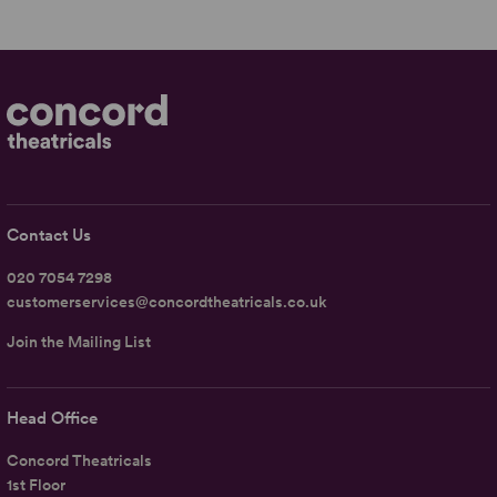
Contact Us
020 7054 7298
customerservices@concordtheatricals.co.uk
Join the Mailing List
Head Office
Concord Theatricals
1st Floor