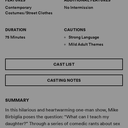
FEATURES
ADDITIONAL FEATURES
Contemporary
No Intermission
Costumes/Street Clothes
DURATION
CAUTIONS
75 Minutes
Strong Language
Mild Adult Themes
CAST LIST
CASTING NOTES
SUMMARY
In this hilarious and heartwarming one-man show, Mike
Birbiglia poses the question: “What can I teach my
daughter?” Through a series of comedic rants about sex