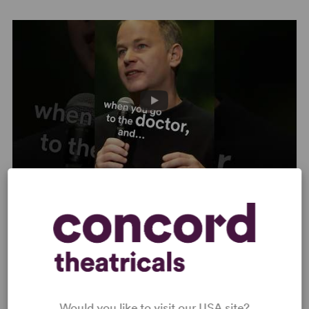
are involved. It’s too easy to drift into being sappy or
brutal. But… Birbiglia puts on the extra-long waders and
squelches in.” –
Time
“Hilarious… In
The Good Life
, Birbiglia finds himself
stretched thin by his dual roles as parent and son. How
do you support an ailing parent with whom you’ve never
been close? And how do you answer the big questions as
your kids grow old enough to ask them? Nine-year-old
daughter Oona came up with a stumper when gazing
upon the marquee for a local smoke-and-vape shop:
‘Dad, what’s the Good Life?’” –
Cracked
Mike Birbiglia: The Good Life | Netflix Clip
Would you like to visit our USA site?