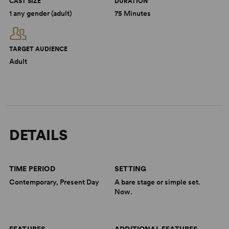
CAST SIZE
DURATION
1 any gender (adult)
75 Minutes
TARGET AUDIENCE
Adult
DETAILS
TIME PERIOD
SETTING
Contemporary, Present Day
A bare stage or simple set.
Now.