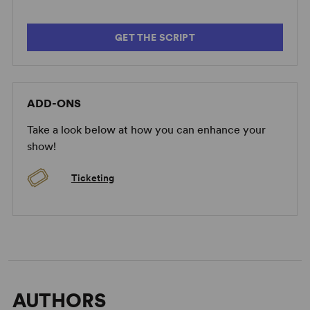
GET THE SCRIPT
ADD-ONS
Take a look below at how you can enhance your
show!
Ticketing
AUTHORS