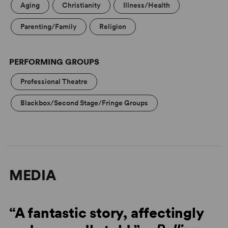
Aging
Christianity
Illness/Health
Parenting/Family
Religion
PERFORMING GROUPS
Professional Theatre
Blackbox/Second Stage/Fringe Groups
MEDIA
“A fantastic story, affectingly