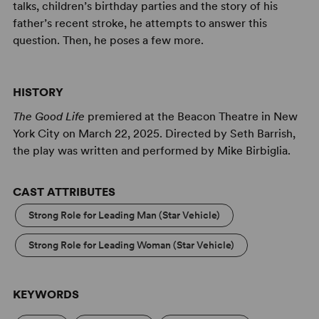
talks, children’s birthday parties and the story of his
father’s recent stroke, he attempts to answer this
question. Then, he poses a few more.
HISTORY
The Good Life
premiered at the Beacon Theatre in New
York City on March 22, 2025. Directed by Seth Barrish,
the play was written and performed by Mike Birbiglia.
CAST ATTRIBUTES
Strong Role for Leading Man (Star Vehicle)
Strong Role for Leading Woman (Star Vehicle)
KEYWORDS