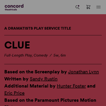
A DRAMATISTS PLAY SERVICE TITLE
CLUE
Full-Length Play, Comedy / 5w, 6m
Based on the Screenplay by
Jonathan Lynn
Written by
Sandy Rustin
Additional Material by
Hunter Foster
and
Eric Price
Based on the Paramount Pictures Motion