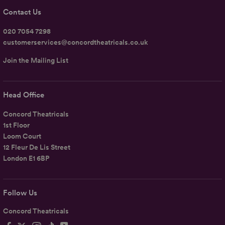
Contact Us
020 7054 7298
customerservices@concordtheatricals.co.uk
Join the Mailing List
Head Office
Concord Theatricals
1st Floor
Loom Court
12 Fleur De Lis Street
London E1 6BP
Follow Us
Concord Theatricals