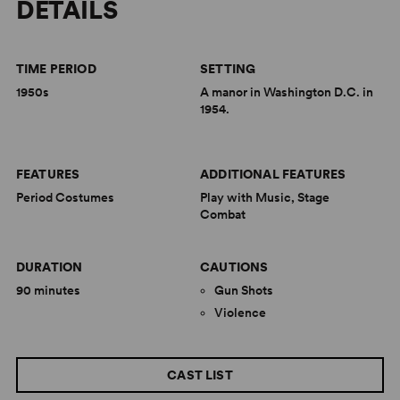
DETAILS
TIME PERIOD
SETTING
1950s
A manor in Washington D.C. in
1954.
FEATURES
ADDITIONAL FEATURES
Period Costumes
Play with Music, Stage
Combat
DURATION
CAUTIONS
90 minutes
Gun Shots
Violence
CAST LIST