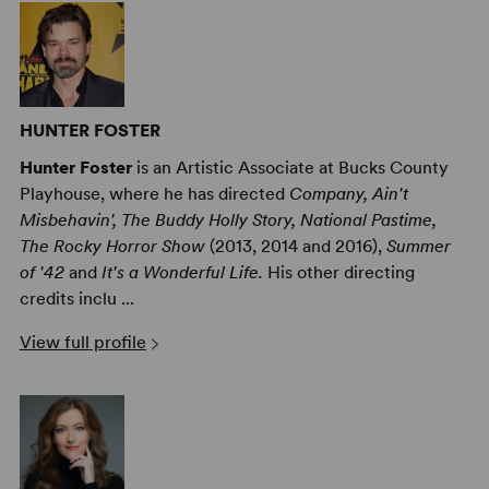
HUNTER FOSTER
Hunter Foster
is an Artistic Associate at Bucks County
Playhouse, where he has directed
Company, Ain't
Misbehavin', The Buddy Holly Story, National Pastime,
The Rocky Horror Show
(2013, 2014 and 2016),
Summer
of '42
and
It's a Wonderful Life.
His other directing
credits inclu ...
View full profile