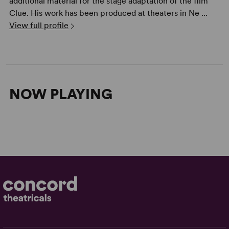
additional material for the stage adaptation of the film
Clue. His work has been produced at theaters in Ne ...
View full profile
NOW PLAYING