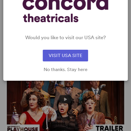
Would you like to visit our USA site?
Clue – Paper Mill Playhouse Trailer
VISIT USA SITE
No thanks. Stay here