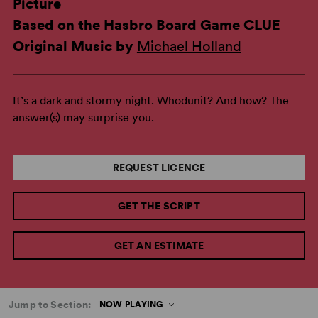
Picture
Based on the Hasbro Board Game CLUE
Original Music by
Michael Holland
It’s a dark and stormy night. Whodunit? And how? The
answer(s) may surprise you.
REQUEST LICENCE
GET THE SCRIPT
GET AN ESTIMATE
Jump to Section:
NOW PLAYING