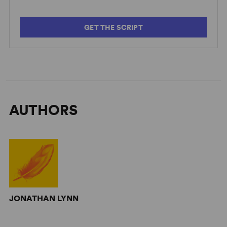
GET THE SCRIPT
AUTHORS
JONATHAN LYNN