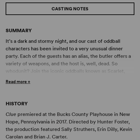
CASTING NOTES
SUMMARY
It’s a dark and stormy night, and our cast of oddball
characters has been invited to a very unusual dinner
party. Each of the guests has an alias, the butler offers a
variety of weapons, and the host is, well, dead. So
whodunit? Join the iconic oddballs known as Scarlet,
Plum, White, Green, Peacock and Mustard as they race
Read more +
to find the murderer in Boddy Manor before the body
count stacks up. Based on the cult classic film and the
popular board game, Clue is a madcap comedy that will
HISTORY
keep you guessing until the final twist.
Clue
premiered at the Bucks County Playhouse in New
Also available in a
High School Edition
.
Hope, Pennsylvania in 2017. Directed by Hunter Foster,
the production featured Sally Struthers, Erin Dilly, Kevin
Professional Artwork Available for Your Production of
Carolan and Brian J. Carter.