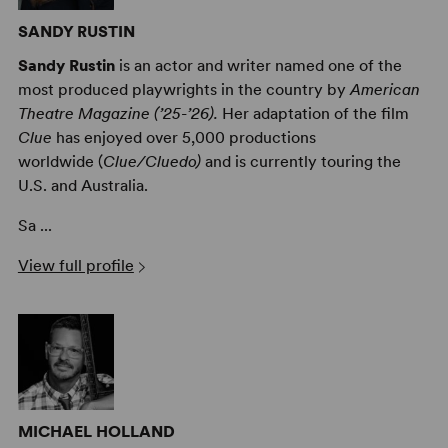
SANDY RUSTIN
Sandy Rustin
is an actor and writer named one of the
most produced playwrights in the country by
American
Theatre Magazine (’25-’26).
Her adaptation of the film
Clue
has enjoyed over 5,000 productions
worldwide (
Clue/Cluedo)
and is currently touring the
U.S. and Australia.
Sa ...
View full profile
MICHAEL HOLLAND