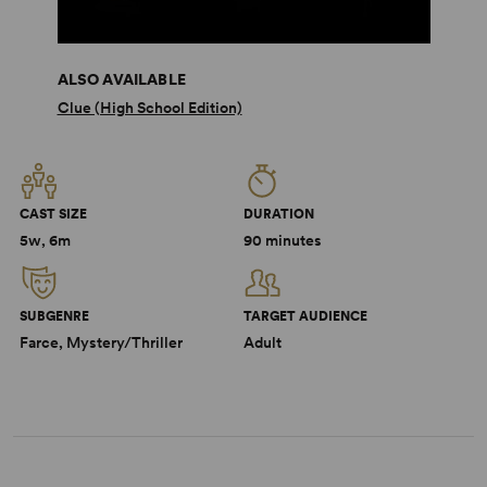
ALSO AVAILABLE
Clue (High School Edition)
CAST SIZE
DURATION
5w, 6m
90 minutes
SUBGENRE
TARGET AUDIENCE
Farce, Mystery/Thriller
Adult