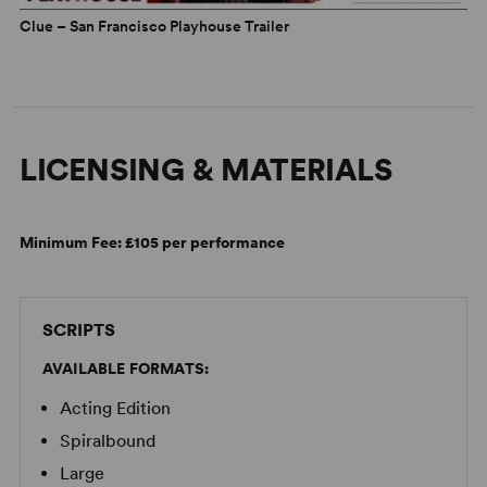
Clue – San Francisco Playhouse Trailer
LICENSING & MATERIALS
Minimum Fee:
£105 per performance
SCRIPTS
AVAILABLE FORMATS:
Acting Edition
Spiralbound
Large