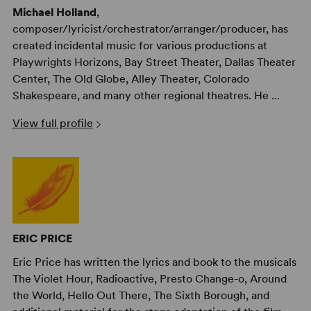
Michael Holland
,
composer/lyricist/orchestrator/arranger/producer, has
created incidental music for various productions at
Playwrights Horizons, Bay Street Theater, Dallas Theater
Center, The Old Globe, Alley Theater, Colorado
Shakespeare, and many other regional theatres. He ...
View full profile
ERIC PRICE
Eric Price has written the lyrics and book to the musicals
The Violet Hour, Radioactive, Presto Change-o, Around
the World, Hello Out There, The Sixth Borough, and