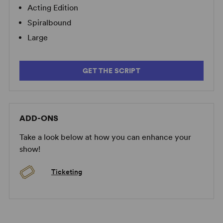
Acting Edition
Spiralbound
Large
GET THE SCRIPT
ADD-ONS
Take a look below at how you can enhance your
show!
Ticketing