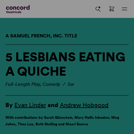
A SAMUEL FRENCH, INC. TITLE
5 LESBIANS EATING
A QUICHE
Full-Length Play, Comedy / 5w
By
Evan Linder
and
Andrew Hobgood
With contributions by Sarah Gitenstein, Mary Hollis Inboden, Meg
Johns, Thea Lux, Beth Stelling and Maari Suorsa