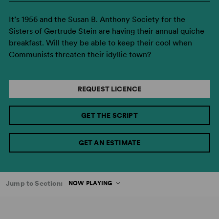
It’s 1956 and the Susan B. Anthony Society for the
Sisters of Gertrude Stein are having their annual quiche
breakfast. Will they be able to keep their cool when
Communists threaten their idyllic town?
REQUEST LICENCE
GET THE SCRIPT
GET AN ESTIMATE
Jump to Section:
NOW PLAYING