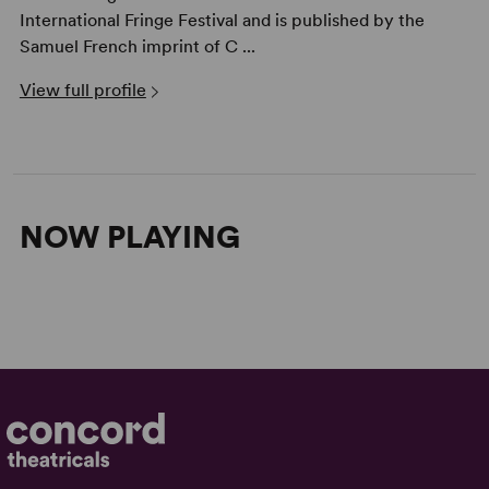
International Fringe Festival and is published by the
Samuel French imprint of C ...
View full profile
NOW PLAYING