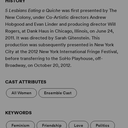
HISTORY
5 Lesbians Eating a Quiche
was first presented by The
New Colony, under Co-Artistic directors Andrew
Hobgood and Evan Linder and producing director Will
Rogers, at Dank Haus in Chicago, Illinois, on June 24,
2011. It was directed by Sarah Gitenstein. This
production was subsequently presented in New York
City at the 2012 New York International Fringe Festival,
before transferring to the SoHo Playhouse, off-
Broadway, on October 20, 2012.
CAST ATTRIBUTES
All Women
Ensemble Cast
KEYWORDS
Feminism
Friendship
Love
Politics