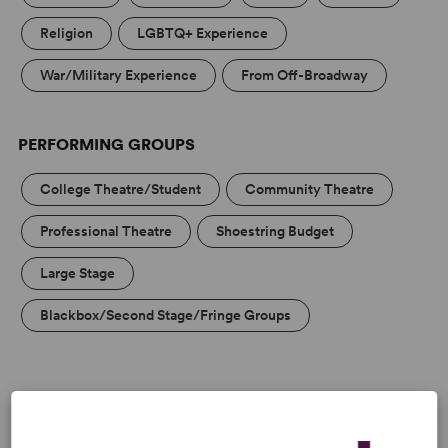
Religion
LGBTQ+ Experience
War/Military Experience
From Off-Broadway
PERFORMING GROUPS
College Theatre/Student
Community Theatre
Professional Theatre
Shoestring Budget
Large Stage
Blackbox/Second Stage/Fringe Groups