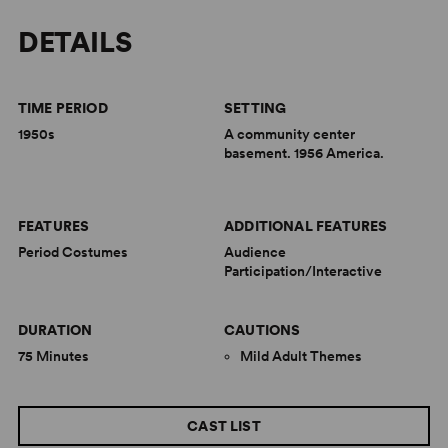
DETAILS
TIME PERIOD
SETTING
1950s
A community center
basement. 1956 America.
FEATURES
ADDITIONAL FEATURES
Period Costumes
Audience
Participation/Interactive
DURATION
CAUTIONS
75 Minutes
Mild Adult Themes
CAST LIST