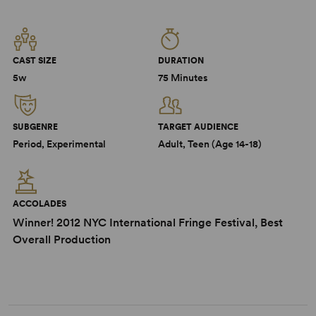
CAST SIZE
DURATION
5w
75 Minutes
SUBGENRE
TARGET AUDIENCE
Period, Experimental
Adult, Teen (Age 14-18)
ACCOLADES
Winner! 2012 NYC International Fringe Festival, Best
Overall Production