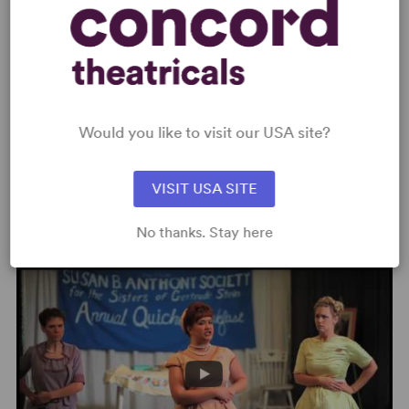
MEDIA
★★★★ “A cult hit... gleaming
with comic polish.” –
Time Out
New York
Would you like to visit our USA site?
“Its raw and magnetic dementia seems destined to
VISIT USA SITE
Read more +
attract a cult following.” –
The New York Times ,
Read
More
No thanks. Stay here
VIDEOS
“A delectable portrait of sublimated Sapphism... dishes
up high-spirited theatrical comfort food with a bit of a
saucy kick.” –
Chicago Tribune
,
Read More
★★★★ “I wouldn't be surprised if
5 Lesbians Eating a
Quiche
, like
The 39 Steps
, becomes a mainstream
favorite of theater troupes around the country... skillfully,
lovingly and deliciously prepared.” –
Chicago Stage