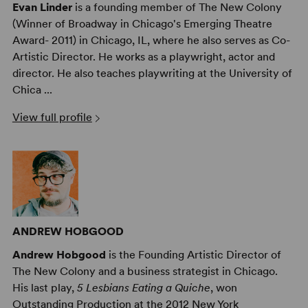
Evan Linder
is a founding member of The New Colony
(Winner of Broadway in Chicago's Emerging Theatre
Award- 2011) in Chicago, IL, where he also serves as Co-
Artistic Director. He works as a playwright, actor and
director. He also teaches playwriting at the University of
Chica ...
View full profile
ANDREW HOBGOOD
Andrew Hobgood
is the Founding Artistic Director of
The New Colony and a business strategist in Chicago.
His last play,
5 Lesbians Eating a Quiche
, won
Outstanding Production at the 2012 New York