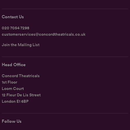
Contact Us
020 7054 7298
customerservices@concordtheatricals.co.uk
Join the Mailing List
Head Office
Concord Theatricals
1st Floor
Loom Court
12 Fleur De Lis Street
London E1 6BP
Follow Us