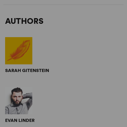
AUTHORS
SARAH GITENSTEIN
EVAN LINDER