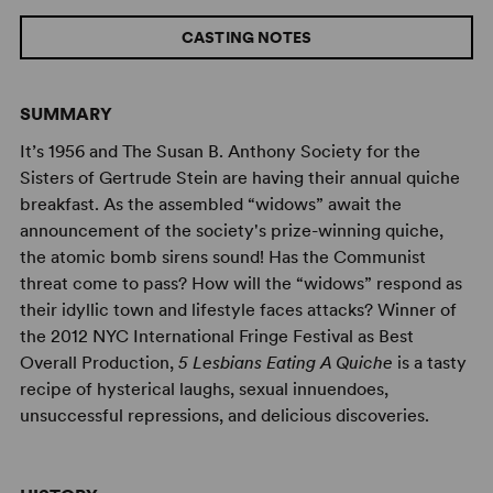
CASTING NOTES
SUMMARY
It’s 1956 and The Susan B. Anthony Society for the
Sisters of Gertrude Stein are having their annual quiche
breakfast. As the assembled “widows” await the
announcement of the society's prize-winning quiche,
the atomic bomb sirens sound! Has the Communist
threat come to pass? How will the “widows” respond as
their idyllic town and lifestyle faces attacks? Winner of
the 2012 NYC International Fringe Festival as Best
Overall Production,
5 Lesbians Eating A Quiche
is a tasty
recipe of hysterical laughs, sexual innuendoes,
unsuccessful repressions, and delicious discoveries.