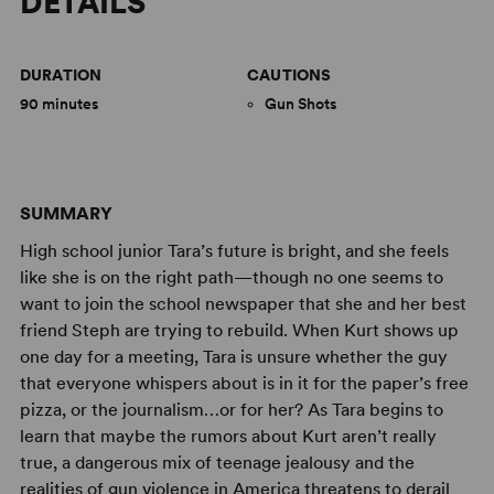
DETAILS
DURATION
CAUTIONS
90 minutes
Gun Shots
SUMMARY
High school junior Tara’s future is bright, and she feels
like she is on the right path—though no one seems to
want to join the school newspaper that she and her best
friend Steph are trying to rebuild. When Kurt shows up
one day for a meeting, Tara is unsure whether the guy
that everyone whispers about is in it for the paper’s free
pizza, or the journalism…or for her? As Tara begins to
learn that maybe the rumors about Kurt aren’t really
true, a dangerous mix of teenage jealousy and the
realities of gun violence in America threatens to derail