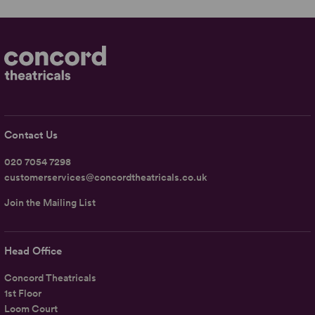
Contact Us
020 7054 7298
customerservices@concordtheatricals.co.uk
Join the Mailing List
Head Office
Concord Theatricals
1st Floor
Loom Court