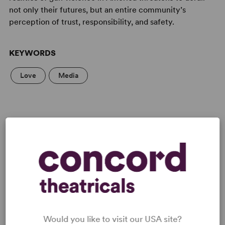
not only their futures, but an entire community’s
perception of trust, responsibility, and safety.
KEYWORDS
Love
Media
LICENSING & MATERIALS
Minimum Fee:
£55 per performance plus VAT when
applicable.
Would you like to visit our USA site?