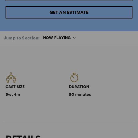
GET AN ESTIMATE
Jump to Section:
NOW PLAYING
CAST SIZE
DURATION
5w, 4m
90 minutes