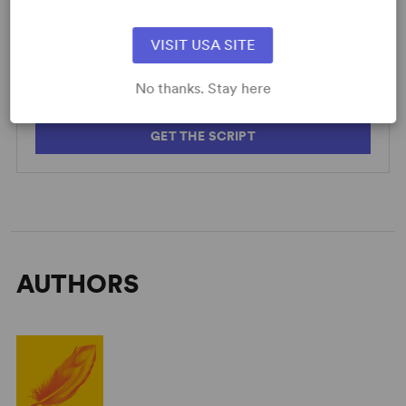
SCRIPTS
AVAILABLE FORMATS:
VISIT USA SITE
Acting Edition
No thanks. Stay here
GET THE SCRIPT
AUTHORS