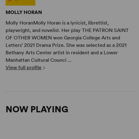
MOLLY HORAN
Molly HoranMolly Horan is a lyricist, librettist,
playwright, and novelist. Her play THE PATRON SAINT
OF OTHER WOMEN won Georgia College Arts and
Letters’ 2021 Drama Prize. She was selected as a 2021
Bethany Arts Center artist in resident and a Lower
Manhattan Cultural Counci ...
View full profile
NOW PLAYING