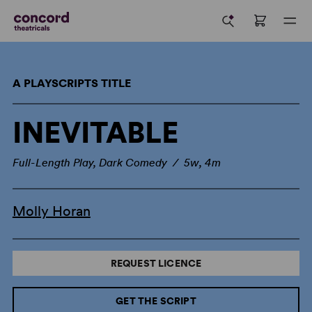
A PLAYSCRIPTS TITLE
INEVITABLE
Full-Length Play, Dark Comedy / 5w, 4m
Molly Horan
REQUEST LICENCE
GET THE SCRIPT