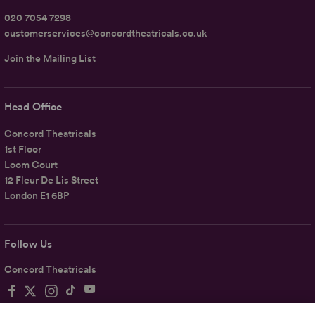
020 7054 7298
customerservices@concordtheatricals.co.uk
Join the Mailing List
Head Office
Concord Theatricals
1st Floor
Loom Court
12 Fleur De Lis Street
London E1 6BP
Follow Us
Concord Theatricals