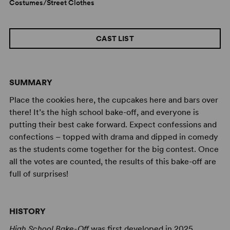
Costumes/Street Clothes
CAST LIST
SUMMARY
Place the cookies here, the cupcakes here and bars over
there! It’s the high school bake-off, and everyone is
putting their best cake forward. Expect confessions and
confections – topped with drama and dipped in comedy
as the students come together for the big contest. Once
all the votes are counted, the results of this bake-off are
full of surprises!
HISTORY
High School Bake-Off
was first developed in 2025.