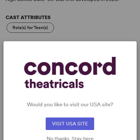
CAST ATTRIBUTES
Role(s) for Teen(s)
KEYWORDS
Friendship
Adolescence/Childhood
PERFORMING GROUPS
High School/Secondary
Community Theatre
Would you like to visit our USA site?
VISIT USA SITE
No thanks. Stay here