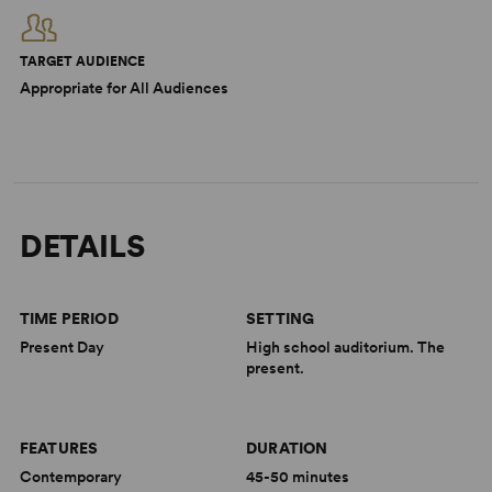
TARGET AUDIENCE
Appropriate for All Audiences
DETAILS
TIME PERIOD
SETTING
Present Day
High school auditorium. The
present.
FEATURES
DURATION
Contemporary
45-50 minutes