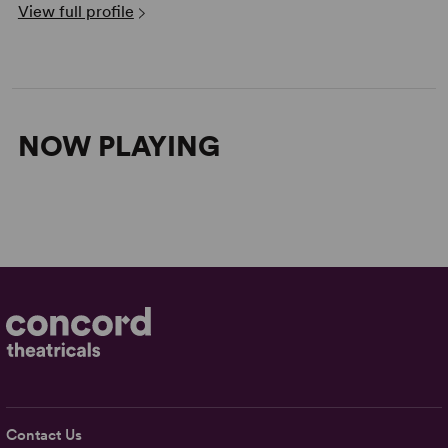
View full profile
NOW PLAYING
Contact Us