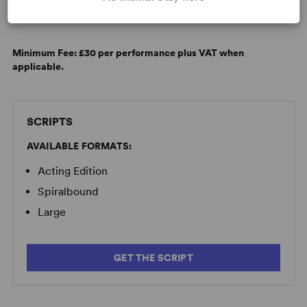
LICENSING & MATERIALS
Minimum Fee:
£30 per performance plus VAT when
applicable.
SCRIPTS
AVAILABLE FORMATS:
Acting Edition
Spiralbound
Large
GET THE SCRIPT