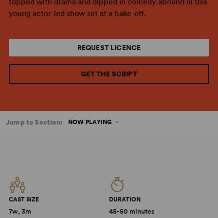
topped with drama and dipped in comedy abound in this
young actor-led show set at a bake-off.
REQUEST LICENCE
GET THE SCRIPT
Jump to Section:
NOW PLAYING
CAST SIZE
DURATION
7w, 3m
45-50 minutes