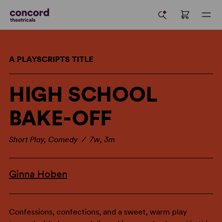
A PLAYSCRIPTS TITLE
HIGH SCHOOL
BAKE-OFF
Short Play, Comedy / 7w, 3m
Ginna Hoben
Confessions, confections, and a sweet, warm play