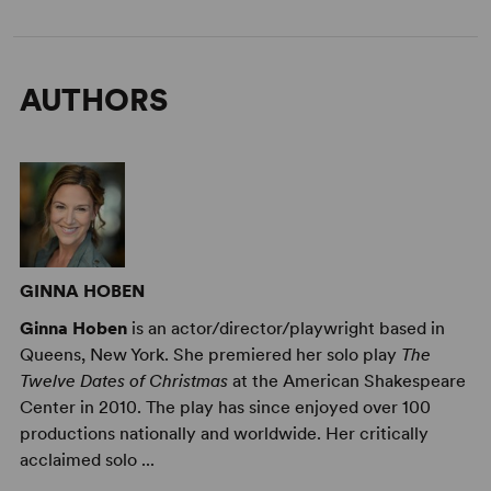
AUTHORS
GINNA HOBEN
Ginna Hoben
is an actor/director/playwright based in
Queens, New York. She premiered her solo play
The
Twelve Dates of Christmas
at the American Shakespeare
Center in 2010. The play has since enjoyed over 100
productions nationally and worldwide. Her critically
acclaimed solo ...