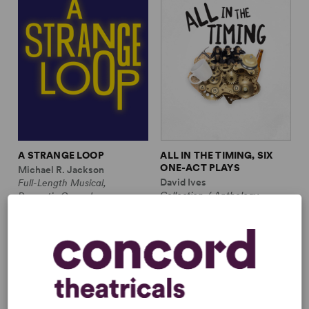
A STRANGE LOOP
ALL IN THE TIMING, SIX
ONE-ACT PLAYS
Michael R. Jackson
David Ives
Full-Length Musical,
Collection / Anthology,
Dramatic Comedy
Comedy
1m, 6 any gender (adult)
2w, 2m