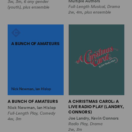
Multiple Authors
3w, 3m, 6 any gender
Full-Length Musical, Drama
(youth), plus ensemble
2w, 4m, plus ensemble
A BUNCH OF AMATEURS
Nick Newman, Ian Hislop
A BUNCH OF AMATEURS
A CHRISTMAS CAROL: A
LIVE RADIO PLAY (LANDRY,
Nick Newman, Ian Hislop
CONNORS)
Full-Length Play, Comedy
Joe Landry, Kevin Connors
4w, 3m
Radio Play, Drama
2w, 3m