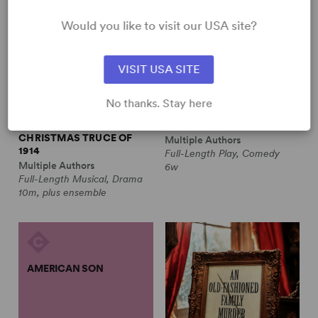
Would you like to visit our USA site?
VISIT USA SITE
No thanks. Stay here
ALL IS CALM: THE
ALWAYS A BRIDESMAID
CHRISTMAS TRUCE OF
Multiple Authors
1914
Full-Length Play, Comedy
Multiple Authors
6w
Full-Length Musical, Drama
10m, plus ensemble
AMERICAN SON