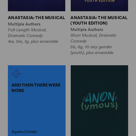
ANASTASIA: THE MUSICAL
ANASTASIA: THE MUSICAL
(YOUTH EDITION)
Multiple Authors
Multiple Authors
Full-Length Musical,
Short Musical, Dramatic
Dramatic Comedy
Comedy
4w, 5m, 1g, plus ensemble
5b, 6g, 10 any gender
(youth), plus ensemble
AND THEN THERE WERE
NONE
Agatha Christie