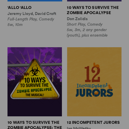
'ALLO 'ALLO
10 WAYS TO SURVIVE THE
ZOMBIE APOCALYPSE
Jeremy Lloyd, David Croft
Don Zolidis
Full-Length Play, Comedy
Short Play, Comedy
5w, 10m
5w, 3m, 2 any gender
(youth), plus ensemble
10 WAYS TO SURVIVE THE
12 INCOMPETENT JURORS
ZOMBIE APOCALYPSE: THE
Ian McWethy