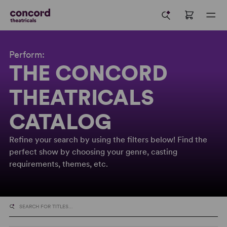
Perform:
THE CONCORD
THEATRICALS
CATALOG
Refine your search by using the filters below! Find the
perfect show by choosing your genre, casting
requirements, themes, etc.