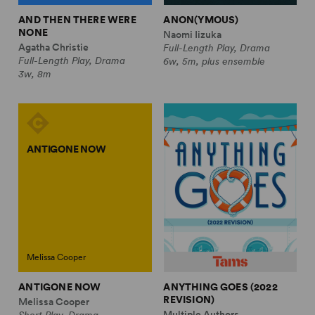
AND THEN THERE WERE
ANON(YMOUS)
NONE
Naomi Iizuka
Agatha Christie
Full-Length Play, Drama
Full-Length Play, Drama
6w, 5m, plus ensemble
3w, 8m
ANTIGONE NOW
Melissa Cooper
ANTIGONE NOW
ANYTHING GOES (2022
REVISION)
Melissa Cooper
Multiple Authors
Short Play, Drama