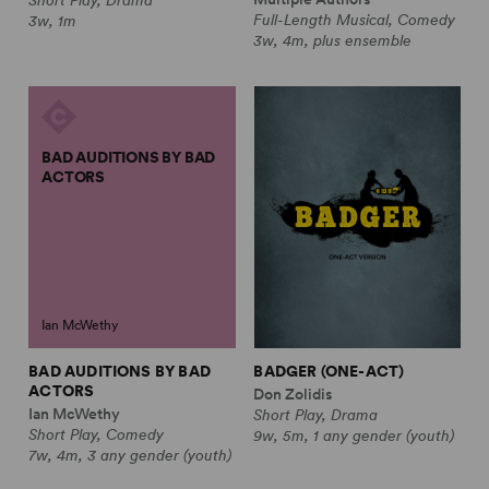
Full-Length Musical, Comedy
3w, 1m
3w, 4m, plus ensemble
BAD AUDITIONS BY BAD
ACTORS
Ian McWethy
BAD AUDITIONS BY BAD
BADGER (ONE-ACT)
ACTORS
Don Zolidis
Ian McWethy
Short Play, Drama
Short Play, Comedy
9w, 5m, 1 any gender (youth)
7w, 4m, 3 any gender (youth)