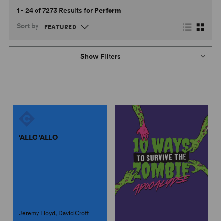
1 - 24 of 7273 Results for
Perform
Sort by
Show Filters
'ALLO 'ALLO
Jeremy Lloyd, David Croft