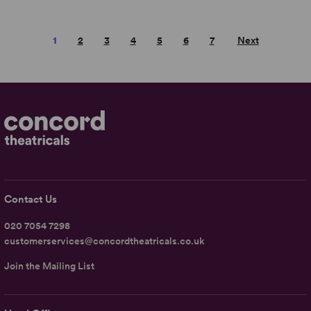
1
2
3
4
5
6
7
Next
Contact Us
020 7054 7298
customerservices@concordtheatricals.co.uk
Join the Mailing List