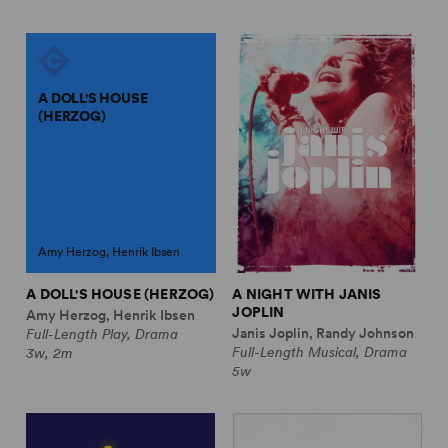
A DOLL'S HOUSE
(HERZOG)
Amy Herzog, Henrik Ibsen
A DOLL'S HOUSE (HERZOG)
A NIGHT WITH JANIS
JOPLIN
Amy Herzog, Henrik Ibsen
Janis Joplin, Randy Johnson
Full-Length Play, Drama
Full-Length Musical, Drama
3w, 2m
5w