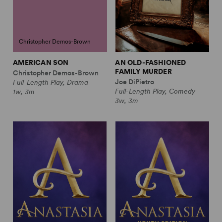
Christopher Demos-Brown
AMERICAN SON
AN OLD-FASHIONED
FAMILY MURDER
Christopher Demos-Brown
Joe DiPietro
Full-Length Play, Drama
Full-Length Play, Comedy
1w, 3m
3w, 3m