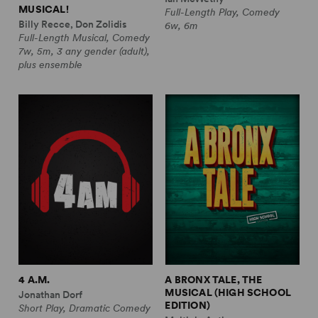
MUSICAL!
Full-Length Play, Comedy
Billy Recce, Don Zolidis
6w, 6m
Full-Length Musical, Comedy
7w, 5m, 3 any gender (adult),
plus ensemble
4 A.M.
A BRONX TALE, THE
MUSICAL (HIGH SCHOOL
Jonathan Dorf
EDITION)
Short Play, Dramatic Comedy