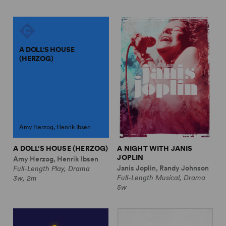
A DOLL'S HOUSE
(HERZOG)
Amy Herzog, Henrik Ibsen
A DOLL'S HOUSE (HERZOG)
A NIGHT WITH JANIS
JOPLIN
Amy Herzog, Henrik Ibsen
Janis Joplin, Randy Johnson
Full-Length Play, Drama
Full-Length Musical, Drama
3w, 2m
5w