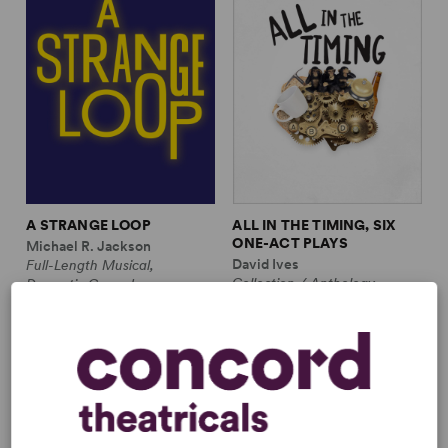
A STRANGE LOOP
ALL IN THE TIMING, SIX
ONE-ACT PLAYS
Michael R. Jackson
David Ives
Full-Length Musical,
Collection / Anthology,
Dramatic Comedy
Comedy
1m, 6 any gender (adult)
2w, 2m