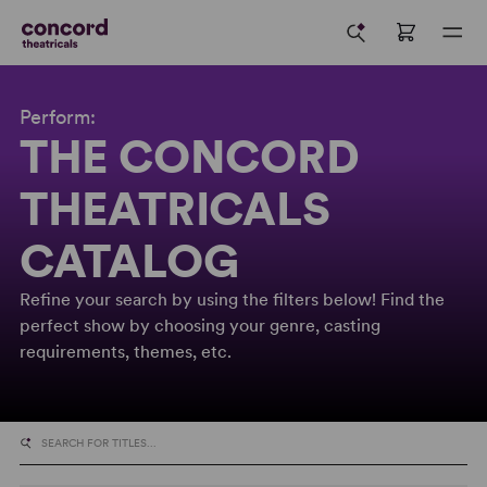
Perform:
THE CONCORD
THEATRICALS
CATALOG
Refine your search by using the filters below! Find the
perfect show by choosing your genre, casting
requirements, themes, etc.