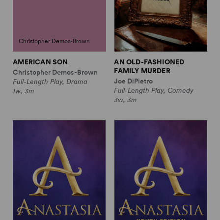
Christopher Demos-Brown
AMERICAN SON
AN OLD-FASHIONED
FAMILY MURDER
Christopher Demos-Brown
Joe DiPietro
Full-Length Play, Drama
Full-Length Play, Comedy
1w, 3m
3w, 3m