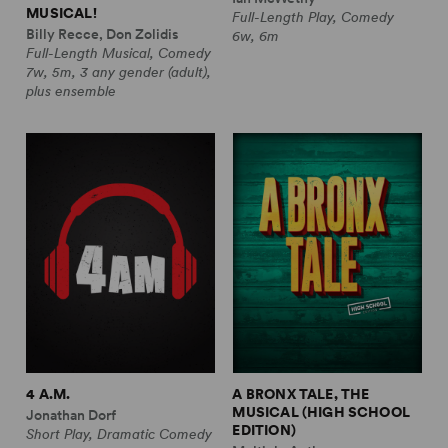
MUSICAL!
Full-Length Play, Comedy
Billy Recce, Don Zolidis
6w, 6m
Full-Length Musical, Comedy
7w, 5m, 3 any gender (adult),
plus ensemble
4 A.M.
A BRONX TALE, THE
MUSICAL (HIGH SCHOOL
Jonathan Dorf
EDITION)
Short Play, Dramatic Comedy