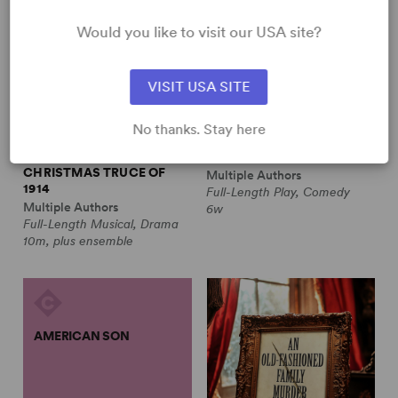
Would you like to visit our USA site?
VISIT USA SITE
No thanks. Stay here
ALL IS CALM: THE
ALWAYS A BRIDESMAID
CHRISTMAS TRUCE OF
Multiple Authors
1914
Full-Length Play, Comedy
Multiple Authors
6w
Full-Length Musical, Drama
10m, plus ensemble
AMERICAN SON