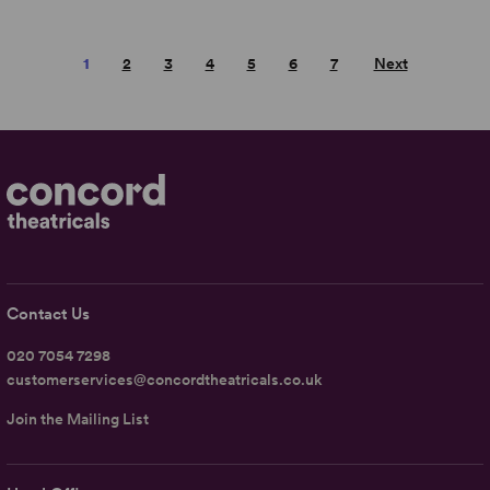
1
2
3
4
5
6
7
Next
Contact Us
020 7054 7298
customerservices@concordtheatricals.co.uk
Join the Mailing List