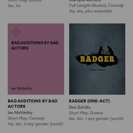
Full-Length Musical, Comedy
3w, 1m
3w, 4m, plus ensemble
BAD AUDITIONS BY BAD
ACTORS
Ian McWethy
BAD AUDITIONS BY BAD
BADGER (ONE-ACT)
ACTORS
Don Zolidis
Ian McWethy
Short Play, Drama
Short Play, Comedy
9w, 5m, 1 any gender (youth)
7w, 4m, 3 any gender (youth)