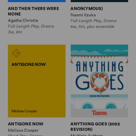
AND THEN THERE WERE
ANON(YMOUS)
NONE
Naomi Iizuka
Agatha Christie
Full-Length Play, Drama
Full-Length Play, Drama
6w, 5m, plus ensemble
3w, 8m
ANTIGONE NOW
Melissa Cooper
ANTIGONE NOW
ANYTHING GOES (2022
REVISION)
Melissa Cooper
Multiple Authors
Short Play, Drama