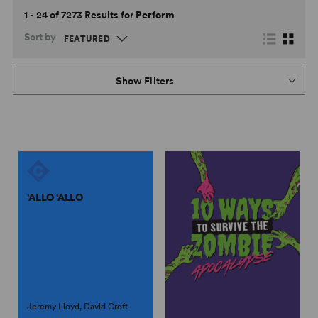
1 - 24 of 7273 Results for
Perform
Sort by
Show Filters
'ALLO 'ALLO
Jeremy Lloyd, David Croft