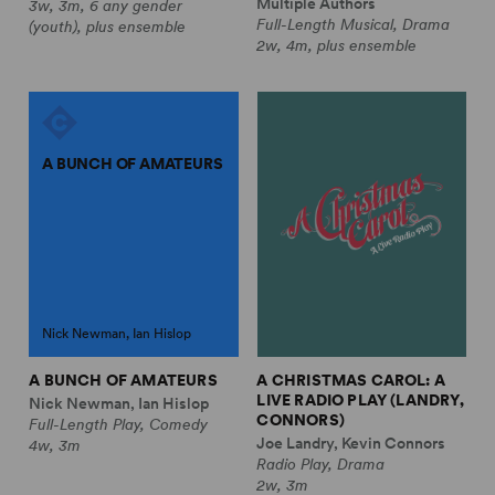
Multiple Authors
3w, 3m, 6 any gender
Full-Length Musical, Drama
(youth), plus ensemble
2w, 4m, plus ensemble
A BUNCH OF AMATEURS
Nick Newman, Ian Hislop
A BUNCH OF AMATEURS
A CHRISTMAS CAROL: A
LIVE RADIO PLAY (LANDRY,
Nick Newman, Ian Hislop
CONNORS)
Full-Length Play, Comedy
Joe Landry, Kevin Connors
4w, 3m
Radio Play, Drama
2w, 3m