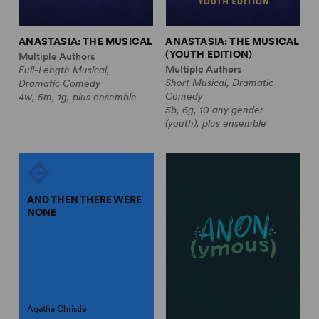
ANASTASIA: THE MUSICAL
ANASTASIA: THE MUSICAL
(YOUTH EDITION)
Multiple Authors
Multiple Authors
Full-Length Musical,
Short Musical, Dramatic
Dramatic Comedy
Comedy
4w, 5m, 1g, plus ensemble
5b, 6g, 10 any gender
(youth), plus ensemble
AND THEN THERE WERE
NONE
Agatha Christie