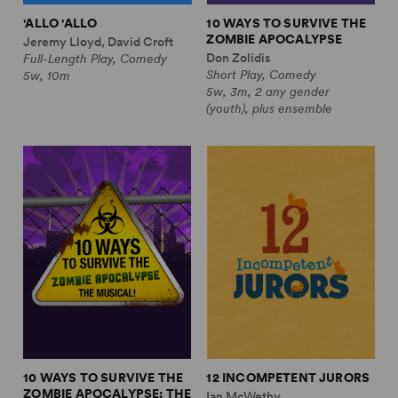
'ALLO 'ALLO
10 WAYS TO SURVIVE THE
ZOMBIE APOCALYPSE
Jeremy Lloyd, David Croft
Don Zolidis
Full-Length Play, Comedy
Short Play, Comedy
5w, 10m
5w, 3m, 2 any gender
(youth), plus ensemble
10 WAYS TO SURVIVE THE
12 INCOMPETENT JURORS
ZOMBIE APOCALYPSE: THE
Ian McWethy