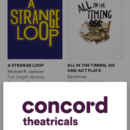
A STRANGE LOOP
ALL IN THE TIMING, SIX
ONE-ACT PLAYS
Michael R. Jackson
David Ives
Full-Length Musical,
Collection / Anthology,
Dramatic Comedy
Comedy
1m, 6 any gender (adult)
2w, 2m