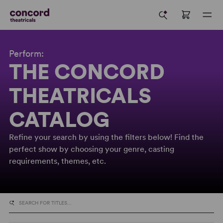
Perform:
THE CONCORD
THEATRICALS
CATALOG
Refine your search by using the filters below! Find the
perfect show by choosing your genre, casting
requirements, themes, etc.