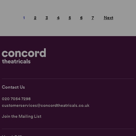
1
2
3
4
5
6
7
Next
Contact Us
020 7054 7298
customerservices@concordtheatricals.co.uk
Join the Mailing List