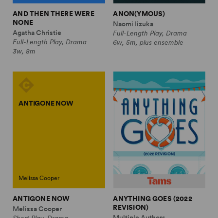
AND THEN THERE WERE
ANON(YMOUS)
NONE
Naomi Iizuka
Agatha Christie
Full-Length Play, Drama
Full-Length Play, Drama
6w, 5m, plus ensemble
3w, 8m
ANTIGONE NOW
Melissa Cooper
ANTIGONE NOW
ANYTHING GOES (2022
REVISION)
Melissa Cooper
Multiple Authors
Short Play, Drama