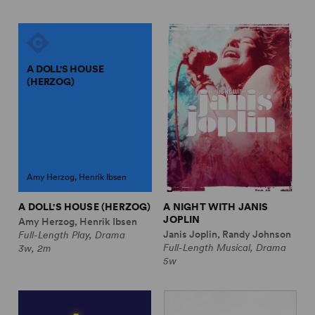
A DOLL'S HOUSE
(HERZOG)
Amy Herzog, Henrik Ibsen
A DOLL'S HOUSE (HERZOG)
A NIGHT WITH JANIS
JOPLIN
Amy Herzog, Henrik Ibsen
Janis Joplin, Randy Johnson
Full-Length Play, Drama
Full-Length Musical, Drama
3w, 2m
5w