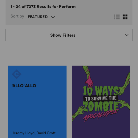
1 - 24 of 7273 Results for
Perform
Sort by
Show Filters
'ALLO 'ALLO
Jeremy Lloyd, David Croft