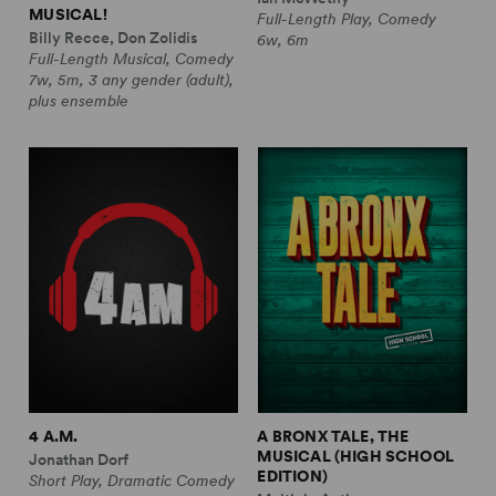
MUSICAL!
Full-Length Play, Comedy
Billy Recce, Don Zolidis
6w, 6m
Full-Length Musical, Comedy
7w, 5m, 3 any gender (adult),
plus ensemble
4 A.M.
A BRONX TALE, THE
MUSICAL (HIGH SCHOOL
Jonathan Dorf
EDITION)
Short Play, Dramatic Comedy