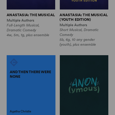
ANASTASIA: THE MUSICAL
ANASTASIA: THE MUSICAL
(YOUTH EDITION)
Multiple Authors
Multiple Authors
Full-Length Musical,
Short Musical, Dramatic
Dramatic Comedy
Comedy
4w, 5m, 1g, plus ensemble
5b, 6g, 10 any gender
(youth), plus ensemble
AND THEN THERE WERE
NONE
Agatha Christie