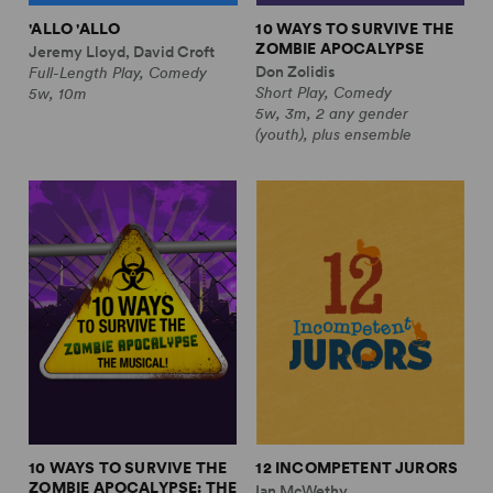
'ALLO 'ALLO
10 WAYS TO SURVIVE THE
ZOMBIE APOCALYPSE
Jeremy Lloyd, David Croft
Don Zolidis
Full-Length Play, Comedy
Short Play, Comedy
5w, 10m
5w, 3m, 2 any gender
(youth), plus ensemble
10 WAYS TO SURVIVE THE
12 INCOMPETENT JURORS
ZOMBIE APOCALYPSE: THE
Ian McWethy