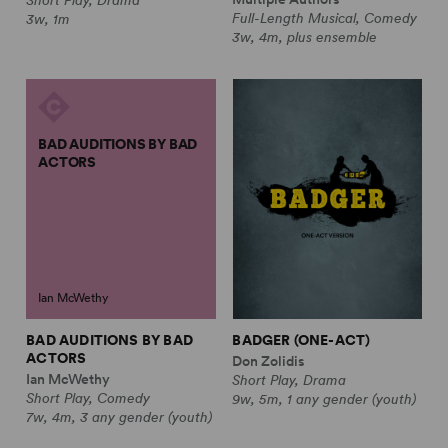
Full-Length Musical, Comedy
3w, 1m
3w, 4m, plus ensemble
BAD AUDITIONS BY BAD
ACTORS
Ian McWethy
BAD AUDITIONS BY BAD
BADGER (ONE-ACT)
ACTORS
Don Zolidis
Ian McWethy
Short Play, Drama
Short Play, Comedy
9w, 5m, 1 any gender (youth)
7w, 4m, 3 any gender (youth)