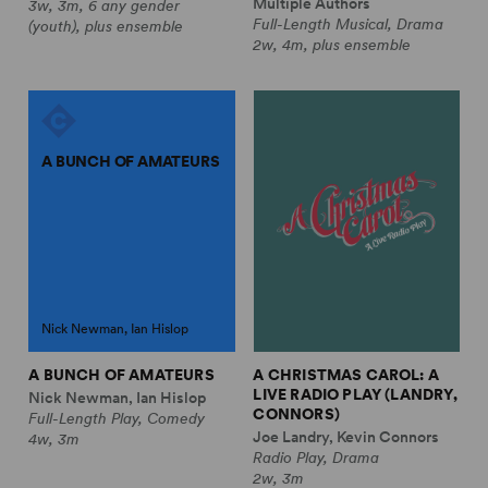
Multiple Authors
3w, 3m, 6 any gender
Full-Length Musical, Drama
(youth), plus ensemble
2w, 4m, plus ensemble
A BUNCH OF AMATEURS
Nick Newman, Ian Hislop
A BUNCH OF AMATEURS
A CHRISTMAS CAROL: A
LIVE RADIO PLAY (LANDRY,
Nick Newman, Ian Hislop
CONNORS)
Full-Length Play, Comedy
Joe Landry, Kevin Connors
4w, 3m
Radio Play, Drama
2w, 3m