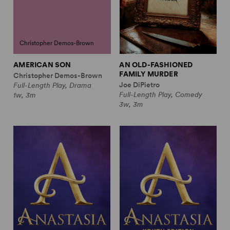
Christopher Demos-Brown
AMERICAN SON
AN OLD-FASHIONED
FAMILY MURDER
Christopher Demos-Brown
Joe DiPietro
Full-Length Play, Drama
Full-Length Play, Comedy
1w, 3m
3w, 3m