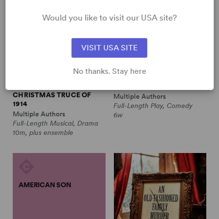
Would you like to visit our USA site?
VISIT USA SITE
No thanks. Stay here
ALL IS CALM: THE
ALWAYS A BRIDESMAID
CHRISTMAS TRUCE OF
Multiple Authors
1914
Full-Length Play, Comedy
Multiple Authors
6w
Full-Length Musical, Drama
10m, plus ensemble
AMERICAN SON