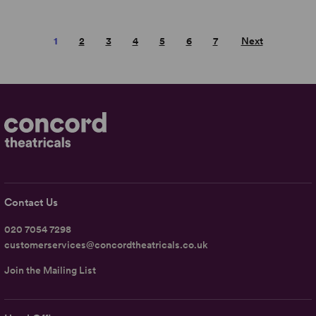
1
2
3
4
5
6
7
Next
Contact Us
020 7054 7298
customerservices@concordtheatricals.co.uk
Join the Mailing List