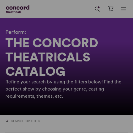
Perform:
THE CONCORD
THEATRICALS
CATALOG
Refine your search by using the filters below! Find the
perfect show by choosing your genre, casting
requirements, themes, etc.