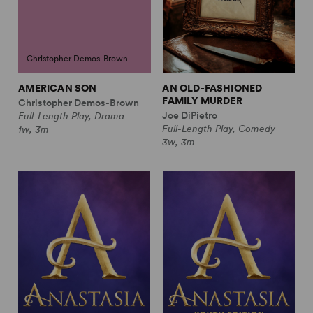
Christopher Demos-Brown
AMERICAN SON
AN OLD-FASHIONED
FAMILY MURDER
Christopher Demos-Brown
Joe DiPietro
Full-Length Play, Drama
Full-Length Play, Comedy
1w, 3m
3w, 3m