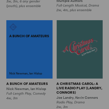
Multiple Authors
3w, 3m, 6 any gender
Full-Length Musical, Drama
(youth), plus ensemble
2w, 4m, plus ensemble
A BUNCH OF AMATEURS
Nick Newman, Ian Hislop
A BUNCH OF AMATEURS
A CHRISTMAS CAROL: A
LIVE RADIO PLAY (LANDRY,
Nick Newman, Ian Hislop
CONNORS)
Full-Length Play, Comedy
Joe Landry, Kevin Connors
4w, 3m
Radio Play, Drama
2w, 3m