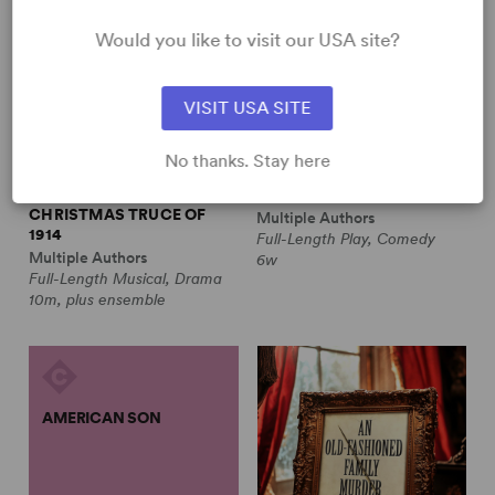
Would you like to visit our USA site?
VISIT USA SITE
No thanks. Stay here
ALL IS CALM: THE
ALWAYS A BRIDESMAID
CHRISTMAS TRUCE OF
Multiple Authors
1914
Full-Length Play, Comedy
Multiple Authors
6w
Full-Length Musical, Drama
10m, plus ensemble
AMERICAN SON