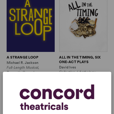
A STRANGE LOOP
ALL IN THE TIMING, SIX
ONE-ACT PLAYS
Michael R. Jackson
David Ives
Full-Length Musical,
Collection / Anthology,
Dramatic Comedy
Comedy
1m, 6 any gender (adult)
2w, 2m