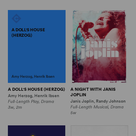
A DOLL'S HOUSE
(HERZOG)
Amy Herzog, Henrik Ibsen
A DOLL'S HOUSE (HERZOG)
A NIGHT WITH JANIS
JOPLIN
Amy Herzog, Henrik Ibsen
Janis Joplin, Randy Johnson
Full-Length Play, Drama
Full-Length Musical, Drama
3w, 2m
5w