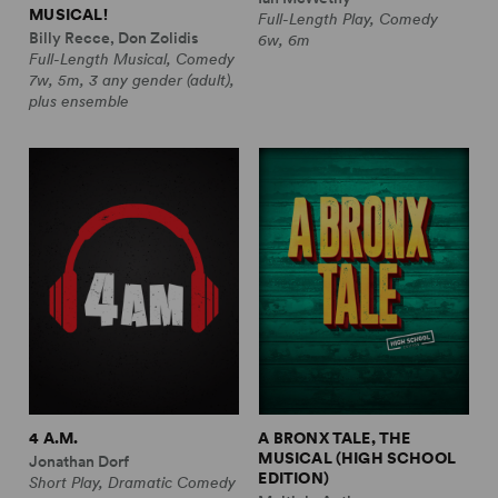
MUSICAL!
Full-Length Play, Comedy
Billy Recce, Don Zolidis
6w, 6m
Full-Length Musical, Comedy
7w, 5m, 3 any gender (adult),
plus ensemble
4 A.M.
A BRONX TALE, THE
MUSICAL (HIGH SCHOOL
Jonathan Dorf
EDITION)
Short Play, Dramatic Comedy