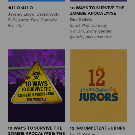
'ALLO 'ALLO
10 WAYS TO SURVIVE THE
ZOMBIE APOCALYPSE
Jeremy Lloyd, David Croft
Don Zolidis
Full-Length Play, Comedy
Short Play, Comedy
5w, 10m
5w, 3m, 2 any gender
(youth), plus ensemble
10 WAYS TO SURVIVE THE
12 INCOMPETENT JURORS
ZOMBIE APOCALYPSE: THE
Ian McWethy