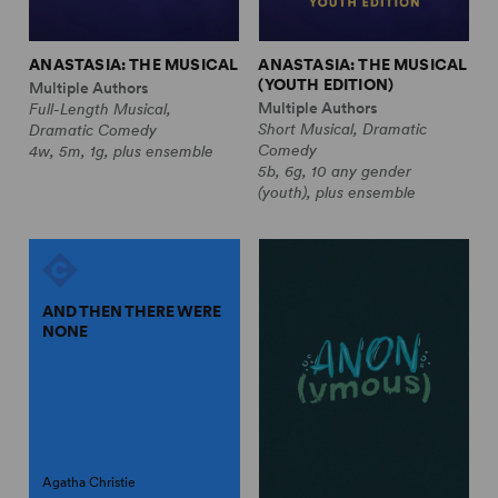
ANASTASIA: THE MUSICAL
ANASTASIA: THE MUSICAL
(YOUTH EDITION)
Multiple Authors
Multiple Authors
Full-Length Musical,
Short Musical, Dramatic
Dramatic Comedy
Comedy
4w, 5m, 1g, plus ensemble
5b, 6g, 10 any gender
(youth), plus ensemble
AND THEN THERE WERE
NONE
Agatha Christie