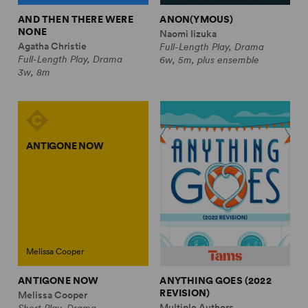
AND THEN THERE WERE
ANON(YMOUS)
NONE
Naomi Iizuka
Agatha Christie
Full-Length Play, Drama
Full-Length Play, Drama
6w, 5m, plus ensemble
3w, 8m
ANTIGONE NOW
Melissa Cooper
ANTIGONE NOW
ANYTHING GOES (2022
REVISION)
Melissa Cooper
Multiple Authors
Short Play, Drama