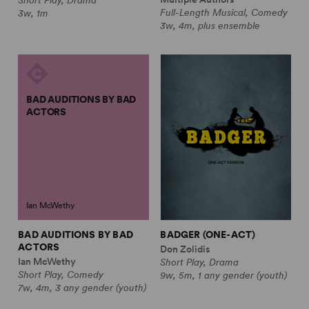
Full-Length Musical, Comedy
3w, 1m
3w, 4m, plus ensemble
BAD AUDITIONS BY BAD
ACTORS
Ian McWethy
BAD AUDITIONS BY BAD
BADGER (ONE-ACT)
ACTORS
Don Zolidis
Ian McWethy
Short Play, Drama
Short Play, Comedy
9w, 5m, 1 any gender (youth)
7w, 4m, 3 any gender (youth)