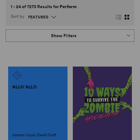
1 - 24 of 7273 Results for
Perform
Sort by
Show Filters
'ALLO 'ALLO
Jeremy Lloyd, David Croft