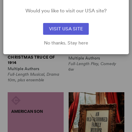
Would you like to visit our USA site?
VISIT USA SITE
No thanks. Stay here
ALL IS CALM: THE
ALWAYS A BRIDESMAID
CHRISTMAS TRUCE OF
Multiple Authors
1914
Full-Length Play, Comedy
Multiple Authors
6w
Full-Length Musical, Drama
10m, plus ensemble
AMERICAN SON