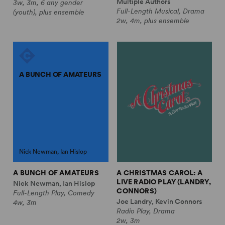
Multiple Authors
3w, 3m, 6 any gender
Full-Length Musical, Drama
(youth), plus ensemble
2w, 4m, plus ensemble
A BUNCH OF AMATEURS
Nick Newman, Ian Hislop
A BUNCH OF AMATEURS
A CHRISTMAS CAROL: A
LIVE RADIO PLAY (LANDRY,
Nick Newman, Ian Hislop
CONNORS)
Full-Length Play, Comedy
Joe Landry, Kevin Connors
4w, 3m
Radio Play, Drama
2w, 3m