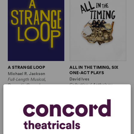
A STRANGE LOOP
ALL IN THE TIMING, SIX
ONE-ACT PLAYS
Michael R. Jackson
David Ives
Full-Length Musical,
Collection / Anthology,
Dramatic Comedy
Comedy
1m, 6 any gender (adult)
2w, 2m