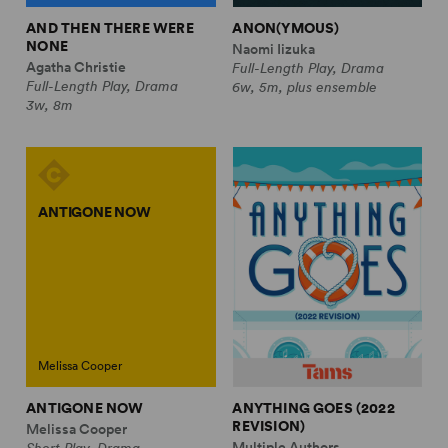
AND THEN THERE WERE
ANON(YMOUS)
NONE
Naomi Iizuka
Agatha Christie
Full-Length Play, Drama
Full-Length Play, Drama
6w, 5m, plus ensemble
3w, 8m
ANTIGONE NOW
Melissa Cooper
ANTIGONE NOW
ANYTHING GOES (2022
REVISION)
Melissa Cooper
Multiple Authors
Short Play, Drama