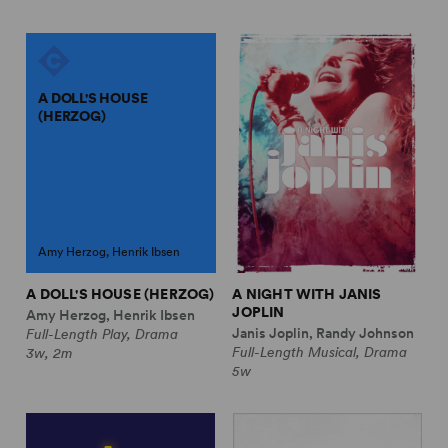
A DOLL'S HOUSE
(HERZOG)
Amy Herzog, Henrik Ibsen
A DOLL'S HOUSE (HERZOG)
A NIGHT WITH JANIS
JOPLIN
Amy Herzog, Henrik Ibsen
Janis Joplin, Randy Johnson
Full-Length Play, Drama
Full-Length Musical, Drama
3w, 2m
5w