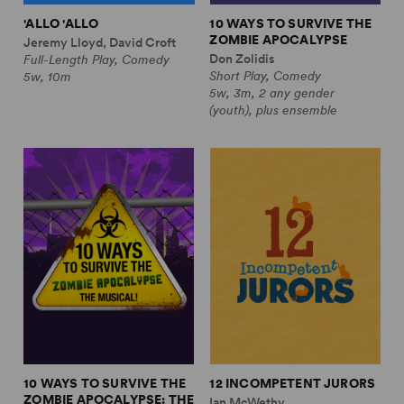
'ALLO 'ALLO
10 WAYS TO SURVIVE THE
ZOMBIE APOCALYPSE
Jeremy Lloyd, David Croft
Don Zolidis
Full-Length Play, Comedy
Short Play, Comedy
5w, 10m
5w, 3m, 2 any gender
(youth), plus ensemble
10 WAYS TO SURVIVE THE
12 INCOMPETENT JURORS
ZOMBIE APOCALYPSE: THE
Ian McWethy