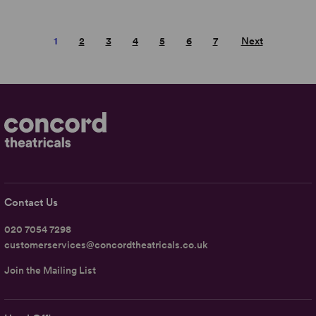
1
2
3
4
5
6
7
Next
Contact Us
020 7054 7298
customerservices@concordtheatricals.co.uk
Join the Mailing List