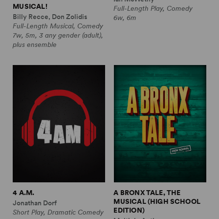
MUSICAL!
Full-Length Play, Comedy
Billy Recce, Don Zolidis
6w, 6m
Full-Length Musical, Comedy
7w, 5m, 3 any gender (adult),
plus ensemble
4 A.M.
A BRONX TALE, THE
MUSICAL (HIGH SCHOOL
Jonathan Dorf
EDITION)
Short Play, Dramatic Comedy