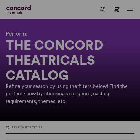
Perform:
THE CONCORD
THEATRICALS
CATALOG
Refine your search by using the filters below! Find the
perfect show by choosing your genre, casting
requirements, themes, etc.