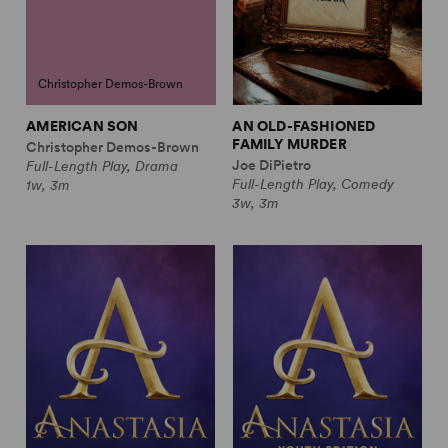
Christopher Demos-Brown
AMERICAN SON
AN OLD-FASHIONED
FAMILY MURDER
Christopher Demos-Brown
Joe DiPietro
Full-Length Play, Drama
Full-Length Play, Comedy
1w, 3m
3w, 3m