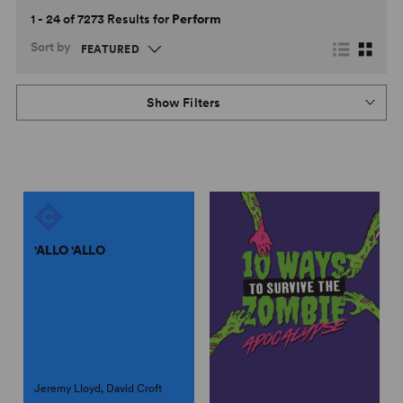
1 - 24 of 7273 Results for
Perform
Sort by
Show Filters
'ALLO 'ALLO
Jeremy Lloyd, David Croft