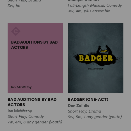
Full-Length Musical, Comedy
3w, 1m
3w, 4m, plus ensemble
BAD AUDITIONS BY BAD
ACTORS
Ian McWethy
BAD AUDITIONS BY BAD
BADGER (ONE-ACT)
ACTORS
Don Zolidis
Ian McWethy
Short Play, Drama
Short Play, Comedy
9w, 5m, 1 any gender (youth)
7w, 4m, 3 any gender (youth)