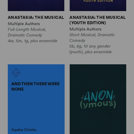
ANASTASIA: THE MUSICAL
ANASTASIA: THE MUSICAL
(YOUTH EDITION)
Multiple Authors
Multiple Authors
Full-Length Musical,
Short Musical, Dramatic
Dramatic Comedy
Comedy
4w, 5m, 1g, plus ensemble
5b, 6g, 10 any gender
(youth), plus ensemble
AND THEN THERE WERE
NONE
Agatha Christie