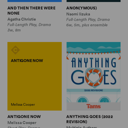
AND THEN THERE WERE
ANON(YMOUS)
NONE
Naomi Iizuka
Agatha Christie
Full-Length Play, Drama
Full-Length Play, Drama
6w, 5m, plus ensemble
3w, 8m
ANTIGONE NOW
Melissa Cooper
ANTIGONE NOW
ANYTHING GOES (2022
REVISION)
Melissa Cooper
Multiple Authors
Short Play, Drama