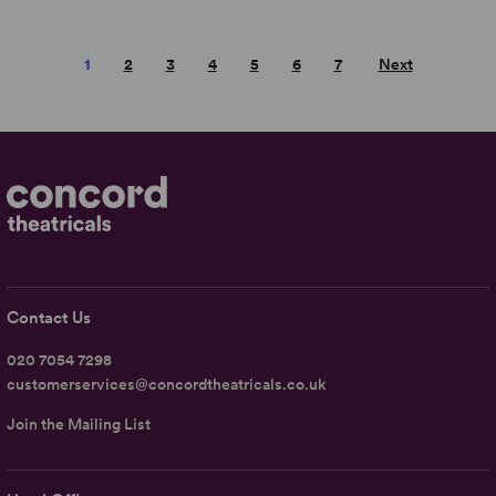
1
2
3
4
5
6
7
Next
Contact Us
020 7054 7298
customerservices@concordtheatricals.co.uk
Join the Mailing List