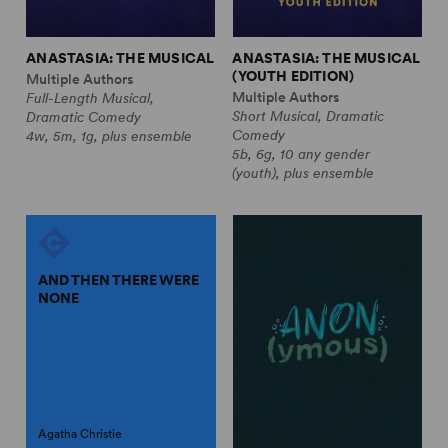
ANASTASIA: THE MUSICAL
ANASTASIA: THE MUSICAL
(YOUTH EDITION)
Multiple Authors
Multiple Authors
Full-Length Musical,
Short Musical, Dramatic
Dramatic Comedy
Comedy
4w, 5m, 1g, plus ensemble
5b, 6g, 10 any gender
(youth), plus ensemble
AND THEN THERE WERE
NONE
Agatha Christie