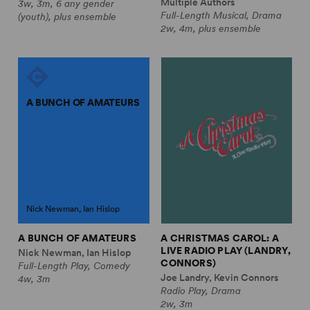
Multiple Authors
3w, 3m, 6 any gender
Full-Length Musical, Drama
(youth), plus ensemble
2w, 4m, plus ensemble
A BUNCH OF AMATEURS
Nick Newman, Ian Hislop
A BUNCH OF AMATEURS
A CHRISTMAS CAROL: A
LIVE RADIO PLAY (LANDRY,
Nick Newman, Ian Hislop
CONNORS)
Full-Length Play, Comedy
Joe Landry, Kevin Connors
4w, 3m
Radio Play, Drama
2w, 3m