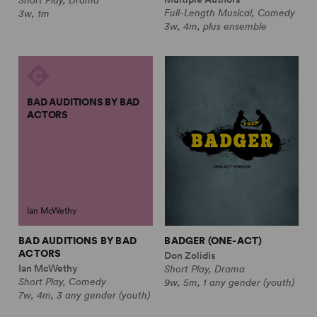
Full-Length Musical, Comedy
3w, 1m
3w, 4m, plus ensemble
BAD AUDITIONS BY BAD
ACTORS
Ian McWethy
BAD AUDITIONS BY BAD
BADGER (ONE-ACT)
ACTORS
Don Zolidis
Ian McWethy
Short Play, Drama
Short Play, Comedy
9w, 5m, 1 any gender (youth)
7w, 4m, 3 any gender (youth)