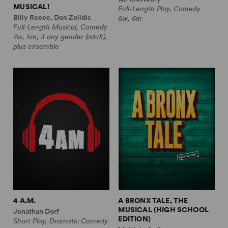
MUSICAL!
Full-Length Play, Comedy
Billy Recce, Don Zolidis
6w, 6m
Full-Length Musical, Comedy
7w, 5m, 3 any gender (adult),
plus ensemble
4 A.M.
A BRONX TALE, THE
MUSICAL (HIGH SCHOOL
Jonathan Dorf
EDITION)
Short Play, Dramatic Comedy