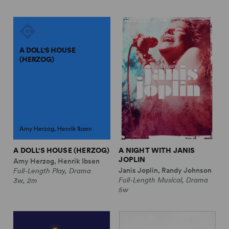
A DOLL'S HOUSE
(HERZOG)
Amy Herzog, Henrik Ibsen
A DOLL'S HOUSE (HERZOG)
A NIGHT WITH JANIS
JOPLIN
Amy Herzog, Henrik Ibsen
Janis Joplin, Randy Johnson
Full-Length Play, Drama
Full-Length Musical, Drama
3w, 2m
5w