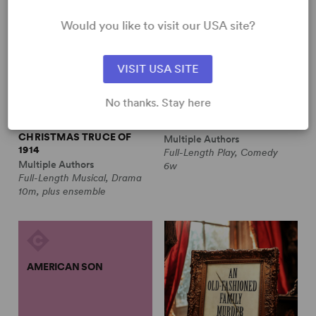
Would you like to visit our USA site?
VISIT USA SITE
No thanks. Stay here
ALL IS CALM: THE
ALWAYS A BRIDESMAID
CHRISTMAS TRUCE OF
Multiple Authors
1914
Full-Length Play, Comedy
Multiple Authors
6w
Full-Length Musical, Drama
10m, plus ensemble
AMERICAN SON