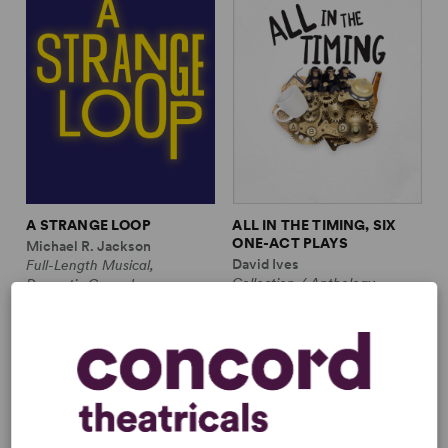
A STRANGE LOOP
ALL IN THE TIMING, SIX
ONE-ACT PLAYS
Michael R. Jackson
David Ives
Full-Length Musical,
Collection / Anthology,
Dramatic Comedy
Comedy
1m, 6 any gender (adult)
2w, 2m