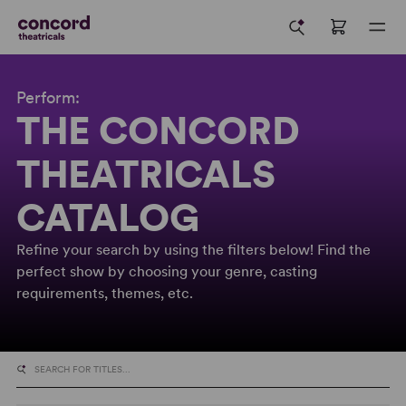
Perform:
THE CONCORD
THEATRICALS
CATALOG
Refine your search by using the filters below! Find the
perfect show by choosing your genre, casting
requirements, themes, etc.