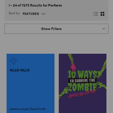
1 - 24 of 7273 Results for
Perform
Sort by
Show Filters
'ALLO 'ALLO
Jeremy Lloyd, David Croft