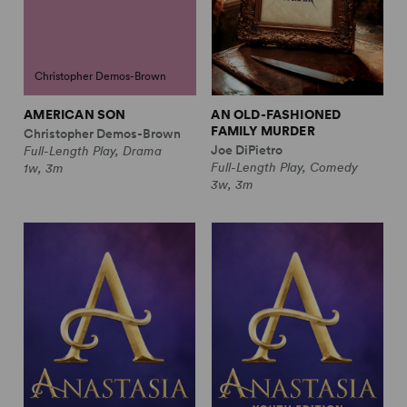
Christopher Demos-Brown
AMERICAN SON
AN OLD-FASHIONED
FAMILY MURDER
Christopher Demos-Brown
Joe DiPietro
Full-Length Play, Drama
Full-Length Play, Comedy
1w, 3m
3w, 3m