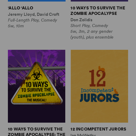
'ALLO 'ALLO
10 WAYS TO SURVIVE THE
ZOMBIE APOCALYPSE
Jeremy Lloyd, David Croft
Don Zolidis
Full-Length Play, Comedy
Short Play, Comedy
5w, 10m
5w, 3m, 2 any gender
(youth), plus ensemble
10 WAYS TO SURVIVE THE
12 INCOMPETENT JURORS
ZOMBIE APOCALYPSE: THE
Ian McWethy