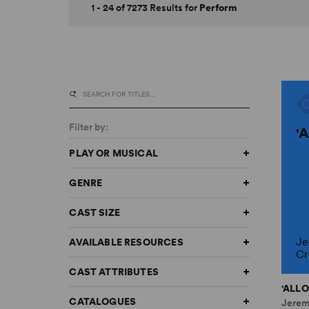
1 - 24 of 7273 Results for
Perform
Filter by:
'
PLAY OR MUSICAL
GENRE
CAST SIZE
Je
AVAILABLE RESOURCES
Cr
CAST ATTRIBUTES
'ALLO
CATALOGUES
Jerem