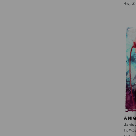
4w, 3
A NI
Janis
Full-