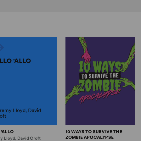
ALLO 'ALLO
remy Lloyd, David
oft
 'ALLO
10 WAYS TO SURVIVE THE
ZOMBIE APOCALYPSE
y Lloyd, David Croft