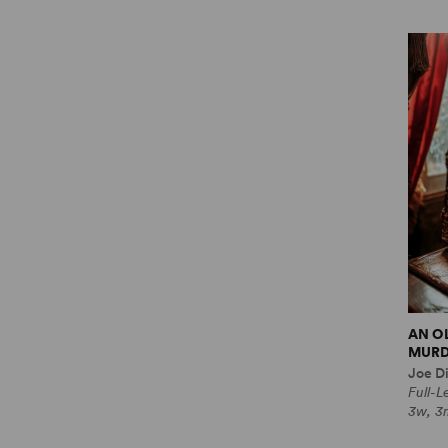
AN O
MURD
Joe Di
Full-
3w, 3