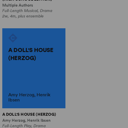
Multiple Authors
Full-Length Musical, Drama
2w, 4m, plus ensemble
A DOLL'S HOUSE
(HERZOG)
Amy Herzog, Henrik
Ibsen
A DOLL'S HOUSE (HERZOG)
Amy Herzog, Henrik Ibsen
Full-Length Play, Drama