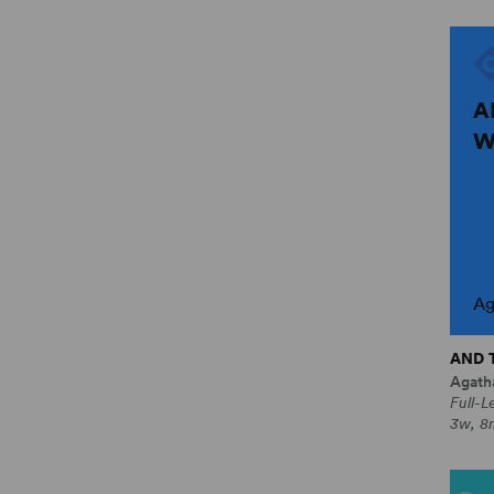
A
W
Ag
AND 
Agatha
Full-L
3w, 8