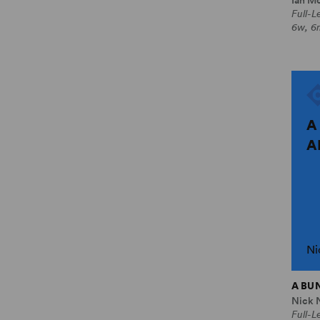
Full-
6w, 6
A
A
Ni
A BU
Nick 
Full-