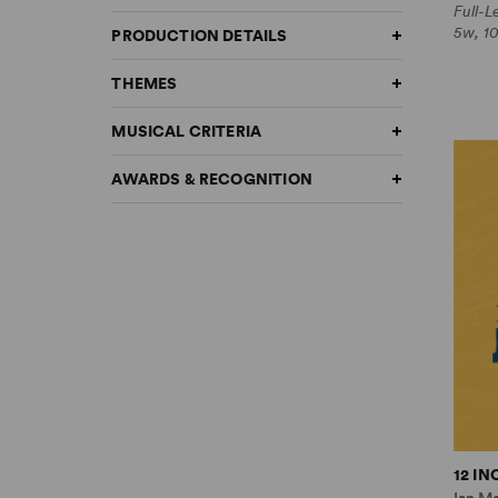
Full-
5w, 1
PRODUCTION DETAILS
THEMES
MUSICAL CRITERIA
AWARDS & RECOGNITION
12 I
Ian M