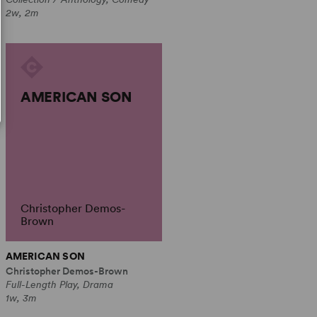
2w, 2m
AMERICAN SON
Christopher Demos-
Brown
AMERICAN SON
Christopher Demos-Brown
Full-Length Play, Drama
1w, 3m