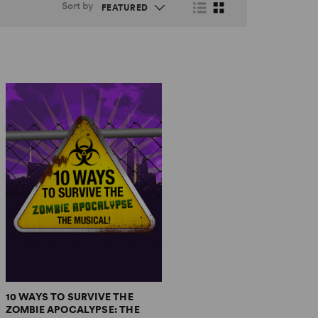
Sort by
10 WAYS TO SURVIVE THE
ZOMBIE APOCALYPSE: THE