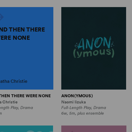
ND THEN THERE
ERE NONE
atha Christie
THEN THERE WERE NONE
ANON(YMOUS)
 Christie
Naomi Iizuka
ength Play, Drama
Full-Length Play, Drama
m
6w, 5m, plus ensemble