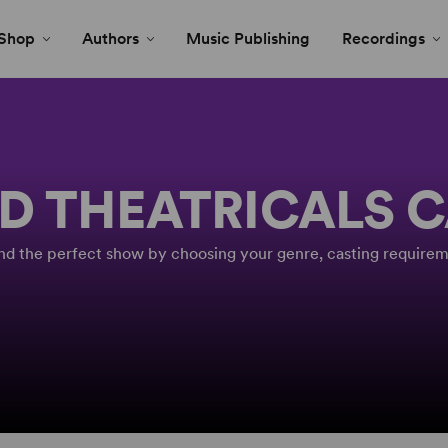
Shop
Authors
Music Publishing
Recordings
D THEATRICALS 
Find the perfect show by choosing your genre, casting requirem