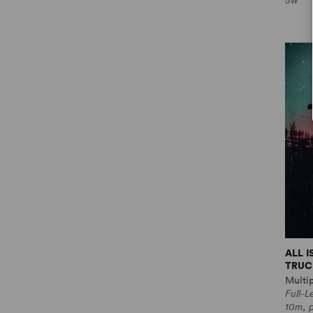
5w
ALL 
TRUCE
Multi
Full-
10m, 