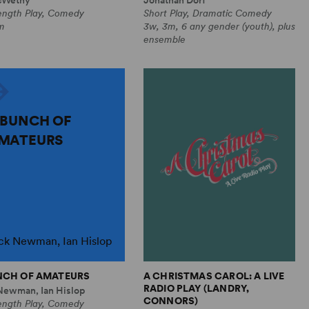
Length Play, Comedy
Short Play, Dramatic Comedy
m
3w, 3m, 6 any gender (youth), plus
ensemble
 BUNCH OF
MATEURS
ck Newman, Ian Hislop
NCH OF AMATEURS
A CHRISTMAS CAROL: A LIVE
RADIO PLAY (LANDRY,
Newman, Ian Hislop
CONNORS)
Length Play, Comedy