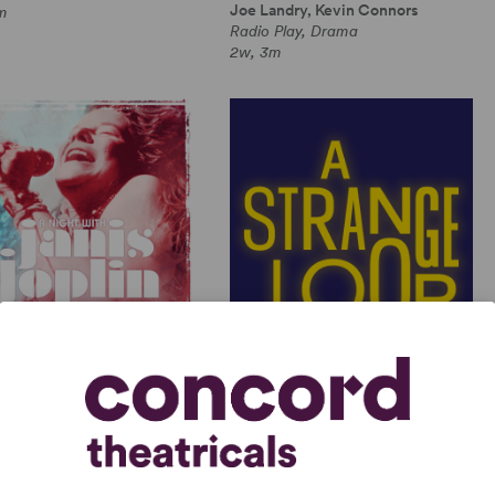
Joe Landry, Kevin Connors
m
Radio Play, Drama
2w, 3m
GHT WITH JANIS JOPLIN
A STRANGE LOOP
 Joplin, Randy Johnson
Michael R. Jackson
Length Musical, Drama
Full-Length Musical, Dramatic