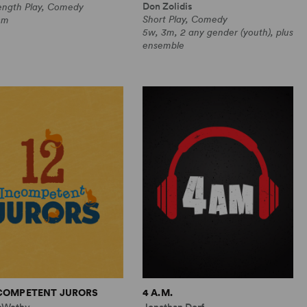
Don Zolidis
Length Play, Comedy
Short Play, Comedy
0m
5w, 3m, 2 any gender (youth), plus
ensemble
NCOMPETENT JURORS
4 A.M.
cWethy
Jonathan Dorf