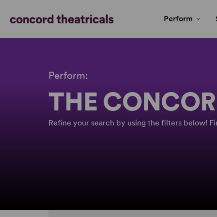
Perform
Perform:
THE CONCOR
Refine your search by using the filters below! 