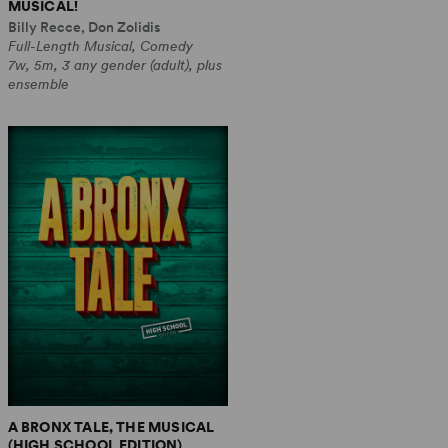
MUSICAL!
Billy Recce, Don Zolidis
Full-Length Musical, Comedy
7w, 5m, 3 any gender (adult), plus
ensemble
A BRONX TALE, THE MUSICAL
(HIGH SCHOOL EDITION)