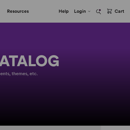
Resources
Help
Login
Cart
CATALOG
ents, themes, etc.