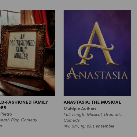
LD-FASHIONED FAMILY
ANASTASIA: THE MUSICAL
ER
Multiple Authors
Pietro
Full-Length Musical, Dramatic
Length Play, Comedy
Comedy
m
4w, 5m, 1g, plus ensemble