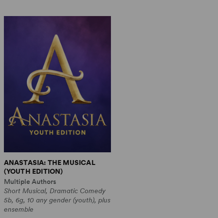
ANASTASIA: THE MUSICAL
(YOUTH EDITION)
Multiple Authors
Short Musical, Dramatic Comedy
5b, 6g, 10 any gender (youth), plus
ensemble