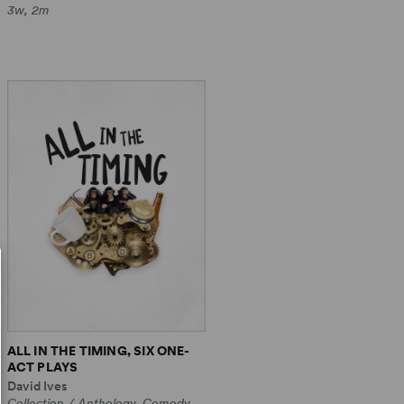
3w, 2m
ALL IN THE TIMING, SIX ONE-
ACT PLAYS
David Ives
Collection / Anthology, Comedy