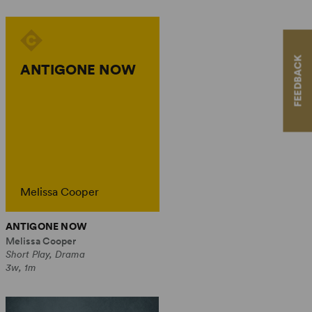
FEEDBACK
ANTIGONE NOW
Melissa Cooper
ANTIGONE NOW
Melissa Cooper
Short Play, Drama
3w, 1m