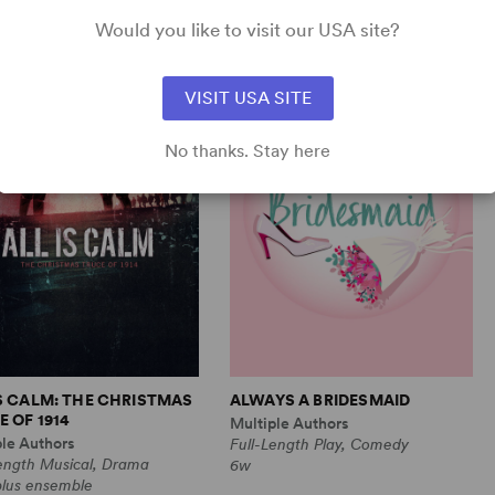
Comedy
1m, 6 any gender (adult)
Would you like to visit our USA site?
VISIT USA SITE
No thanks. Stay here
IS CALM: THE CHRISTMAS
ALWAYS A BRIDESMAID
 OF 1914
Multiple Authors
ple Authors
Full-Length Play, Comedy
Length Musical, Drama
6w
plus ensemble