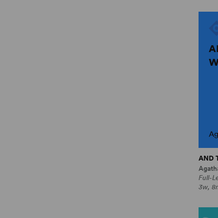
A
W
Ag
AND 
Agatha
Full-L
3w, 8