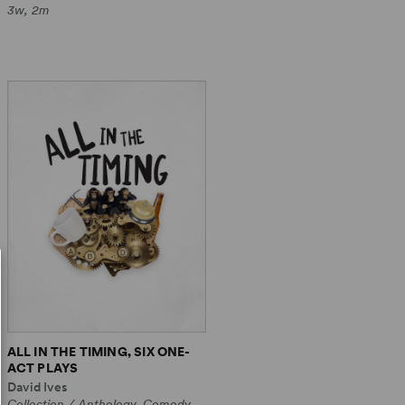
3w, 2m
ALL IN THE TIMING, SIX ONE-
ACT PLAYS
David Ives
Collection / Anthology, Comedy