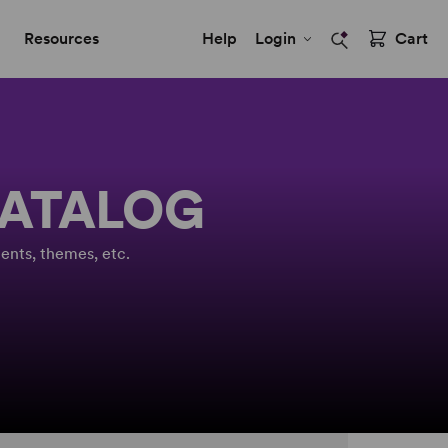
Resources
Help
Login
Cart
CATALOG
ents, themes, etc.