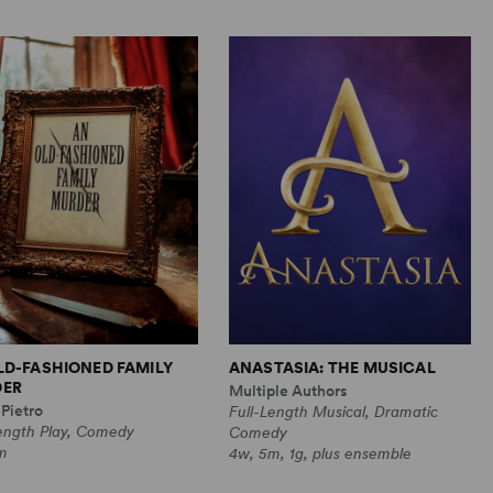
LD-FASHIONED FAMILY
ANASTASIA: THE MUSICAL
ER
Multiple Authors
Pietro
Full-Length Musical, Dramatic
Length Play, Comedy
Comedy
m
4w, 5m, 1g, plus ensemble