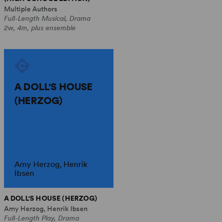
Multiple Authors
Full-Length Musical, Drama
2w, 4m, plus ensemble
A DOLL'S HOUSE
(HERZOG)
Amy Herzog, Henrik
Ibsen
A DOLL'S HOUSE (HERZOG)
Amy Herzog, Henrik Ibsen
Full-Length Play, Drama