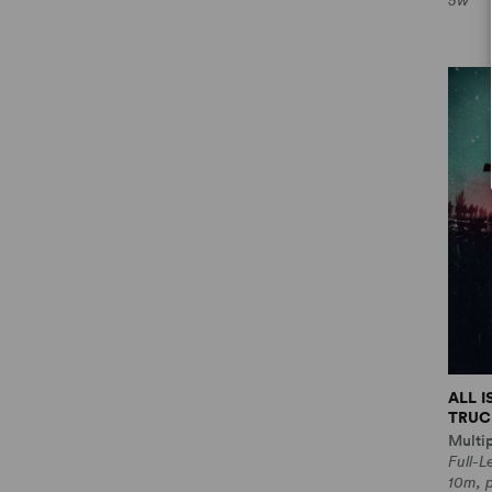
5w
ALL 
TRUCE
Multi
Full-
10m, 