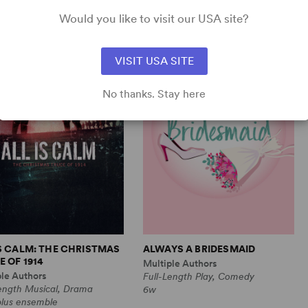
Comedy
1m, 6 any gender (adult)
Would you like to visit our USA site?
VISIT USA SITE
No thanks. Stay here
IS CALM: THE CHRISTMAS
ALWAYS A BRIDESMAID
 OF 1914
Multiple Authors
ple Authors
Full-Length Play, Comedy
Length Musical, Drama
6w
plus ensemble