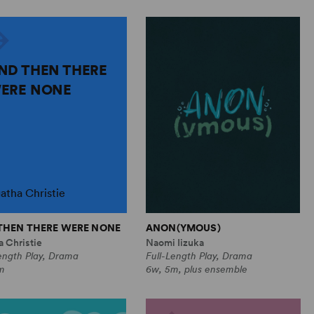
ND THEN THERE
ERE NONE
atha Christie
THEN THERE WERE NONE
ANON(YMOUS)
 Christie
Naomi Iizuka
ength Play, Drama
Full-Length Play, Drama
m
6w, 5m, plus ensemble