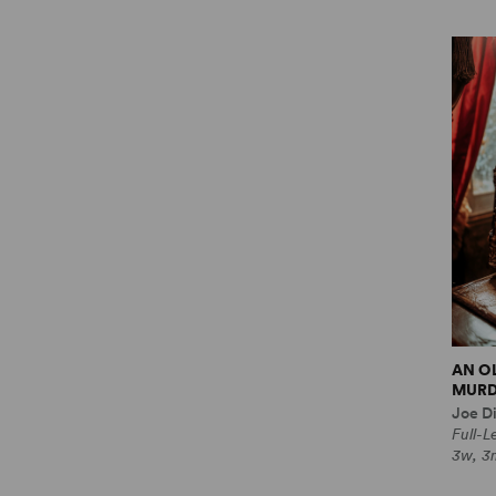
AN O
MURD
Joe Di
Full-
3w, 3