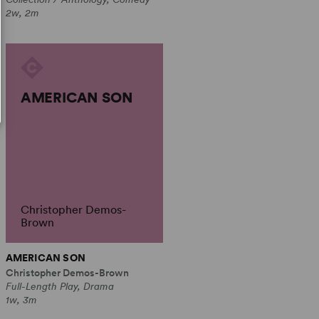
2w, 2m
AMERICAN SON
Christopher Demos-
Brown
AMERICAN SON
Christopher Demos-Brown
Full-Length Play, Drama
1w, 3m