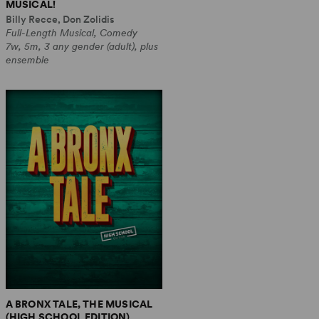
MUSICAL!
Billy Recce, Don Zolidis
Full-Length Musical, Comedy
7w, 5m, 3 any gender (adult), plus
ensemble
A BRONX TALE, THE MUSICAL
(HIGH SCHOOL EDITION)