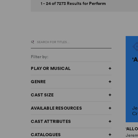
1 - 24 of 7273 Results for
Perform
Filter by:
'
PLAY OR MUSICAL
GENRE
CAST SIZE
Je
AVAILABLE RESOURCES
Cr
CAST ATTRIBUTES
'ALLO
CATALOGUES
Jerem