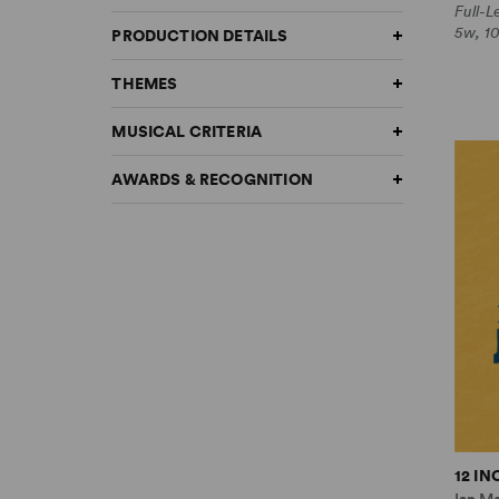
Full-
5w, 1
PRODUCTION DETAILS
THEMES
MUSICAL CRITERIA
AWARDS & RECOGNITION
12 I
Ian M