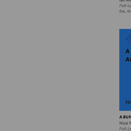
Full-
6w, 6
A
A
Ni
A BU
Nick 
Full-