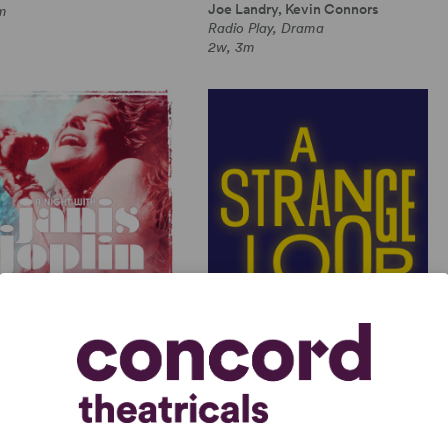
Joe Landry, Kevin Connors
m
Radio Play, Drama
2w, 3m
GHT WITH JANIS JOPLIN
A STRANGE LOOP
 Joplin, Randy Johnson
Michael R. Jackson
Length Musical, Drama
Full-Length Musical, Dramatic