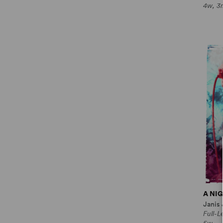
4w, 3
A NI
Janis
Full-