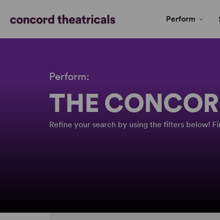
Perform
Perform:
THE CONCOR
Refine your search by using the filters below! 