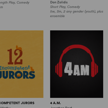
Don Zolidis
Length Play, Comedy
Short Play, Comedy
0m
5w, 3m, 2 any gender (youth), plus
ensemble
NCOMPETENT JURORS
4 A.M.
cWethy
Jonathan Dorf