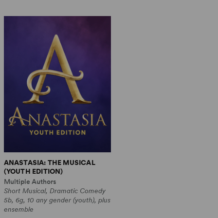
ANASTASIA: THE MUSICAL
(YOUTH EDITION)
Multiple Authors
Short Musical, Dramatic Comedy
5b, 6g, 10 any gender (youth), plus
ensemble