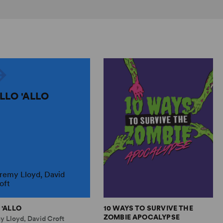
ALLO 'ALLO
remy Lloyd, David
oft
 'ALLO
10 WAYS TO SURVIVE THE
ZOMBIE APOCALYPSE
y Lloyd, David Croft