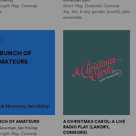
Length Play, Comedy
Short Play, Dramatic Comedy
m
3w, 3m, 6 any gender (youth), plus
ensemble
 BUNCH OF
MATEURS
ck Newman, Ian Hislop
NCH OF AMATEURS
A CHRISTMAS CAROL: A LIVE
RADIO PLAY (LANDRY,
Newman, Ian Hislop
CONNORS)
Length Play, Comedy