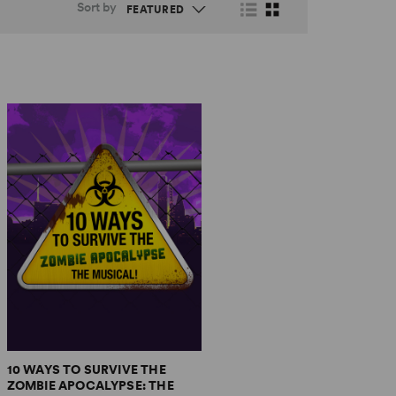
Sort by
10 WAYS TO SURVIVE THE
ZOMBIE APOCALYPSE: THE