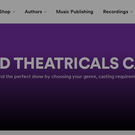
Shop
Authors
Music Publishing
Recordings
D THEATRICALS 
Find the perfect show by choosing your genre, casting requirem