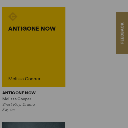
FEEDBACK
ANTIGONE NOW
Melissa Cooper
ANTIGONE NOW
Melissa Cooper
Short Play, Drama
3w, 1m